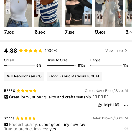
6.6M Followers
4.86
6.6M Followers
4.86
7
6
7
9
6
.10€
.90€
.10€
.40€
.
6.6M Followers
4.86
4.88
(1000+)
View more
Small
True to Size
Large
6.6M Followers
4.86
8%
91%
1%
Will Repurchase
(43)
Good Fabric Material
(1000+)
6.6M Followers
4.86
B***O
Color: Navy Blue / Size: M
Great
item
,
super
quality
and
craftsmanship
👍🏻
👍🏻
👍🏻
6.6M Followers
4.86
Helpful
(8)
s***s
Color: Brown / Size: M
6.6M Followers
4.86
Product quality:
super
good
,
my
new
fav
True to product images:
yes