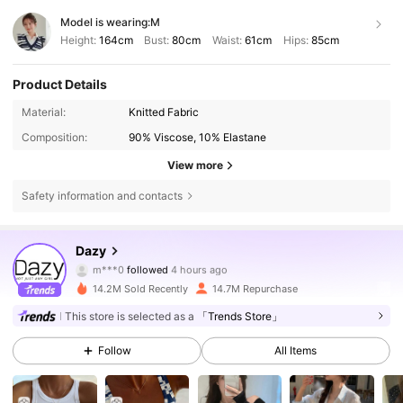
Model is wearing:
M
Height:
164cm
Bust:
80cm
Waist:
61cm
Hips:
85cm
Product Details
Material:
Knitted Fabric
Composition:
90% Viscose, 10% Elastane
View more
Safety information and contacts
6.6M Followers
4.86
Dazy
m***0
followed
4 hours ago
f***7
is browsing
6.6M Followers
4.86
14.2M Sold Recently
14.7M Repurchase
This store is selected as a
「Trends Store」
6.6M Followers
4.86
Follow
All Items