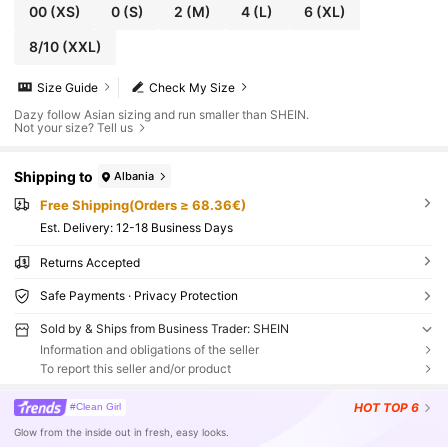
00
(XS)
0
(S)
2
(M)
4
(L)
6
(XL)
8/10
(XXL)
Size Guide
Check My Size
Dazy follow Asian sizing and run smaller than SHEIN.
Not your size? Tell us
Shipping to
Albania
Free Shipping(Orders ≥ 68.36€)
​Est. Delivery:
12-18 Business Days
Returns Accepted
Safe Payments · Privacy Protection
Sold by & Ships from Business Trader: SHEIN
Information and obligations of the seller
To report this seller and/or product
HOT
TOP 6
#Clean Girl
Glow from the inside out in fresh, easy looks.