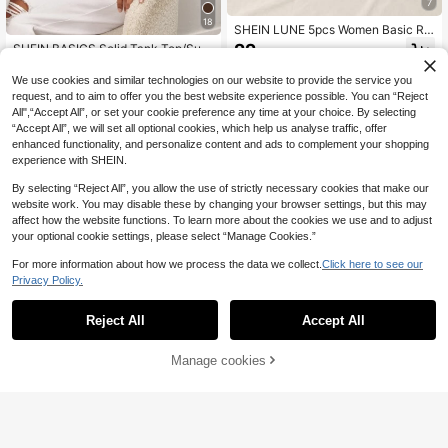
7
18
SHEIN LUNE 5pcs Women Basic Rib
bed Knit Tank Top, Casual Summer
22
SHEIN BASICS Solid Tank Top/Sum
.60€
, Basic Tops
mer Tops For Women
4
.59€
-15%
We use cookies and similar technologies on our website to provide the service you
request, and to aim to offer you the best website experience possible. You can “Reject
All",“Accept All”, or set your cookie preference any time at your choice. By selecting
“Accept All”, we will set all optional cookies, which help us analyse traffic, offer
enhanced functionality, and personalize content and ads to complement your shopping
experience with SHEIN.
By selecting “Reject All”, you allow the use of strictly necessary cookies that make our
website work. You may disable these by changing your browser settings, but this may
affect how the website functions. To learn more about the cookies we use and to adjust
your optional cookie settings, please select “Manage Cookies.”
For more information about how we process the data we collect.
Click here to see our
Privacy Policy.
Reject All
Accept All
5
Manage cookies
Add to Cart
#Vintage Olive Green
SHEIN Tall Solid Scoop Neck Tank
Sweetra
Top, Tall Women
5
Sweetra Women's Spring/Sum
NEW
.00€
mer Lace Fabric Asymmetrical Sho
6
.20€
ulder Waist-Cinched Slimming Vers