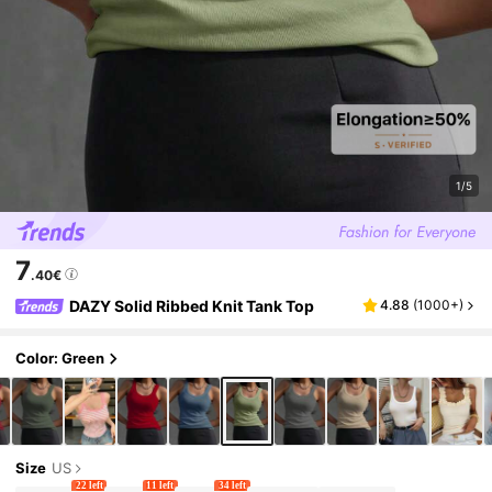
1/5
7
.40€
DAZY Solid Ribbed Knit Tank Top
4.88
(
1000+
)
Color: Green
Size
US
22 left
11 left
34 left