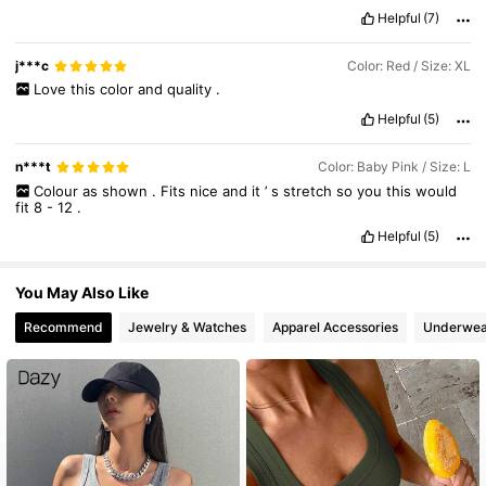
Smell description:
none
Helpful
(7)
6.6M Followers
4.86
j***c
Color: Red / Size: XL
Love
this
color
and
quality
.
Helpful
(5)
n***t
Color: Baby Pink / Size: L
Colour
as
shown
.
Fits
nice
and
it
’
s
stretch
so
you
this
would
fit
8
-
12
.
Helpful
(5)
You May Also Like
Recommend
Jewelry & Watches
Apparel Accessories
Underwea