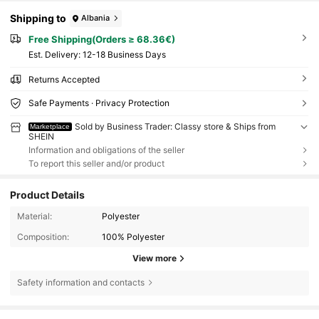
Shipping to
Albania
Free Shipping(Orders ≥ 68.36€)
​Est. Delivery:
12-18 Business Days
Returns Accepted
Safe Payments · Privacy Protection
Sold by Business Trader: Classy store & Ships from
Marketplace
SHEIN
Information and obligations of the seller
To report this seller and/or product
Product Details
Material:
Polyester
Composition:
100% Polyester
View more
Safety information and contacts