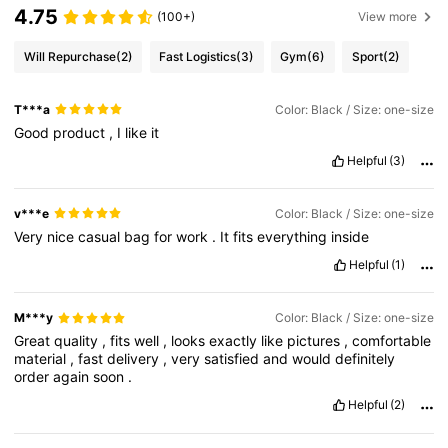
4.75
(100+)
View more
Will Repurchase
(2)
Fast Logistics
(3)
Gym
(6)
Sport
(2)
T***a
Color: Black / Size: one-size
Good
product
,
I
like
it
Helpful
(3)
v***e
Color: Black / Size: one-size
Very
nice
casual
bag
for
work
.
It
fits
everything
inside
Helpful
(1)
M***y
Color: Black / Size: one-size
Great
quality
,
fits
well
,
looks
exactly
like
pictures
,
comfortable
material
,
fast
delivery
,
very
satisfied
and
would
definitely
order
again
soon
.
Helpful
(2)