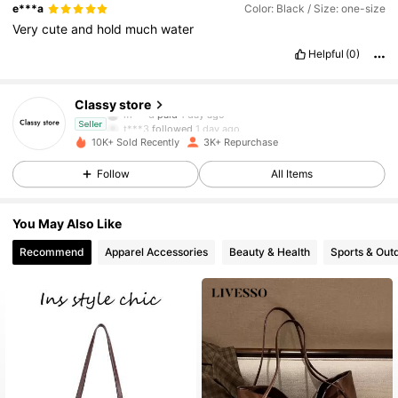
e***a
Color: Black / Size: one-size
Very
cute
and
hold
much
water
2.9K Followers
4.88
Helpful
(0)
2.9K Followers
4.88
Classy store
m***d
paid
1 day ago
t***3
followed
1 day ago
Seller
2.9K Followers
4.88
10K+ Sold Recently
3K+ Repurchase
Follow
All Items
2.9K Followers
4.88
You May Also Like
2.9K Followers
4.88
Recommend
Apparel Accessories
Beauty & Health
Sports & Out
2.9K Followers
4.88
2.9K Followers
4.88
2.9K Followers
4.88