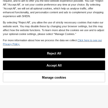
request, and to aim to offer you the best website experience possible. You can “Reject
2025 New Women's Handbag, Larg
College Students, Ideal Choice For
All",“Accept All”, or set your cookie preference any time at your choice. By selecting
e Capacity Commuter Shoulder Ba
Back To School, University, Middle
15
.47€
-1%
“Accept All”, we will set all optional cookies, which help us analyse traffic, offer
g, Niche Design Casual Versatile Mi
School, And High School
nimalist Fashion Corduroy Texture L
enhanced functionality, and personalize content and ads to complement your shopping
ong Shoulder Strap Zipper Closure
experience with SHEIN.
Spacious Tote Bag, Artistic Casual
Style
By selecting “Reject All”, you allow the use of strictly necessary cookies that make our
website work. You may disable these by changing your browser settings, but this may
affect how the website functions. To learn more about the cookies we use and to adjust
your optional cookie settings, please select “Manage Cookies.”
For more information about how we process the data we collect.
Click here to see our
Privacy Policy.
Reject All
Accept All
15
Black Large Capacity Tote Ba
NEW
Manage cookies
Add to Cart
g, Casual Nylon Shoulder Bag, Light
19 Left
weight Commuter Travel Handbag
24
New Arrivals Colorblock Minimalist
(Accessories Not Included)
.50€
Waterproof Tote Bagshoulder BagF
11 Left
ashion,Casualcolor ContrastLarge
17
Capacity,PortableFor Girl,For Woma
.50€
n,For Studentsgift Bag,Outdoors, Tr
avel, Outings,Back To School,Shop
pingSchool Bag,Large Capacity,Por