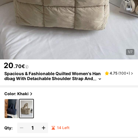
1/7
20
.70€
Spacious & Fashionable Quilted Women's Han
4.75
(
100+
)
dbag With Detachable Shoulder Strap And
Zipper, Suitable For Work, Travel And Gym
- Available In Cream, Purple And Black
Color: Khaki
Qty:
14 Left