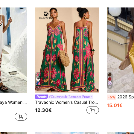
5
9
2026 Spring/Summer New Satin Sexy Spaghetti Strap Deep V Dress, Glossy El
#Countryside Romance Prints
-5%
And White Stripe Striped Print V-Neck Spaghetti Strap Dress Spring/Summer Beach
Travachic Women's Casual Tropical Green Floral Print Dress, Summer Boho Holiday Vacation Outfits, Mexican Style Elegant Beach Party Wedding Guest Birthday Dress
15.01€
12.30€