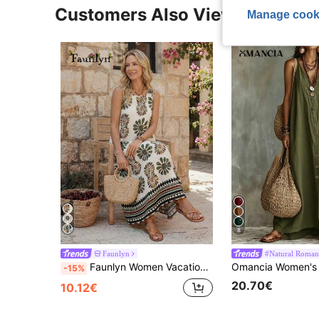
Customers Also Viewed
Manage cook
8
Faunlyn
#Natural Roman
Faunlyn Women Vacation Floral Stripe Print Sleeveless Casual Sexy Breezy Dress,Sun Dress Vacation White Floral Summer
-15%
20.70€
10.12€