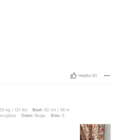
Helpful (0)
lbs, Bust: 92 cm / 36 in, Waist: 87 cm / 34 in, Hips: 103 cm / 41 in, Body Shape: Ho
55 kg / 121 lbs
Bust:
92 cm / 36 in
urglass
Color:
Beige
Size:
S