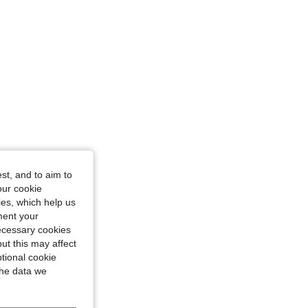
st, and to aim to
our cookie
kies, which help us
ment your
necessary cookies
ut this may affect
tional cookie
the data we