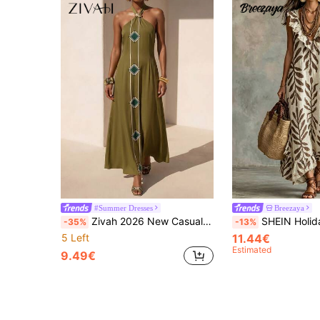
#Summer Dresses
Breezaya
Zivah 2026 New Casual Linen Feel Bohemian Elegant Beach Vacation Dress, Featuring Metal Accessories, Tie-Up Details, Green Printed Women
SHEIN Holidaya Women's Floral Print Deep V-Neck Ruffle Front Sleeveless Dress, Suitable For Spring/Summer, Commuting, Elegant And Sophisticated, Ideal Fo
-35%
-13%
5 Left
11.44€
Estimated
9.49€