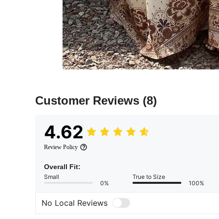
Customer Reviews
(8)
4.62
Review Policy
Overall Fit:
Small
True to Size
0%
100%
No Local Reviews