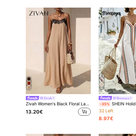
4
Zivah
Breezaya
Zivah Women's Black Floral Lace Splice Apricot A-Line Long Summer Dresses, Casual Boho Lacey Holiday Vacation Elegant Wedding Guest Party Beach Dress
SHEIN Holidaya Women's Bohemian Style Breezy Boho Tropical Vacation Casual Blue 
-35%
32 Left
13.20€
8.97€