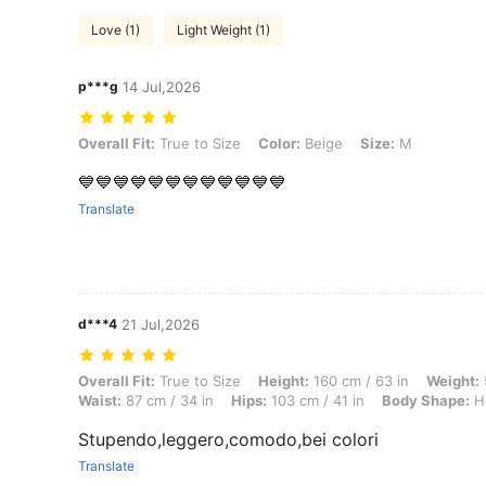
Love (1)
Light Weight (1)
p***g
14 Jul,2026
Overall Fit: True to Size, Color: Beige, Size: M
Overall Fit:
True to Size
Color:
Beige
Size:
M
💙💙💙💙💙💙💙💙💙💙💙💙
Translate
d***4
21 Jul,2026
Overall Fit: True to Size, Height: 160 cm / 63 in, Weight: 55 kg / 121 
Overall Fit:
True to Size
Height:
160 cm / 63 in
Weight:
Waist:
87 cm / 34 in
Hips:
103 cm / 41 in
Body Shape:
Ho
Stupendo,leggero,comodo,bei colori
Translate