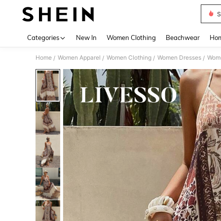
S
Use up 
Categories
New In
Women Clothing
Beachwear
Hom
Home
Women Apparel
Women Clothing
Women Dresses
Wome
/
/
/
/