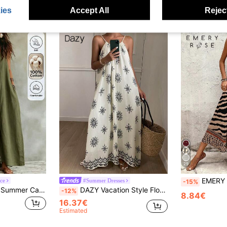
ies
Accept All
Reject
25
EMERY ROSE Women's Leopard Pri
ce
#Summer Dresses
-15%
Omancia Women's Summer Casual Vacation Solid Color Dress
DAZY Vacation Style Floral Print Sleeveless Loose Mid-Length Dress For Women Cruise Outfit For Women Boho
-12%
8.84€
16.37€
Estimated