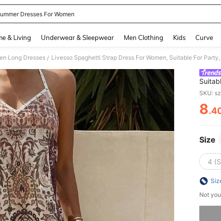
ummer Dresses For Women
and down arrow keys to navigate search Recently Searched and Search Discovery
e & Living
Underwear & Sleepwear
Men Clothing
Kids
Curve
n Long Dresses
Livesso Spaghetti Strap Dress For Women, Suitable For Party
/
Suitab
Outfit
SKU: s
8
.4
PR
Size
4 (S
Siz
Not you
Sorry, t