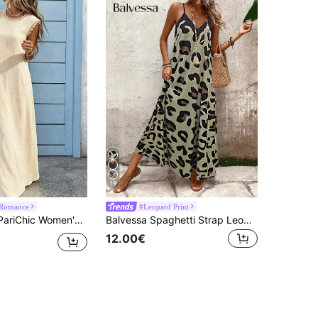
19
 Romance
#Leopard Print
xtured Lace Patchwork Round Neck Sleeveless Dress, Gentle Style Apricot Round Neck Lace Trim Tank Dress
Balvessa Spaghetti Strap Leopard Print Long Dress, Casual Daily Wear For Women Maxi Women Outfit
12.00€