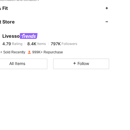
4.79
8.4K
797K
 Fit
 Store
4.79
8.4K
797K
Livesso
4.79
8.4K
797K
Rating
Items
Followers
l***m
paid
1 day ago
+ Sold Recently
999K+ Repurchase
4.79
8.4K
797K
All Items
Follow
4.79
8.4K
797K
4.79
8.4K
797K
4.79
8.4K
797K
4.79
8.4K
797K