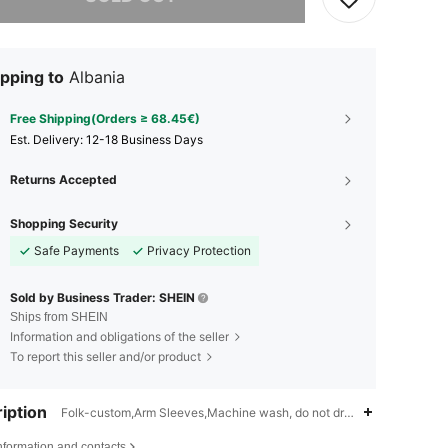
pping to
Albania
Free Shipping(Orders ≥ 68.45€)
​Est. Delivery:
12-18 Business Days
Returns Accepted
Shopping Security
Safe Payments
Privacy Protection
Sold by Business Trader: SHEIN
Ships from SHEIN
Information and obligations of the seller
To report this seller and/or product
iption
Folk-custom,Arm Sleeves,Machine wash, do not dry clean
nformation and contacts