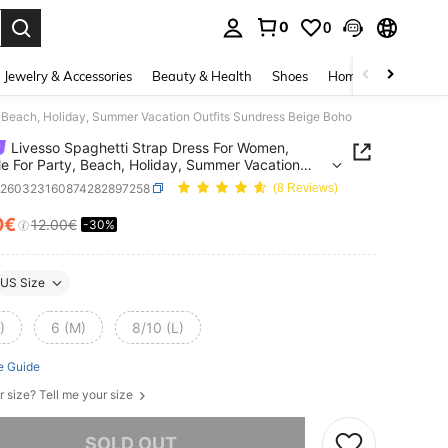
0
0
. Press Enter to select.
Jewelry & Accessories
Beauty & Health
Shoes
Home Textiles
Ce
, Beach, Holiday, Summer Vacation Outfits Sundress Beige Boho
Livesso Spaghetti Strap Dress For Women,
le For Party, Beach, Holiday, Summer Vacation
s Sundress Beige Boho
z260323160874282897258
(8 Reviews)
0€
12.00€
-30%
ICE AND AVAILABILITY
US Size
)
6 (M)
8/10 (L)
e Guide
r size? Tell me your size
he item is sold out.
SOLD OUT