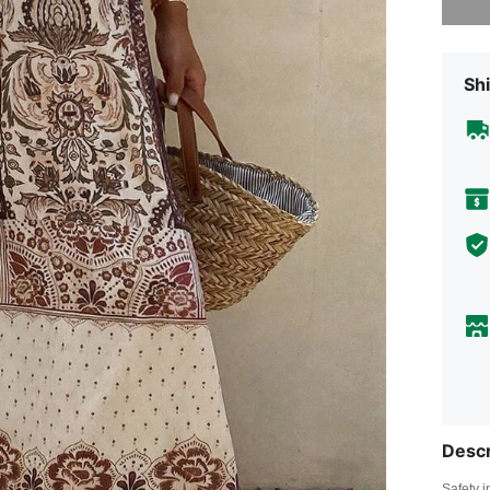
Shi
Descr
Safety i