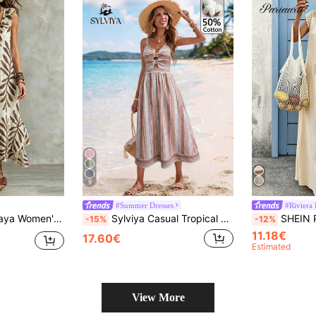
9
#Summer Dresses
#Riviera
r Parties, Romantic Dates And Fashionable Casual Commuting. Beach Cover-Up, Women's Elegant Dress, Women's Vacation Dress, Women's Casual Dress
Sylviya Casual Tropical Tropical Jamican Boho Women's Vacation Summer Cotton Blue And White Stripe Stripe Dress Beach Vacation Outfits Dresses
SHEIN PariChic Women's Summer Casual Lace Trim Te
-15%
-12%
11.18€
17.60€
Estimated
View More