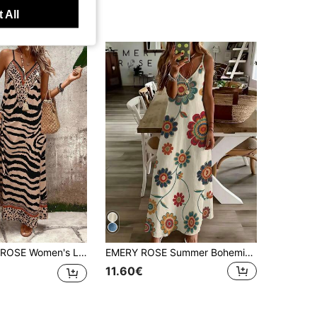
 All
nt Loose Maxi Slip Dress, Elegant For Daily Wear And Vacation, Summer
EMERY ROSE Summer Bohemian Colorful Printed Camisole Maxi Dress, Slim-Fit V-Neck Sleeveless Dress, Stylish Versatile Outfit Perfect For Vacation & Trips, Ideal Gift For Friends And Girlfriends
11.60€