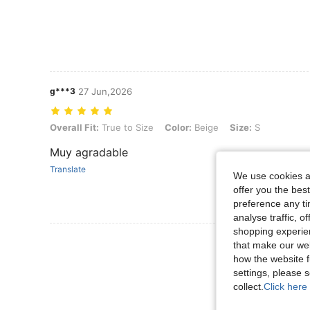
g***3
27 Jun,2026
Overall Fit: True to Size, Color: Beige, Size: S
Overall Fit:
True to Size
Color:
Beige
Size:
S
Muy agradable
Translate
We use cookies an
offer you the best
preference any tim
analyse traffic, 
shopping experien
View More R
that make our web
how the website f
settings, please
collect.
Click here 