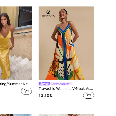
egant Niche Party Atmosphere Date Dress For Women, Party, Beach, Street, Wedding, Birthday, Y2K Shiny Dress, Ball Gown, Luxury Evening Dress
#Artsy Anarchy
Travachic Women's V-Neck Asymmetrical Hem Placement Print Dress,Orange Floral Summer Boho Tropical Holiday Vacation Sun Dress,Wedding Beach Cruise Ibiza
13.10€