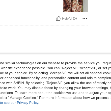
Helpful (0)
d similar technologies on our website to provide the service you reque
 website experience possible. You can “Reject All",“Accept All”, or set y
e at your choice. By selecting “Accept All”, we will set all optional coo
Helpful (1)
offer enhanced functionality, and personalize content and ads to comple
ce with SHEIN. By selecting “Reject All”, you allow the use of strictly 
eviews
site work. You may disable these by changing your browser settings, b
unctions. To learn more about the cookies we use and to adjust your op
 select “Manage Cookies.” For more information about how we process 
to see our Privacy Policy.