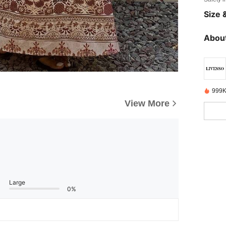
Size &
About
999K
View More
Large
0%