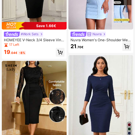
8K Followers
4.60
Save 1.66€
#Work Sets
Nuvra
HOMEYEE V-Neck 3/4 Sleeve Vint
Nuvra Women's One-Shoulder Mes
age Business Casual Bodycon Dres
h Ribbon Bodycon Mini Dress
17 Left
21
.70€
s Black Spring Elegant
19
.04€
-8%