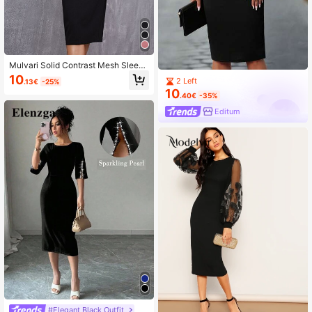
Mulvari Solid Contrast Mesh Sleeve
Split Hem Fitted Dress
10
2 Left
.13€
-25%
10
.40€
-35%
Editum
#Elegant Black Outfit