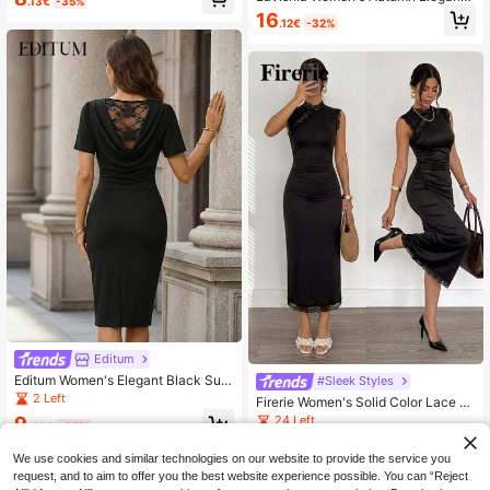
.13€
-35%
Black Floral Mesh Embroidered Spli
ork Formal Dress
16
.12€
-32%
ce High Slit Midi Dress,Formal Dinin
g Wedding Party Special Occasion
Luxury Evening Outfit
Editum
Editum Women's Elegant Black Sum
#Sleek Styles
mer Party Night Draped Neck Ruch
2 Left
Firerie Women's Solid Color Lace St
ed Waist Contrast Lace Short Sleev
and Collar Slim Fit Fashion Midi Dre
24 Left
9
e Backless Midi Dress,Classic Penc
.49€
-35%
ss, Suitable For Daily Wear, Dating,
il Cut Formal Office Wear
9
Music Festivals, Parties, Vacations,
.88€
-5%
Estimated
We use cookies and similar technologies on our website to provide the service you
Beach And Seaside
request, and to aim to offer you the best website experience possible. You can “Reject