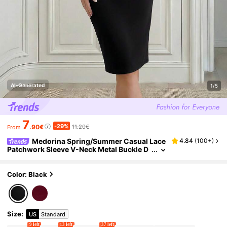
AI-Generated
1/5
7
-29%
.90€
11.20€
From
Medorina Spring/Summer Casual Lace
4.84
(
100+
)
Patchwork Sleeve V-Neck Metal Buckle D
ecor Black Fabric Slim Fit Mid-Length Dre
ss For Women,Summer Outfits
Color: Black
Size
:
US
Standard
9 left
13 left
37 left