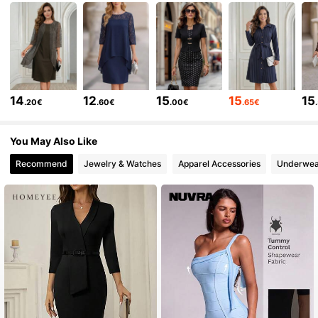
8K Followers
4.60
8K Followers
4.60
14
12
15
15
15
.20€
.60€
.00€
.65€
8K Followers
4.60
You May Also Like
Recommend
Jewelry & Watches
Apparel Accessories
Underwea
8K Followers
4.60
8K Followers
4.60
8K Followers
4.60
8K Followers
4.60