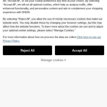
All",“Accept All”, or set your cookie preference any time at your choice. By selecting
“Accept All”, we will set all optional cookies, which help us analyse traffic, offer
enhanced functionality, and personalize content and ads to complement your shopping
experience with SHEIN.
By selecting “Reject All”, you allow the use of strictly necessary cookies that make our
website work. You may disable these by changing your browser settings, but this may
affect how the website functions. To learn more about the cookies we use and to adjust
your optional cookie settings, please select “Manage Cookies.”
For more information about how we process the data we collect.
Click here to see our
Privacy Policy.
Reject All
Accept All
Manage cookies
Add to Cart
29% OFF!