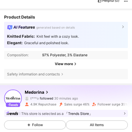
Helpful
(0)
Product Details
AI Features
generated based on details
Knitted Fabric:
Knit feel with a cozy look.
Elegant:
Graceful and polished look.
Composition:
97% Polyester, 3% Elastane
View more
Safety information and contacts
8K Followers
4.60
Medorina
t***o
followed
30 minutes ago
B***y
is browsing
8K Followers
4.60
4.9K Repurchase
Sales surge 46%
Follower surge 35%
This store is selected as a
「Trends Store」
8K Followers
4.60
Follow
All Items