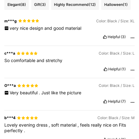
Elegant
(8)
Gift
(3)
Highly Recommend
(12)
Halloween
(1)
m***g
Color: Black / Size: XL
very
nice
design
and
good
material
Helpful
(3)
c***a
Color: Black / Size: L
So
comfortable
and
stretchy
Helpful
(1)
O***a
Color: Black / Size: L
Very
beautiful
.
Just
like
the
picture
Helpful
(7)
b***4
Color: Black / Size: M
Lovely
evening
dress
,
soft
material
,
feels
really
nice
on
Fits
perfectly
.