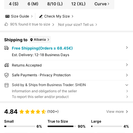
4
(S)
6
(M)
8/10
(L)
12
(XL)
Curve
Size Guide
Check My Size
90%
found it true to size
Not your size? Tell us
Shipping to
Albania
Free Shipping(Orders ≥ 68.45€)
​Est. Delivery:
12-18 Business Days
Returns Accepted
Safe Payments · Privacy Protection
Sold by & Ships from Business Trader: SHEIN
Information and obligations of the seller
To report this seller and/or product
4.84
(100+)
View more
Small
True to Size
Large
6%
90%
4%