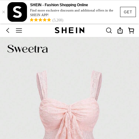
SHEIN - Fashion Shopping Online
×
Find more exclusive discounts and additional offers in the
GET
SHEIN APP!
(5,208)