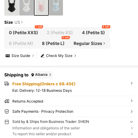
Size
US
5 left
6 left
0
(Petite XXS)
2
(Petite XS)
4
(Petite S)
9 left
6
(Petite M)
8
(Petite L)
Regular Sizes
Size Guide
Check My Size
Shipping to
Albania
Free Shipping(Orders ≥ 68.45€)
​Est. Delivery:
12-18 Business Days
Returns Accepted
Safe Payments · Privacy Protection
Sold by & Ships from Business Trader: SHEIN
Information and obligations of the seller
To report this seller and/or product