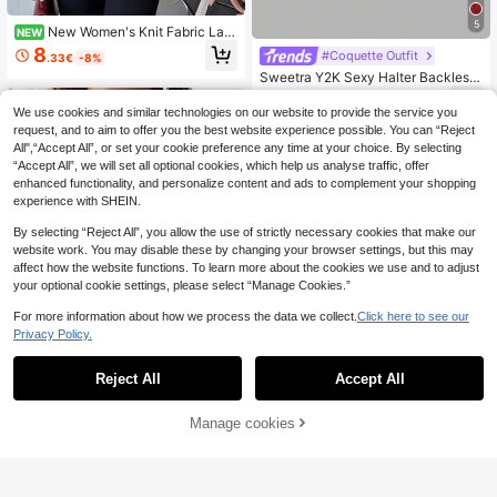
5
New Women's Knit Fabric Lac
NEW
e Patchwork Fashion Elegant Sophi
8
#Coquette Outfit
.33€
-8%
sticated Top, Asymmetrical T-Shirt
Sweetra Y2K Sexy Halter Backless
Long Sleeve, Notched Neckline De
Solid Color Women Top
sign, Hem Lace Patchwork Split De
6
.30€
sign, Suitable For Office, Home, Str
We use cookies and similar technologies on our website to provide the service you
eet, Daily, Travel, Holiday, All Seas
request, and to aim to offer you the best website experience possible. You can “Reject
ons
All",“Accept All”, or set your cookie preference any time at your choice. By selecting
“Accept All”, we will set all optional cookies, which help us analyse traffic, offer
enhanced functionality, and personalize content and ads to complement your shopping
experience with SHEIN.
By selecting “Reject All”, you allow the use of strictly necessary cookies that make our
website work. You may disable these by changing your browser settings, but this may
affect how the website functions. To learn more about the cookies we use and to adjust
your optional cookie settings, please select “Manage Cookies.”
For more information about how we process the data we collect.
Click here to see our
Privacy Policy.
Reject All
Accept All
17
Ritzy Row
Manage cookies
Add to Cart
11
SHEIN Sexy Chic Knit Racerback C
rop Top
5
#Chill Date Night
.10€
-15%
SHEIN MOD Apricot Off-Shoulder