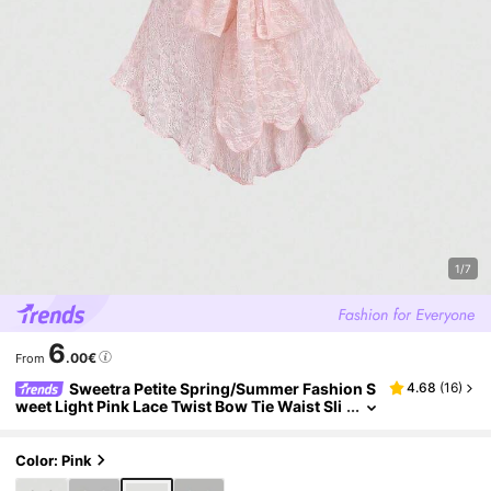
1/7
6
.00€
From
Sweetra Petite Spring/Summer Fashion S
4.68
(
16
)
weet Light Pink Lace Twist Bow Tie Waist Sli
mming Asymmetrical Hem Romantic Vacatio
n Cropped Tank Top For Petite Women
Color: Pink