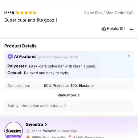
l***8
Color: Pink / Size: Petite XXS
Super
cute
and
fits
good
!
Helpful
(0)
Product Details
AI Features
generated based on details
Polyester:
Easy-care polyester with clean appeal.
Casual:
Relaxed and easy to style.
Composition:
90% Polyester, 10% Elastane
View more
Safety information and contacts
1.5M Followers
4.77
Sweetra
p***4
followed
4 hours ago
n***a
is browsing
999K+ Sold Recently
999K+ Repurchase