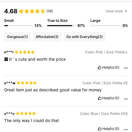
4.68
(16)
View more
Small
True to Size
Large
13%
87%
0%
Gorgeous
(1)
Affordable
(2)
Go with Everything
(2)
n***i
Color: Pink / Size: Petite L
It
’
s
cute
and
worth
the
price
Helpful
(0)
s***w
Color: Pink / Size: Petite XS
Great
item
just
as
described
good
value
for
money
Helpful
(0)
v***v
Color: Blue / Size: Petite XXS
The
only
way
I
could
do
that
Helpful
(0)