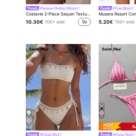
#Summer Holiday Bikinis
#Vcay Bikini
Costavie 2-Piece Sequin Textured Halter Bandeau Bikini Set, Sexy Thong Swimwear For Spring/Summer Beach Vacation
10.30€
5.20€
100+ sold
100+ sold
31
4
S
Swim Mod
Swim Mod