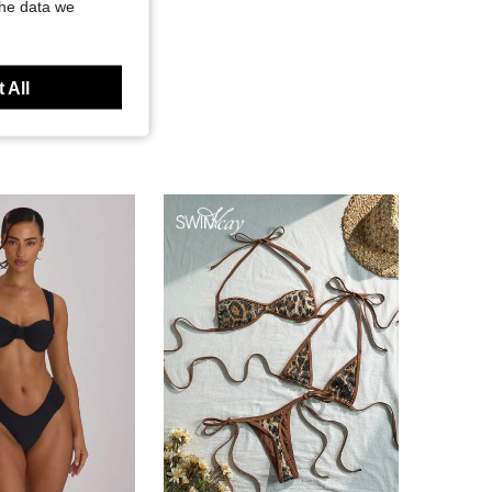
the data we
 All