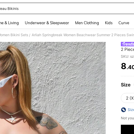
eau Bikinis
and down arrow keys to navigate search Recently Searched and Search Discovery
e & Living
Underwear & Sleepwear
Men Clothing
Kids
Curve
omen Bikini Sets
Arliah Springbreak Women Beachwear Summer 2 Pieces Swim
/
2 Piec
SKU: s
8
.4
PR
Size
2 (X
Siz
Not you