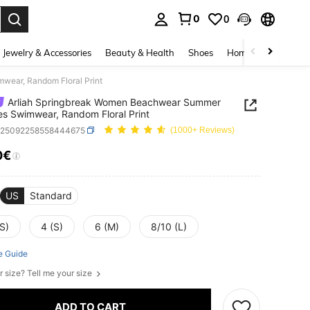
0
0
. Press Enter to select.
Jewelry & Accessories
Beauty & Health
Shoes
Home Textiles
Ce
wear, Random Floral Print
Arliah Springbreak Women Beachwear Summer
es Swimwear, Random Floral Print
z25092258558444675
(1000+ Reviews)
0€
ICE AND AVAILABILITY
US
Standard
S)
4 (S)
6 (M)
8/10 (L)
e Guide
r size? Tell me your size
ADD TO CART