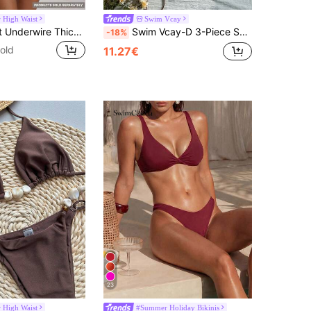
High Waist
Swim Vcay
Musera Resort Underwire Thick Shoulder Ruched Cup Bikini Top Swim Vacation Holiday Summer Travel Beachwear Basics Solid Colour Swimwear Resort Core
Swim Vcay-D 3-Piece Set Summer Vacation Beach Leopard Print Sequin Textured Fabric Halter Triangle Bikini Top, Halter Bandeau Top And Side Tie Bikini Bottoms Sexy Women's Swimsuit
-18%
old
11.27€
23
High Waist
#Summer Holiday Bikinis