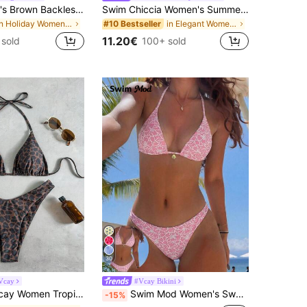
Bikinx Women's Brown Backless Tie-Up Beaded Bikini Set, Made Of High Stretch Fabric Vacation Beach Summer
Swim Chiccia Women's Summer Beach Solid Color Twist Front Sexy Bikini Set
in Holiday Women Bikini Sets
in Elegant Women Beachwear
#10 Bestseller
11.20€
 sold
100+ sold
30
Vcay
#Vcay Bikini
, Cute Triangle Top And Bottom,Chocolate Brown,Summer,Casual,Beach,Holiday,Vacation,Holiday Party Swimsuit
Swim Mod Women's Sweet Pink Floral Print Reversible Halter Tie Sexy Bikini Swimwear Set, Bikinis Set For Women
-15%