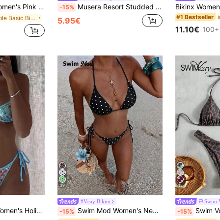
day Vacation Holiday Special Fabric Metal Decor V-Neck Halter Backless Top
Musera Resort Studded Double Layered Tie Side Bikini Bottoms Only Swim Vacation Holiday Summer Travel Beachwear Terra Sol Spring
-15%
#1 Bestseller
in Simple Basic Bikini Matching Sets
5.95€
11.10€
100+
39
18
#Vcay Bikini
Swim 
uin Decorated Swimwear Bottom Light Blue Summer
Swim Mod Women's New Sexy Halter Tie Low Waist Briefs Black & White Polka Dot Bikini Set, Summer
Swim Vcay Women Tropical Print Halter Bikini Set
-15%
-15%