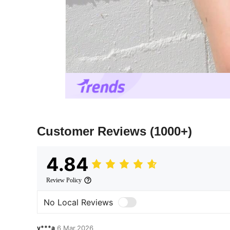
Customer Reviews
(1000+)
4.84
Review Policy
No Local Reviews
v***a
6 Mar,2026