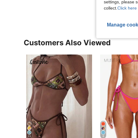
settings, please
View More R
collect.
Click here 
Manage cook
Customers Also Viewed
23
6