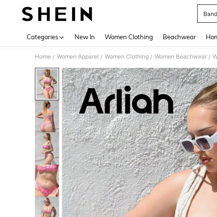
Band
Use up 
Categories
New In
Women Clothing
Beachwear
Hom
Home
Women Apparel
Women Clothing
Women Beachwear
W
/
/
/
/