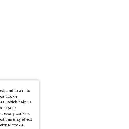
glass, Color: Multicolor, Size: S
st, and to aim to
our cookie
kies, which help us
ment your
necessary cookies
ut this may affect
tional cookie