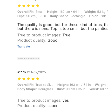
Overall Fit: Small, Height: 162 cm / 64 in, Weight: 53 kg / 117 lbs, B
Overall Fit:
Small
Height:
162 cm / 64 in
Weight:
53 kg /
Hips:
90 cm / 35 in
Body Shape:
Rectangle
Color:
Pink
The quality is good, but for these kind of tops, the
but there is none. Top is too small but the panties
True to product images
:
True
Product quality
:
Good
Translate
From the Same Item
s***s
12 Nov,2025
Overall Fit: True to Size, Height: 163 cm / 64 in, Weight: 59 kg / 130 
Overall Fit:
True to Size
Height:
163 cm / 64 in
Weight:
Body Shape:
Hourglass
Bust:
90 cm / 35 in
Waist:
60 cm
True to product images
:
yes
Product quality
:
super