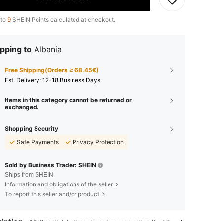
 to
9
SHEIN Points calculated at checkout.
pping to
Albania
Free Shipping(Orders ≥ 68.45€)
​Est. Delivery:
12-18 Business Days
Items in this category cannot be returned or
exchanged.
Shopping Security
Safe Payments
Privacy Protection
Sold by Business Trader: SHEIN
Ships from SHEIN
Information and obligations of the seller
To report this seller and/or product