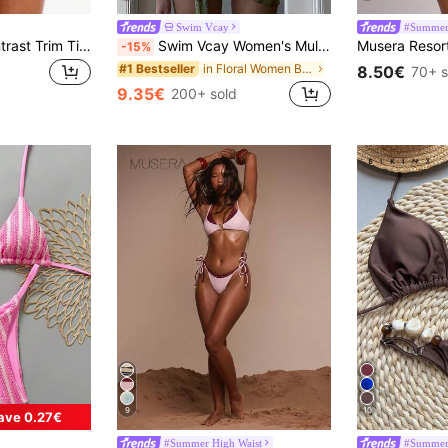
Swim Vcay
#Summer 
Musera Resort Contrast Trim Tie Side Sexy Bikini Bottoms Only For Summer Spring Holiday Vacation Ibiza Beachwear Nanoscopic Techno
Swim Vcay Women's Multicolor Halter Graphic Tie Back Thong Bikini Set With Fabric Material
-15%
in Floral Women Bikini Sets
#1 Bestseller
8.50€
70+ s
9.35€
200+ sold
9
10
ave 0.27€
#Summer High Waist
#Summer 