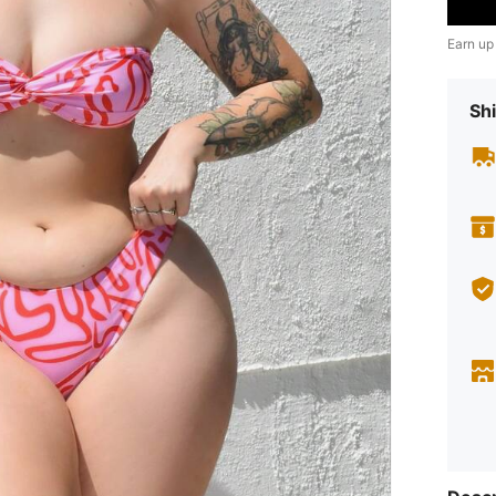
Earn up
Shi