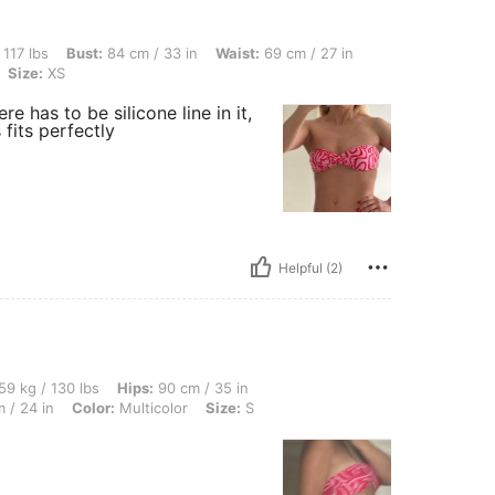
ust: 84 cm / 33 in, Waist: 69 cm / 27 in, Hips: 90 cm / 35 in, Body Shape: Rectangle,
 117 lbs
Bust:
84 cm / 33 in
Waist:
69 cm / 27 in
Size:
XS
re has to be silicone line in it,
 fits perfectly
Helpful (2)
lbs, Hips: 90 cm / 35 in, Body Shape: Hourglass, Bust: 90 cm / 35 in, Waist: 60 cm /
59 kg / 130 lbs
Hips:
90 cm / 35 in
 / 24 in
Color:
Multicolor
Size:
S