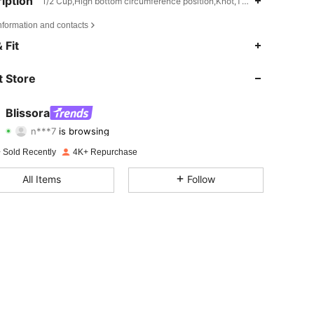
iption
1/2 Cup,High bottom circumference position,Knot,Twist
nformation and contacts
4.71
2.1K
19K
 Fit
4.71
2.1K
19K
 Store
4.71
2.1K
19K
Blissora
n***7
is browsing
4.71
2.1K
19K
Rating
Items
Followers
 Sold Recently
4K+ Repurchase
4.71
2.1K
19K
All Items
Follow
4.71
2.1K
19K
4.71
2.1K
19K
4.71
2.1K
19K
4.71
2.1K
19K