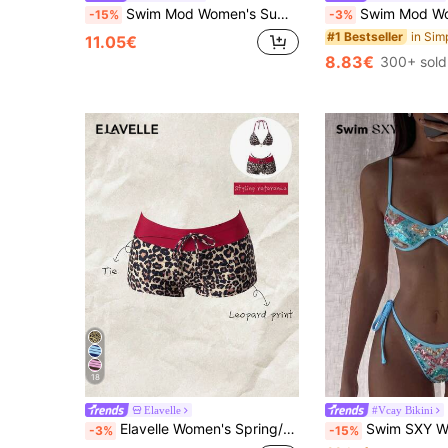
Swim Mod Women's Summer Beach Vacation Textured Starfish Trim Bandeau Bikini Set
Swim Mod Women's Pink And White Striped 2-Piece Bikini Set,Summer Casual Beach Holi
-15%
-3%
#1 Bestseller
11.05€
8.83€
300+ sold
18
Elavelle
#Vcay Bikini
Elavelle Women's Spring/Summer Random Print High Waist Bow Bikini Bottom
Swim SXY Women's Holiday Beach Holiday Vacation Seq
-3%
-15%