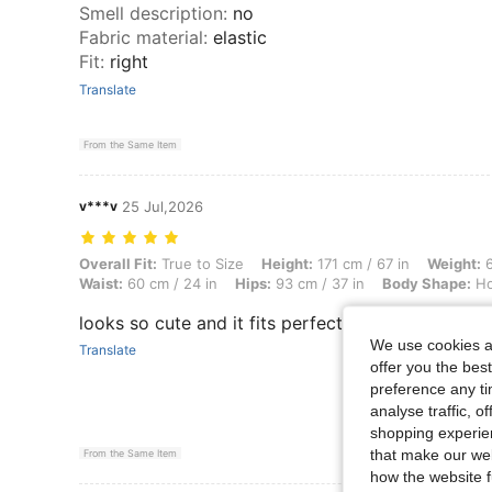
Smell description
:
no
Fabric material
:
elastic
Fit
:
right
Translate
From the Same Item
v***v
25 Jul,2026
Overall Fit: True to Size, Height: 171 cm / 67 in, Weight: 65 kg / 143 
Overall Fit:
True to Size
Height:
171 cm / 67 in
Weight:
6
Waist:
60 cm / 24 in
Hips:
93 cm / 37 in
Body Shape:
Ho
looks so cute and it fits perfectly, same as the pi
We use cookies an
Translate
offer you the best
preference any tim
analyse traffic, 
shopping experien
that make our web
From the Same Item
how the website f