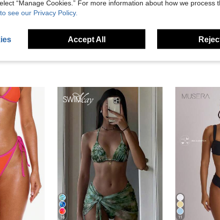
 select “Manage Cookies.” For more information about how we process 
eviews
to see our Privacy Policy.
ies
Accept All
Reject
16
11