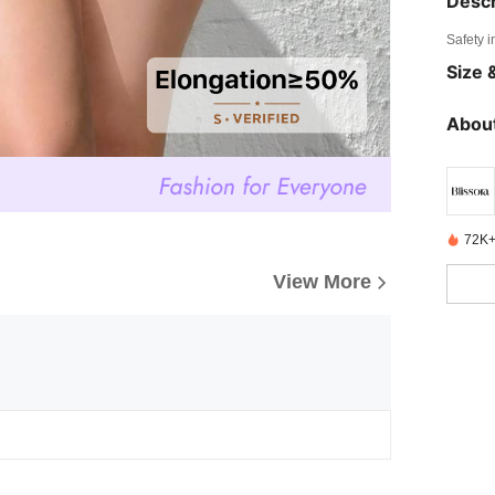
Descr
Safety i
Size &
About
72K+
View More