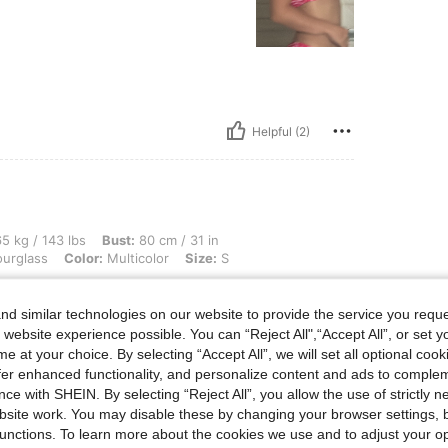
Helpful (2)
lbs, Bust: 80 cm / 31 in, Waist: 60 cm / 24 in, Hips: 93 cm / 37 in, Body Shape: Hour
5 kg / 143 lbs
Bust:
80 cm / 31 in
urglass
Color:
Multicolor
Size:
S
cture
d similar technologies on our website to provide the service you reque
 website experience possible. You can “Reject All",“Accept All”, or set y
e at your choice. By selecting “Accept All”, we will set all optional coo
offer enhanced functionality, and personalize content and ads to comple
ce with SHEIN. By selecting “Reject All”, you allow the use of strictly 
Helpful (0)
site work. You may disable these by changing your browser settings, b
unctions. To learn more about the cookies we use and to adjust your op