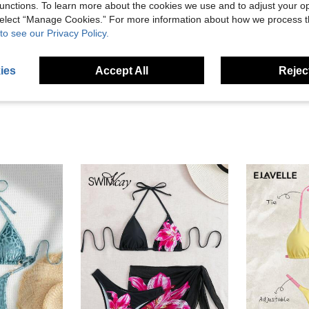
unctions. To learn more about the cookies we use and to adjust your op
Helpful (39)
 select “Manage Cookies.” For more information about how we process 
to see our Privacy Policy.
eviews
ies
Accept All
Reject