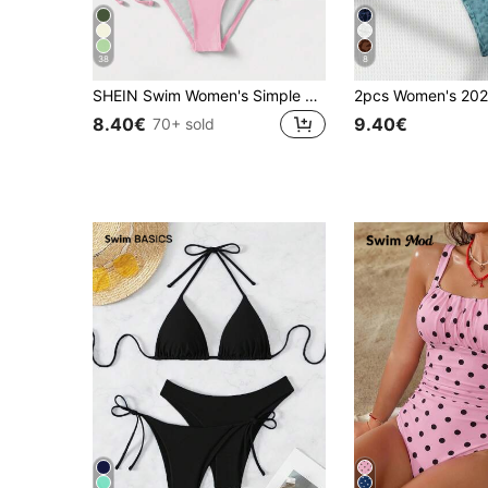
38
8
SHEIN Swim Women's Simple Solid Color Knotted Halter Split Bikini Swimwear, Suitable For Beach Vacation, Summer
8.40€
9.40€
70+ sold