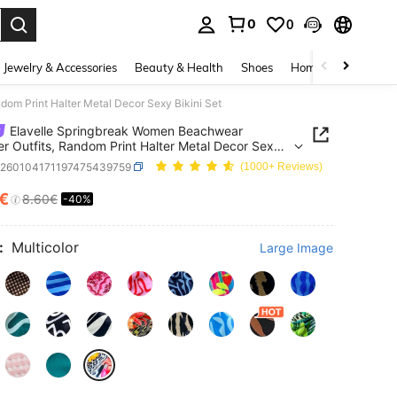
0
0
. Press Enter to select.
Jewelry & Accessories
Beauty & Health
Shoes
Home Textiles
Ce
om Print Halter Metal Decor Sexy Bikini Set
Elavelle Springbreak Women Beachwear
 Outfits, Random Print Halter Metal Decor Sexy
Set
z260104171197475439759
(1000+ Reviews)
6€
8.60€
-40%
ICE AND AVAILABILITY
:
Multicolor
Large Image