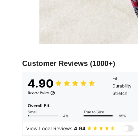
Customer Reviews
(1000+)
Fit
4.90
Durability
Stretch
Review Policy
Overall Fit:
Small
True to Size
4%
95%
View Local Reviews
4.94