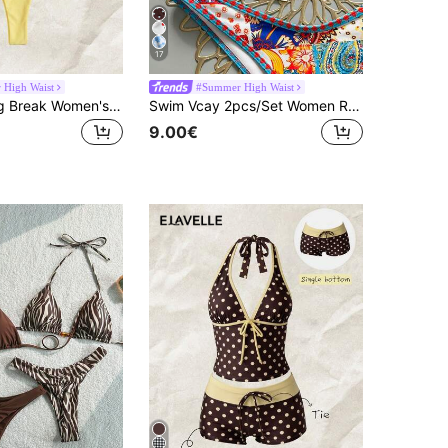
17
High Waist
#Summer High Waist
Elavelle Spring Break Women's Solid Color Spaghetti Strap Sexy Bikini Swimwear Set
Swim Vcay 2pcs/Set Women Red White And Blue Summer Boho Beach Vacation Holiday Holiday Floral Print Gold Sun Halter Top High Cut Retro High Waist Bikini Outfit
9.00€