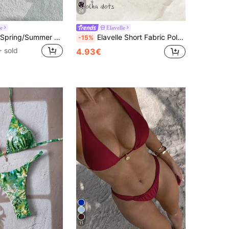
26
le
Elavelle
Elavelle 2026 Spring/Summer Brown Striped Beaded 4-Piece Swimwear Set,High-End Beach Resort Bikini Outfit Beachwear For Women,Casual Holiday Vacation Outfits
Elavelle Short Fabric Polka Dot High Waist Women Bikini Bottoms Multicolor
-15%
 sold
4.93€
11