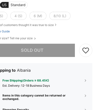
US
Standard
S)
4 (S)
6 (M)
8/10 (L)
of customers thought it was true to size
e Guide
r size? Tell me your size
he item is sold out.
SOLD OUT
pping to
Albania
Free Shipping(Orders ≥ 68.45€)
​Est. Delivery:
12-18 Business Days
Items in this category cannot be returned or
exchanged.
Shopping Security