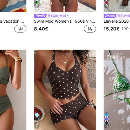
33
18
Swim Mod
Elavel
Swim Mod Women's Vacation Beach Polka Dot Print One-Piece Swimsuit Pink Polka Dots Summer Cute
Swim Mod Women's 1950s Vintage Bikini Set White With Black Polka Dots,Summer Beach Party Holiday,Spaghetti Strap Halter Sweet Side Tie Two Pieces Swimwear
8.40€
15.20€
100+
10
13