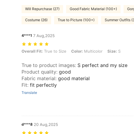
Will Repurchase (27)
Good Fabric Material (100+)
Gor
Costume (26)
True to Picture (100+)
Summer Outfits (
4***1
7 Aug,2025
Overall Fit: True to Size, Color: Multicolor, Size: S
Overall Fit:
True to Size
Color:
Multicolor
Size:
S
True to product images
:
S perfect and my size
Product quality
:
good
Fabric material
:
good material
Fit
:
fit perfectly
Translate
d***8
20 Aug,2025