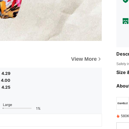
Descr
View More
Safety i
Size &
4.29
4.00
About
4.25
Large
1%
580K