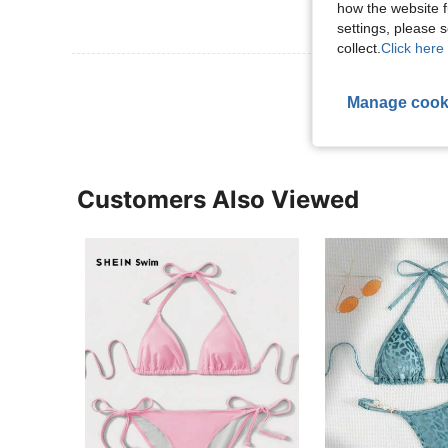
how the website f
settings, please
collect.
Click here 
View More R
Manage cook
Customers Also Viewed