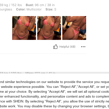
lbs, Bust: 96 cm / 38 in, Hips: 101 cm / 40 in, Waist: 78 cm / 31 in, Body Shape: Hou
69 kg / 152 lbs
Bust:
96 cm / 38 in
urglass
Color:
Multicolor
Size:
S
Helpful (48)
lbs, Hips: 103 cm / 41 in, Waist: 72 cm / 28 in, Body Shape: Hourglass, Bust: 90 cm 
3 kg / 139 lbs
Hips:
103 cm / 41 in
 / 35 in
Color:
Multicolor
Size:
S
d similar technologies on our website to provide the service you reque
 website experience possible. You can “Reject All",“Accept All”, or set y
e at your choice. By selecting “Accept All”, we will set all optional coo
offer enhanced functionality, and personalize content and ads to comple
ce with SHEIN. By selecting “Reject All”, you allow the use of strictly 
site work. You may disable these by changing your browser settings, b