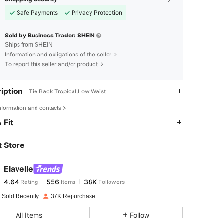
Safe Payments
Privacy Protection
Sold by Business Trader: SHEIN
Ships from SHEIN
Information and obligations of the seller
To report this seller and/or product
iption
Tie Back,Tropical,Low Waist
nformation and contacts
4.64
556
38K
 Fit
 Store
4.64
556
38K
Elavelle
4.64
556
38K
Rating
Items
Followers
3***7
paid
1 day ago
 Sold Recently
37K Repurchase
4.64
556
38K
All Items
Follow