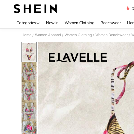
D
Use up 
Categories
New In
Women Clothing
Beachwear
Hom
Home
Women Apparel
Women Clothing
Women Beachwear
W
/
/
/
/