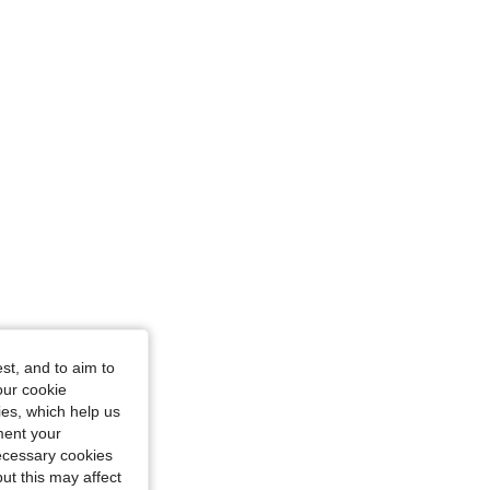
rglass, Color: Multicolor, Size: S
/ 35 in, Color: Multicolor, Size: S
st, and to aim to
our cookie
kies, which help us
ment your
necessary cookies
ut this may affect