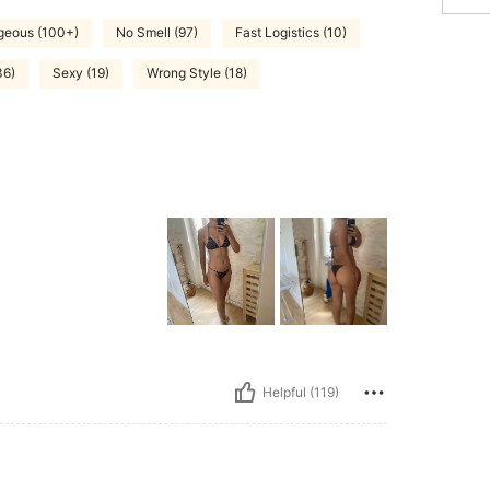
geous (100+)
No Smell (97)
Fast Logistics (10)
36)
Sexy (19)
Wrong Style (18)
Helpful (119)