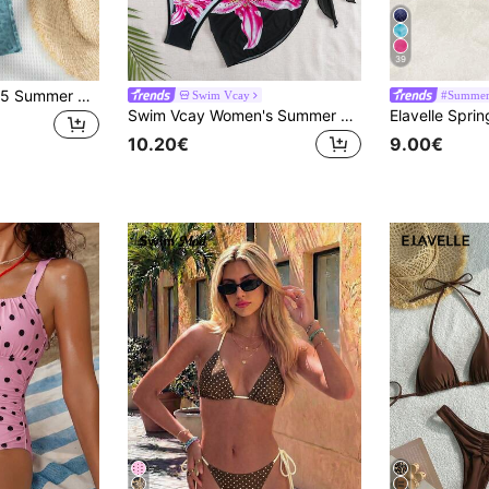
39
2pcs Women's 2025 Summer Beach Leopard Print Halter Tie Sexy Bikini Set
Swim Vcay
#Summer 
Swim Vcay Women's Summer Vacation Beach Floral Print Halter Bikini Set And Cover-Up Skirt, Random Print, 3-Piece Set
10.20€
9.00€