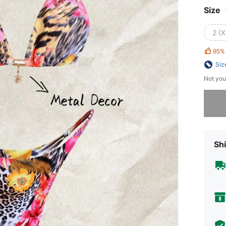
Size
2 (X
95%
Siz
Not you
Sorry, t
Shi