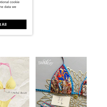
tional cookie
the data we
 All