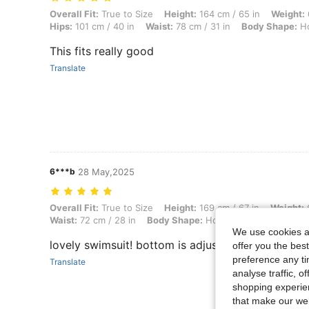
Overall Fit: True to Size, Height: 164 cm / 65 in, Weight: 69 kg / 152 
Overall Fit:
True to Size
Height:
164 cm / 65 in
Weight:
Hips:
101 cm / 40 in
Waist:
78 cm / 31 in
Body Shape:
Ho
This fits really good
Translate
6***b
28 May,2025
Overall Fit: True to Size, Height: 169 cm / 67 in, Weight: 63 kg / 139 
Overall Fit:
True to Size
Height:
169 cm / 67 in
Weight:
6
Waist:
72 cm / 28 in
Body Shape:
Hourglass
Bust:
90 cm
We use cookies an
lovely swimsuit! bottom is adjustable
offer you the best
preference any tim
Translate
analyse traffic, 
shopping experien
that make our web