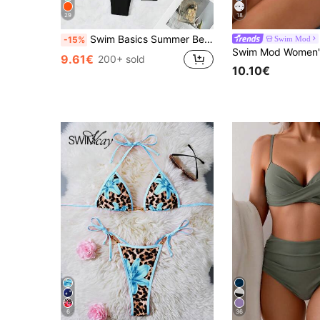
29
18
Swim Basics Summer Beach 3pcs/Set Women's Plain Bikini Set
Swim Mod
-15%
9.61€
200+ sold
10.10€
6
36