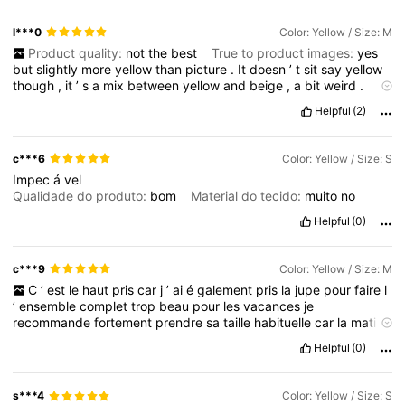
673K Followers
4.78
l***0
Color: Yellow / Size: M
Product quality:
not
the
best
True to product images:
yes
673K Followers
4.78
but
slightly
more
yellow
than
picture
.
It
doesn
’
t
sit
say
yellow
though
,
it
’
s
a
mix
between
yellow
and
beige
,
a
bit
weird
.
Smell description:
no
smell
Fabric material:
super
soft
,
super
Helpful
(2)
673K Followers
4.78
stretchy
Fit:
I
would
say
quite
big
for
a
small
and
with
my
big
boobs
the
metal
bits
poke
out
and
the
silicone
at
the
top
is
visible
so
not
pretty
,
unfortunately
.
All
my
size
info
is
correct
.
I
c***6
Color: Yellow / Size: S
’
m
5
foot
2
inches
,
chubby
uk
8
-
10
&
32dd
/
e
bra
size
.
Plz
673K Followers
4.78
Impec
á
vel
like
if
helpful
🙏🥰
Qualidade do produto:
bom
Material do tecido:
muito
no
Helpful
(0)
c***9
Color: Yellow / Size: M
C
’
est
le
haut
pris
car
j
’
ai
é
galement
pris
la
jupe
pour
faire
l
’
ensemble
complet
trop
beau
pour
les
vacances
je
recommande
fortement
prendre
sa
taille
habituelle
car
la
mati
è
re
est
é
lastique
Helpful
(0)
s***4
Color: Yellow / Size: S