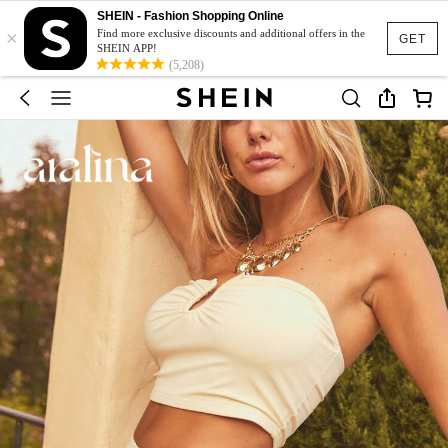
SHEIN - Fashion Shopping Online
×
Find more exclusive discounts and additional offers in the
GET
SHEIN APP!
(5,208)