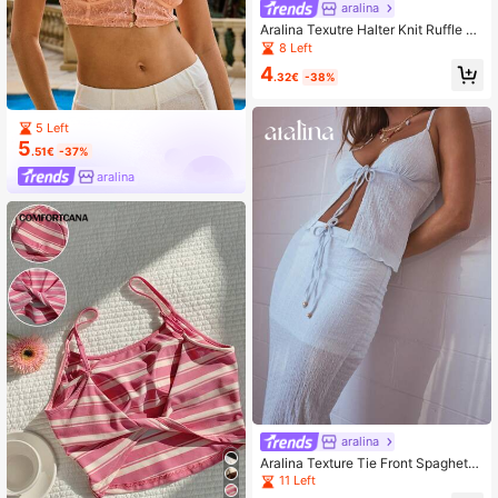
aralina
Aralina Texutre Halter Knit Ruffle H
em V Neck Boho Crop Top
8 Left
4
.32€
-38%
5 Left
5
.51€
-37%
aralina
aralina
Aralina Texture Tie Front Spaghetti
Strap V Neck Summer Crop Top
11 Left