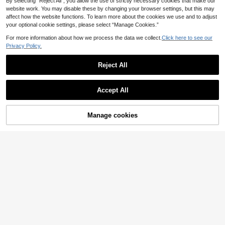
By selecting “Reject All”, you allow the use of strictly necessary cookies that make our
website work. You may disable these by changing your browser settings, but this may
affect how the website functions. To learn more about the cookies we use and to adjust
your optional cookie settings, please select “Manage Cookies.”
For more information about how we process the data we collect.
Click here to see our
Privacy Policy.
Reject All
Accept All
Manage cookies
Add to Cart
37% OFF!