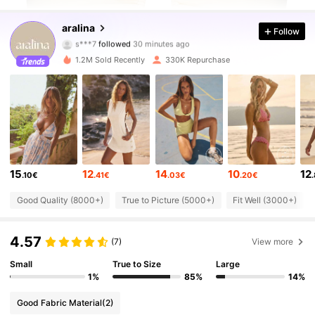
673K Followers
4.78
aralina
Follow
s***i
is browsing
673K Followers
4.78
1.2M Sold Recently
330K Repurchase
673K Followers
4.78
673K Followers
4.78
15
12
14
10
12
.10€
.41€
.03€
.20€
673K Followers
4.78
Good Quality (8000+)
True to Picture (5000+)
Fit Well (3000+)
673K Followers
4.78
4.57
(7)
View more
Small
True to Size
Large
673K Followers
4.78
1%
85%
14%
Good Fabric Material
(2)