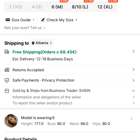
8 left
11 left
13 left
2
(XS)
4
(S)
6
(M)
8/10
(L)
12
(XL)
Size Guide
Check My Size
Not your size? Tell us
Shipping to
Albania
Free Shipping(Orders ≥ 68.45€)
​Est. Delivery:
12-18 Business Days
Returns Accepted
Safe Payments · Privacy Protection
Sold by & Ships from Business Trader: SHEIN
Information and obligations of the seller
To report this seller and/or product
Model is wearing:
S
Height:
177.0
Bust:
90.0
Waist:
66.0
Hips:
90.0
Product Details