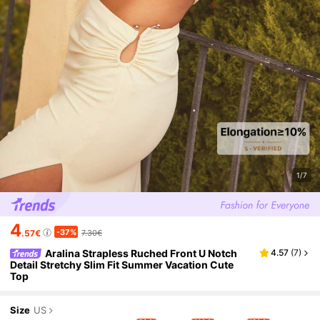
1/7
4
-37%
.57€
7.30€
Aralina Strapless Ruched Front U Notch
4.57
(
7
)
Detail Stretchy Slim Fit Summer Vacation Cute
Top
Size
US