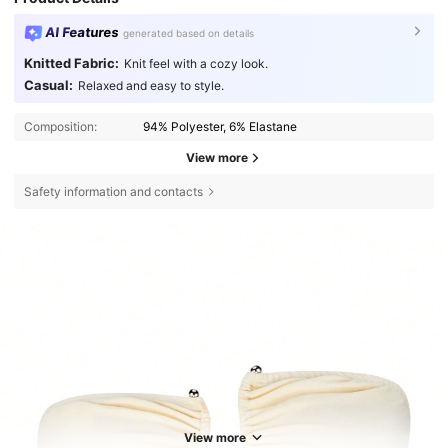
AI Features
generated based on details
Knitted Fabric:
Knit feel with a cozy look.
Casual:
Relaxed and easy to style.
Composition:
94% Polyester, 6% Elastane
View more
Safety information and contacts
View more