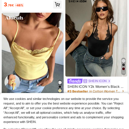
g Out Top
3
.78€
-46%
12
SHEIN ICON
SHEIN ICON Y2k Women's Black Cl
ub Night Sexy Coachella Going Out
#3 Bestseller
in Cotton Women Tank Tops & Camis
Solid Color Contrast Lace Sleevele
100+ sold
ss Top,Summer Top
We use cookies and similar technologies on our website to provide the service you
Aloruh
6
.89€
-15%
request, and to aim to offer you the best website experience possible. You can “Reject
Aloruh Women's Sexy V-Neck Lace
All",“Accept All”, or set your cookie preference any time at your choice. By selecting
Patchwork Fitted Cami Top, Butter
6
.38€
-15%
“Accept All”, we will set all optional cookies, which help us analyse traffic, offer
Yellow Top Summer Tops,Spring,Go
ing Out Top, Elegant,Sexy Top
enhanced functionality, and personalize content and ads to complement your shopping
experience with SHEIN.