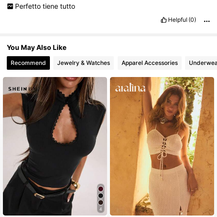
Perfetto
tiene
tutto
Helpful
(0)
You May Also Like
Recommend
Jewelry & Watches
Apparel Accessories
Underwea
4