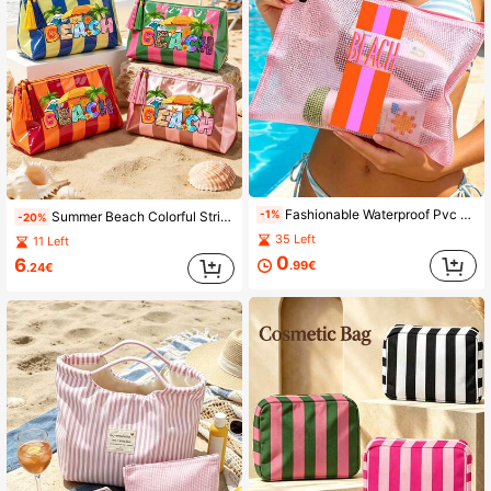
Fashionable Waterproof Pvc Beach Bag With Color-Blocked Stripes"Beach"Color Printing, Colorful Letter Print, A4 Size, Transparent Makeup Bag With Nylon Zipper, Suitable For Swimming, Diving And Summer Vacation, Lightweight, Suitable For Young Men And Women, Beach Bag Accessories, Travel Essentials, Travel Accessories, Vacation Must-Haves. Back To School Supplies Toiletries Bag Wash Bag Large Capacity Shower Bag For Women Mothers Day Gift Teacher Gift Cruise Essentials
-1%
Summer Beach Colorful Striped PVC Makeup Bag, Colorful "BEACH" Print Travel Toiletry Bag, Waterproof Tassel Zipper Pouch, Multi-Functional Storage Bag, Essential For Beach Vacation And Cruise Travel, Back To School Gift, Teacher's Day Gift
-20%
35 Left
11 Left
0
6
.99€
.24€