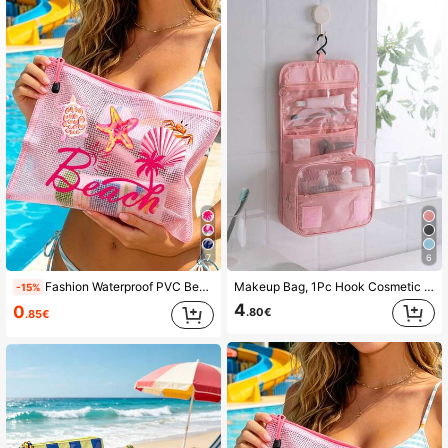
4.63
91 Followers
4.63
91 Followers
4.63
91 Followers
4.63
7
6
Fashion Waterproof PVC Beach Bag, Printed With "Beach" Colorful Letters, A4 Size, Transparent Cosmetic Bag With Nylon Zipper, Suitable For Swimming, Diving And Summer Vacation, Lightweight, Suitable For Young Men And Women, Beach Bag Accessories, Travel Essentials, Travel Accessories, Vacation Must-Haves. Back To School Supplies Toiletry Bag Bath Bag Large Capacity Shower Bag, Women's Mother's Day Gift Teacher Gift Cruise Essential
Makeup Bag, 1Pc Hook Cosmetic Bag Large Capacity Makeup Bag Storage Cosmetic Bag Makeup Pouch Skincare Bag Toiletry Bag Packing Cubes, Travel Essentials Cruise Essentials Dorm Essentials, Wedding Bridesmaid Gifts, Mom Gifts, Birthday Gifts, Home Decor, Bathroom Living Room Bed Bathroom Organizer, Jewelry Organizer, Lip Oil Organizer Small Makeup Pouch, Christmas Gifts, Pouch, Gifts Pouch / Small Handbag, Makeup Organizer, Mini Pouch, Large Capacity Pouch, Gifts Christmas Gift Ideas For Women,Pouch,Makeup Pouch,Travel Essential
-15%
4
0
.80€
.85€