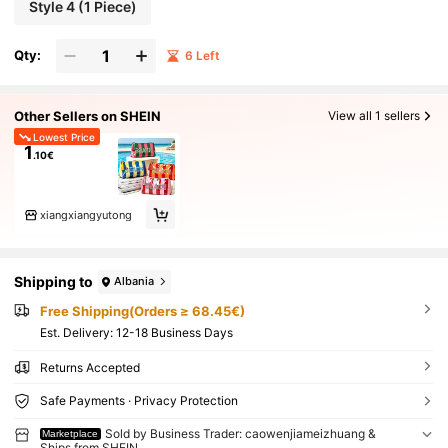
Style 4 (1 Piece)
Qty:
6 Left
Other Sellers on SHEIN
View all 1 sellers
Lowest Price
1
.10€
xiangxiangyutong
Shipping to
Albania
Free Shipping(Orders ≥ 68.45€)
​Est. Delivery:
12-18 Business Days
Returns Accepted
Safe Payments · Privacy Protection
Sold by Business Trader: caowenjiameizhuang &
Marketplace
Ships from SHEIN