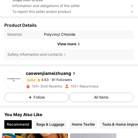
Information and obligations of the seller
To report this seller and/or product
Product Details
Material:
Polyvinyl Chloride
View more
Safety information and contacts
91 Followers
4.63
caowenjiameizhuang
91 Followers
4.63
Seller
i***a
followed
1 day ago
12K+ Sold Recently
100+ Repurchase
91 Followers
4.63
91 Followers
4.63
Follow
All Items
91 Followers
4.63
You May Also Like
91 Followers
4.63
Recommend
Bags & Luggage
Home Textile
Tools & Home Impr
91 Followers
4.63
91 Followers