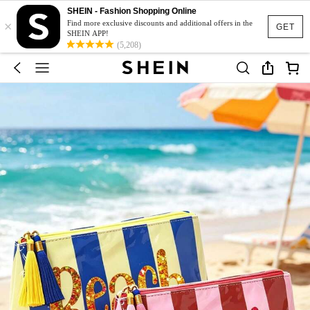
SHEIN - Fashion Shopping Online
×
Find more exclusive discounts and additional offers in the
GET
SHEIN APP!
(5,208)