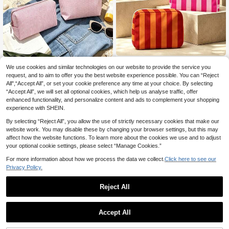
New Striped Pattern Makeup Bag, Lightweight And Portable, Stackable Storage; Made Of Breathable Mesh And Washable Lining; Suitable For Storing Makeup Brushes, Lipsticks, Skincare Bottles, Jewelry And Other Items, Meeting Daily Organization, Overnight Travel, Vacation And Gym Storage Needs; An Ideal Choice For Travel Enthusiasts, Helping You Organize Small Items Neatly And Conveniently.
-16%
Vintage Striped Tote Bag And Matching Pouch, Fashionable Color Block Design, Bohemian Striped Beach Bag, French Striped Canvas Holiday Tote, Durable Reusable Shopping Bag, Suitable For Daily Use, Church Outings, Travel And Work, Travel Tote Bag, Suitable For Beach Sunbathing, Picnic, Camping, Travel, Fitness, Pool Bag, Beach Bag, Women's Weekend Bag, Unique Birthday Gift, Holiday Gift, Wedding Gift, Party Gift, Back To School Gift, Back To School Season Gift.
-20%
We use cookies and similar technologies on our website to provide the service you
3
request, and to aim to offer you the best website experience possible. You can “Reject
21 Left
.88€
All",“Accept All”, or set your cookie preference any time at your choice. By selecting
9
.60€
“Accept All”, we will set all optional cookies, which help us analyse traffic, offer
enhanced functionality, and personalize content and ads to complement your shopping
experience with SHEIN.
By selecting “Reject All”, you allow the use of strictly necessary cookies that make our
website work. You may disable these by changing your browser settings, but this may
affect how the website functions. To learn more about the cookies we use and to adjust
your optional cookie settings, please select “Manage Cookies.”
For more information about how we process the data we collect.
Click here to see our
Privacy Policy.
Reject All
Accept All