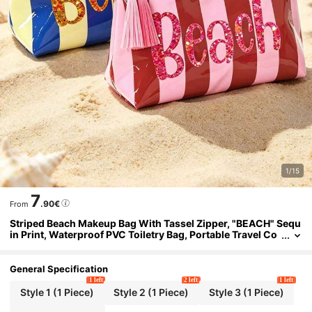
1/15
7
.90€
From
Striped Beach Makeup Bag With Tassel Zipper, "BEACH" Sequ
in Print, Waterproof PVC Toiletry Bag, Portable Travel Co
smetic Organizer, Multi-Functional Toiletry Bag, Vacation
Makeup Storage Bag, Perfect For Beach, Pool, Cruise And Holi
day Essentials, Unique Birthday Gift, Holiday Gift, Party Gift, V
General Specification
acation Gift, Back To School Gift, Teacher Gift
1 left
2 left
1 left
Style 1 (1 Piece)
Style 2 (1 Piece)
Style 3 (1 Piece)