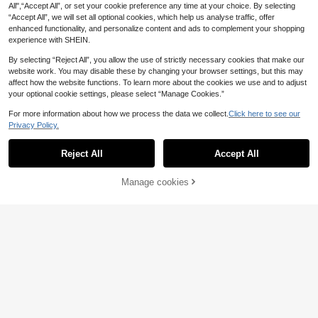
4
All",“Accept All”, or set your cookie preference any time at your choice. By selecting
MUSERA
“Accept All”, we will set all optional cookies, which help us analyse traffic, offer
SHEIN Women Contrast Floral Print
MUSERA Fruit Print Picot Trim V Ne
enhanced functionality, and personalize content and ads to complement your shopping
Short Sleeve Top & Pants Summer
ck Fitted Tank Top Fitted Mini Shor
10
13
.74€
-12%
Estimated
experience with SHEIN.
Pajama Set
.40€
ts Hot Pants Sold As 2 Set Cute Se
xy Summer Spring Holiday Lingerie
By selecting “Reject All”, you allow the use of strictly necessary cookies that make our
Night Lounge Girly
website work. You may disable these by changing your browser settings, but this may
affect how the website functions. To learn more about the cookies we use and to adjust
your optional cookie settings, please select “Manage Cookies.”
For more information about how we process the data we collect.
Click here to see our
Privacy Policy.
Show similar in-stock items
View All
7
Reject All
Accept All
Sorry, the item is sold out.
Save 0.98€
Elegant Fields
Manage cookies
SOLD OUT
Save 1.40€
2pcs Comfortable Striped Bow Coll
ar Short Sleeve Top And Bow Short
#1 Bestseller
in Collar Women Sleepwear
Dreamivo
s Spring/Summer Women's Pajama
11
Dreamivo Striped Print Bow Decor
Set
.32€
-8%
Short Sleeve & Pants Women Pajam
12
.60€
-10%
a Set
18
#Embroidered Elegance
#Relaxed Luxury
SilkySpell Embroidered Floral Shee
DAZY 3pcs Bow Print All-Over Allo
r Splice Velvet Ladies Pajama Set
ver Print Camisole & Pants Pajama
9
20
.80€
.91€
-15%
Set For Women, Spring