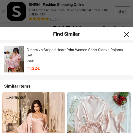
SHEIN - Fashion Shopping Online
×
Find more exclusive discounts and additional offers in the
GET
SHEIN APP!
(5,208)
Find Similar
Dreamivo Striped Heart Print Women Short Sleeve Pajama
Set
Pink
11.32€
Similar Items