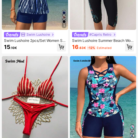
5
Swim Lushoire
#Capris Retro
Swim Lushoire 2pcs/Set Women Str
Swim Lushoire Summer Beach Wom
iped Print Bowknot Front Round Ne
en's Tropical Printed Bikini Set
15
16
.10€
.63€
-12%
Estimated
ck Wide Strap Top +Black Swimsho
rts, Simple Tie Dye Summer Casual
Holiday Vacation Holiday Bikini