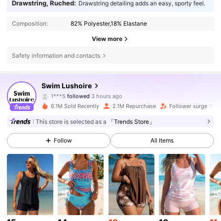
Drawstring, Ruched:
Drawstring detailing adds an easy, sporty feel.
Composition:
82% Polyester,18% Elastane
View more
Safety information and contacts
316K Followers
4.81
Swim Lushoire
1***5
followed
3 hours ago
n***0
is browsing
6.1M Sold Recently
2.1M Repurchase
Follower surge 10%
316K Followers
4.81
This store is selected as a
「Trends Store」
Follow
All Items
316K Followers
4.81
316K Followers
4.81
316K Followers
4.81