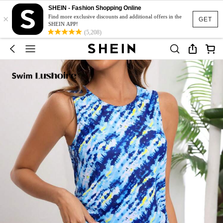
SHEIN - Fashion Shopping Online
×
Find more exclusive discounts and additional offers in the
GET
SHEIN APP!
(5,208)