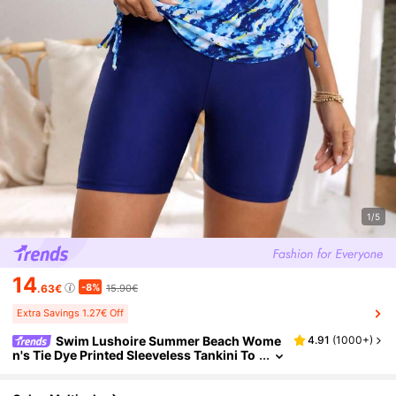
1/5
14
-8%
.63€
15.90€
Extra Savings 1.27€ Off
Swim Lushoire Summer Beach Wome
4.91
(
1000+
)
n's Tie Dye Printed Sleeveless Tankini To
p And Solid Color Swim Shorts