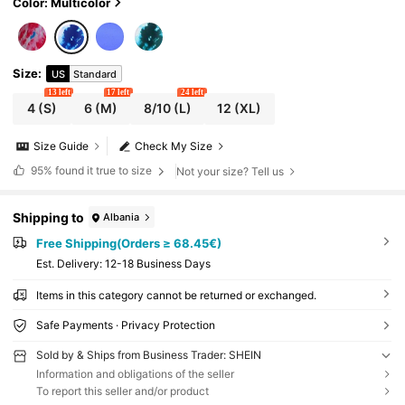
Color: Multicolor
Size
:
US
Standard
13 left
17 left
24 left
4
(S)
6
(M)
8/10
(L)
12
(XL)
Size Guide
Check My Size
95%
found it true to size
Not your size? Tell us
Shipping to
Albania
Free Shipping(Orders ≥ 68.45€)
​Est. Delivery:
12-18 Business Days
Items in this category cannot be returned or exchanged.
Safe Payments · Privacy Protection
Sold by & Ships from Business Trader: SHEIN
Information and obligations of the seller
To report this seller and/or product