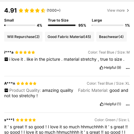
4.91
(1000+)
View more
Small
True to Size
Large
4%
95%
1%
Will Repurchase
(2)
Good Fabric Material
(45)
Beachwear
(4)
i***a
Color: Teal Blue / Size: M
i
love
it
.
like
in
the
picture
.
material
stretchy
,
true
to
size
.
Helpful
(9)
A***n
Color: Teal Blue / Size: XL
Product Quality:
amazing
quality
Fabric Material:
good
and
not
too
stretchy
!
Helpful
(1)
s***1
Color: Green / Size: L
it
'
s
great
!!
so
good
!
I
love
it
so
much
hhmuchhhh
it
'
s
great
!!
so
good
!
I
love
it
so
much
hhmuchhhh
it
'
s
great
!!
so
good
!
I