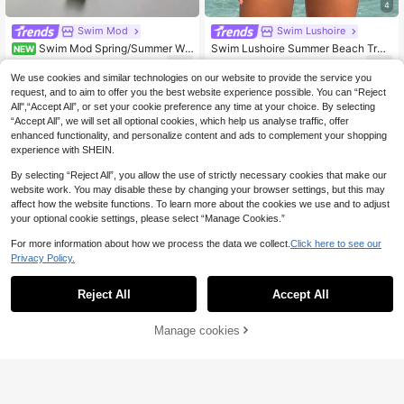
4
Swim Mod
Swim Lushoire
Swim Mod Spring/Summer Wo
Swim Lushoire Summer Beach Trop
NEW
men's New Vintage Red & White Str
ical Print Criss Cross Tankini
9
15
.80€
.90€
iped Textured Fabric Halter Tie Biki
We use cookies and similar technologies on our website to provide the service you
ni Top And Thong Bottom With Bac
request, and to aim to offer you the best website experience possible. You can “Reject
k Ruched Detail And Metal Tag, 2-P
All",“Accept All”, or set your cookie preference any time at your choice. By selecting
iece Bikini Set Set, Suitable For Car
“Accept All”, we will set all optional cookies, which help us analyse traffic, offer
nival Music Festival, Beach Party
enhanced functionality, and personalize content and ads to complement your shopping
experience with SHEIN.
By selecting “Reject All”, you allow the use of strictly necessary cookies that make our
website work. You may disable these by changing your browser settings, but this may
affect how the website functions. To learn more about the cookies we use and to adjust
your optional cookie settings, please select “Manage Cookies.”
For more information about how we process the data we collect.
Click here to see our
Privacy Policy.
Reject All
Accept All
Manage cookies
Add to Cart
8% OFF!
8
Swim Basics 2pcs/Set Women's Stri
Swim Mulvari
ped Tankini, Sexy Casual Party Swi
11
Swim Mulvari 2026 New Women's
.18€
-12%
Estimated
msuit, European & American Style S
Summer Modest Navy Blue Floral P
13
ports Tankini