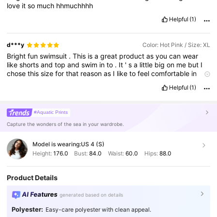
love
it
so
much
hhmuchhhh
Helpful
(1)
d***y
Color: Hot Pink / Size: XL
Bright
fun
swimsuit
.
This
is
a
great
product
as
you
can
wear
like
shorts
and
top
and
swim
in
to
.
It
'
s
a
little
big
on
me
but
I
chose
this
size
for
that
reason
as
I
like
to
feel
comfortable
in
swimwear
.
Colour
is
gorgeous
.
Helpful
(1)
Product quality:
Great
True to product images:
Exactly
as
pictured
Smell description:
None
Fabric material:
Lovely
and
soft
#Aquatic Prints
Capture the wonders of the sea in your wardrobe.
Model is wearing:
US 4 (S)
Height:
176.0
Bust:
84.0
Waist:
60.0
Hips:
88.0
Product Details
AI Features
generated based on details
Polyester:
Easy-care polyester with clean appeal.