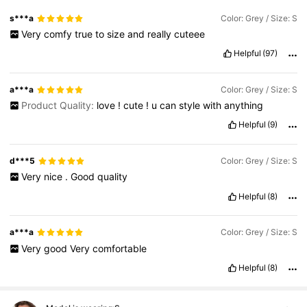
s***a
Color: Grey / Size: S
Very
comfy
true
to
size
and
really
cuteee
Helpful
(97)
a***a
Color: Grey / Size: S
Product Quality:
love
!
cute
!
u
can
style
with
anything
Helpful
(9)
d***5
Color: Grey / Size: S
Very
nice
.
Good
quality
Helpful
(8)
a***a
Color: Grey / Size: S
Very
good
Very
comfortable
Helpful
(8)