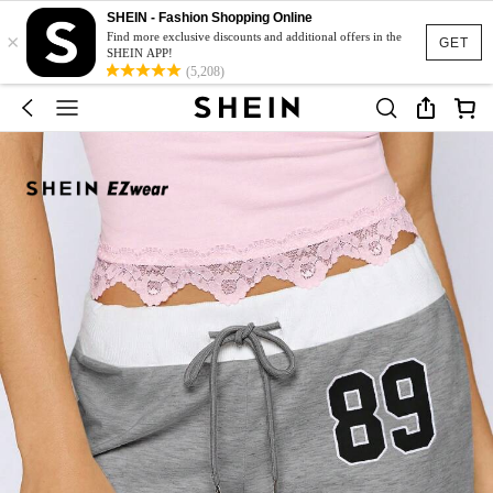
SHEIN - Fashion Shopping Online
×
Find more exclusive discounts and additional offers in the
GET
SHEIN APP!
(5,208)