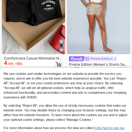
Comfortcana Casual Minimalist Nu
Pimkie Edition
4
meric Print Pattern Black Drawstrin
.51€
-15%
Pimkie Edition Women's Shorts Seq
g Slim Fit Shorts
11
uin Embellishment, Slim Fit Style, Ni
.30€
-30%
ght Out Evening Wear
We use cookies and similar technologies on our website to provide the service you
request, and to aim to offer you the best website experience possible. You can “Reject
All",“Accept All”, or set your cookie preference any time at your choice. By selecting
“Accept All”, we will set all optional cookies, which help us analyse traffic, offer
enhanced functionality, and personalize content and ads to complement your shopping
experience with SHEIN.
By selecting “Reject All”, you allow the use of strictly necessary cookies that make our
website work. You may disable these by changing your browser settings, but this may
affect how the website functions. To learn more about the cookies we use and to adjust
your optional cookie settings, please select “Manage Cookies.”
For more information about how we process the data we collect.
Click here to see our