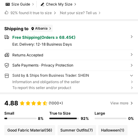
Size Guide
Check My Size
92%
found it true to size
Not your size? Tell us
Shipping to
Albania
Free Shipping(Orders ≥ 68.45€)
​Est. Delivery:
12-18 Business Days
Returns Accepted
Safe Payments · Privacy Protection
Sold by & Ships from Business Trader: SHEIN
Information and obligations of the seller
To report this seller and/or product
4.88
(1000+)
View more
Small
True to Size
Large
8%
92%
0%
Good Fabric Material
(56)
Summer Outfits
(7)
Halloween
(1)