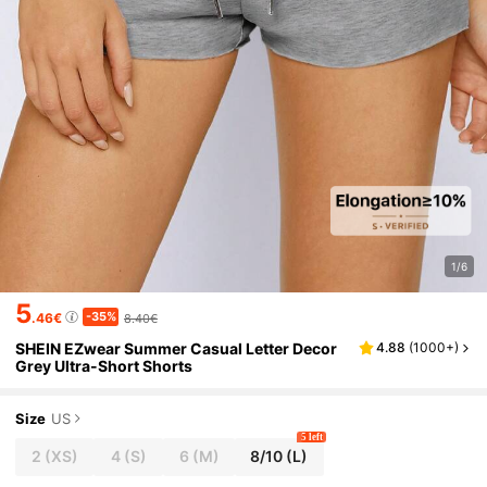
1/6
5
-35%
.46€
8.40€
SHEIN EZwear Summer Casual Letter Decor
4.88
(
1000+
)
Grey Ultra-Short Shorts
Size
US
5 left
2
(XS)
4
(S)
6
(M)
8/10
(L)