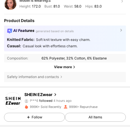
Model is wearing:
S
Height:
172.0
Bust:
81.0
Waist:
58.0
Hips:
83.0
Product Details
AI Features
generated based on details
Knitted Fabric:
Soft knit texture with easy charm.
Casual:
Casual look with effortless charm.
Composition:
62% Polyester, 32% Cotton, 6% Elastane
View more
Safety information and contacts
1.9M Followers
4.85
SHEIN EZwear
f***6
followed
4 hours ago
999K+ Sold Recently
999K+ Repurchase
1.9M Followers
4.85
Follow
All Items
1.9M Followers
4.85