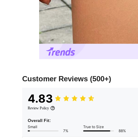
Customer Reviews
(500+)
4.83
Review Policy
Overall Fit:
Small
True to Size
7%
88%