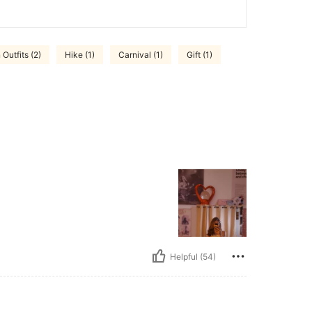
 Outfits (2)
Hike (1)
Carnival (1)
Gift (1)
Helpful (54)