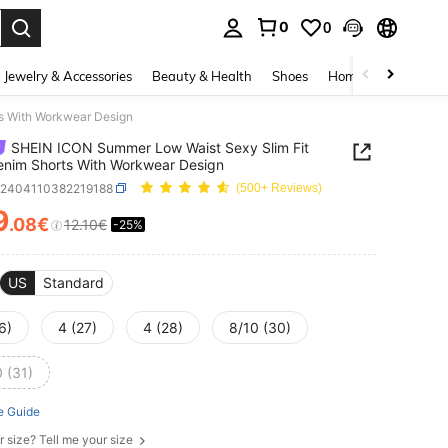
0
0
. Press Enter to select.
Jewelry & Accessories
Beauty & Health
Shoes
Home Textiles
Ce
s With Workwear Design
SHEIN ICON Summer Low Waist Sexy Slim Fit
enim Shorts With Workwear Design
z2404110382219188
(500+ Reviews)
9
.08€
12.10€
-25%
ICE AND AVAILABILITY
US
Standard
6)
4 (27)
4 (28)
8/10 (30)
 (31)
e Guide
r size? Tell me your size