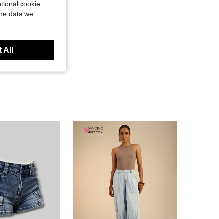
tional cookie
the data we
 All