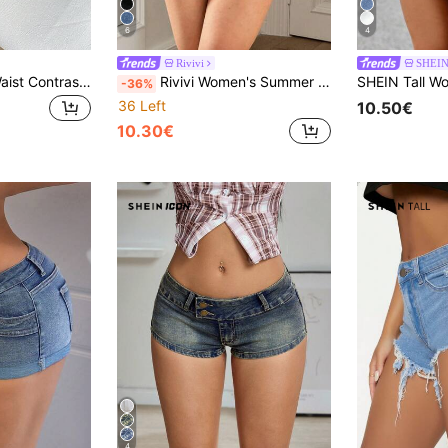
6
4
Rivivi
SHEIN 
SHEIN Ultra Low Waist Contrast Stitch Denim Mini Shorts
Rivivi Women's Summer Fashion Casual Sexy Washed Slant Pocket Denim Shorts Beach Blue
-36%
36 Left
10.50€
10.30€
4