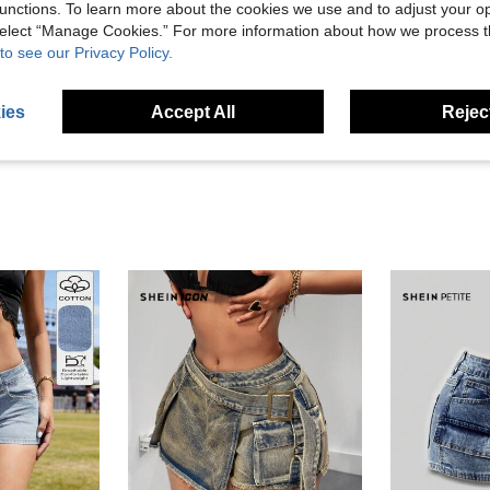
unctions. To learn more about the cookies we use and to adjust your op
 select “Manage Cookies.” For more information about how we process 
Helpful (9)
to see our Privacy Policy.
eviews
ies
Accept All
Reject