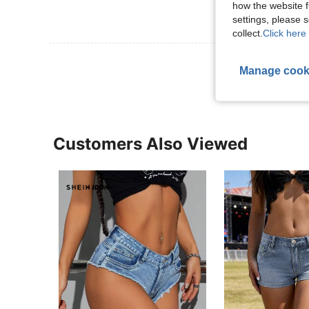
how the website f
settings, please
collect.
Click here 
View More R
Manage cook
Customers Also Viewed