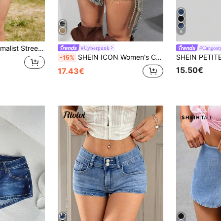
6
ght Denim Shorts, Casual Daily Wear Summer
#Cyberpunk
#Cargost
SHEIN ICON Women's Cargo Pocket Covered Front Frayed Hem Casual Denim Skort
-15%
15.50€
17.43€