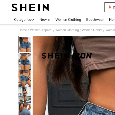
D
Use up 
Categories
New In
Women Clothing
Beachwear
Hom
Home
Women Apparel
Women Clothing
Women Denim
Women
/
/
/
/