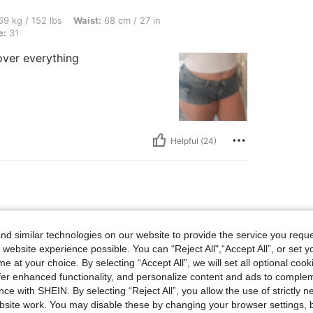
bs, Waist: 68 cm / 27 in, Hips: 88 cm / 35 in, Bust: 79 cm / 31 in, Color: Blue, Size: 
9 kg / 152 lbs
Waist:
68 cm / 27 in
e:
31
cover everything
Helpful (24)
bs, Waist: 68 cm / 27 in, Bust: 79 cm / 31 in, Hips: 88 cm / 35 in, Color: Light Wash,
9 kg / 152 lbs
Waist:
68 cm / 27 in
h
Size:
31
d similar technologies on our website to provide the service you reque
 website experience possible. You can “Reject All",“Accept All”, or set y
cover everything
e at your choice. By selecting “Accept All”, we will set all optional coo
offer enhanced functionality, and personalize content and ads to comple
ce with SHEIN. By selecting “Reject All”, you allow the use of strictly 
site work. You may disable these by changing your browser settings, b