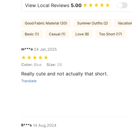
View Local Reviews
5.00
Good Fabric Material (30)
Summer Outfits (2)
Vacation
Basic (1)
Casual (1)
Love (8)
Too Short (17)
m***o
24 Jan,2025
Color: Blue, Size: 26
Color:
Blue
Size:
26
Really cute and not actually that short.
Translate
R***s
14 Aug,2024