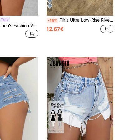
7
Flirla Ultra Low-Rise Rivet Vintage Denim Shorts
Tall
-15%
SHEIN Tall Women's Fashion Versatile Asymmetrical Hem Denim Shorts Skirt, Tall Women
12.67€