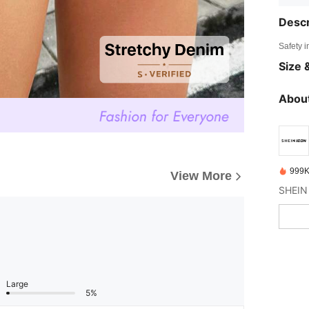
Descr
Safety i
Size &
About
999K
View More
Large
5%