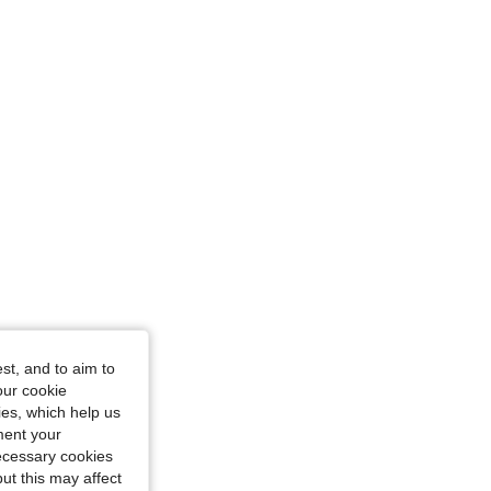
31
 Size: 31
st, and to aim to
our cookie
kies, which help us
ment your
necessary cookies
ut this may affect