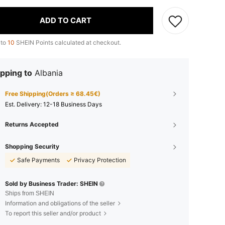
ADD TO CART
 to
10
SHEIN Points calculated at checkout.
pping to
Albania
Free Shipping(Orders ≥ 68.45€)
​Est. Delivery:
12-18 Business Days
Returns Accepted
Shopping Security
Safe Payments
Privacy Protection
Sold by Business Trader: SHEIN
Ships from SHEIN
Information and obligations of the seller
To report this seller and/or product