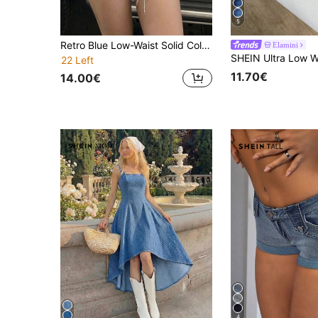
5
Retro Blue Low-Waist Solid Color Sexy Washed Denim Frayed Hem Women's Denim Shorts, Suitable For Casual, Dating, Single Party In Summer
Elamini
22 Left
11.70€
14.00€
4