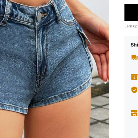
Earn up
Shi