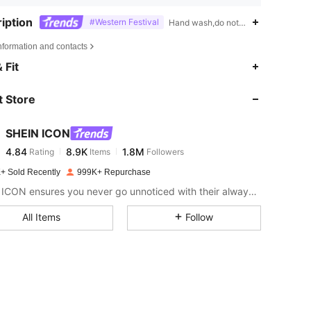
iption
#Western Festival
Hand wash,do not dry clean,High St
nformation and contacts
4.84
8.9K
1.8M
 Fit
 Store
4.84
8.9K
1.8M
SHEIN ICON
4.84
8.9K
1.8M
Rating
Items
Followers
a***9
paid
1 day ago
+ Sold Recently
999K+ Repurchase
4.84
8.9K
1.8M
SHEIN ICON ensures you never go unnoticed with their always-trendy & equally edgy looks.
All Items
Follow
4.84
8.9K
1.8M
4.84
8.9K
1.8M
4.84
8.9K
1.8M