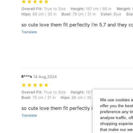
Overall Fit: True to Size, Height: 167 cm / 66 in, Weight: 69 kg / 152 l
Overall Fit:
True to Size
Height:
167 cm / 66 in
Weight:
6
Hips:
88 cm / 35 in
Bust:
79 cm / 31 in
Color:
Blue
Siz
so cute love them fit perfectly i’m 5.7 and they 
Translate
R***s
14 Aug,2024
Overall Fit: True to Size, Height: 167 cm / 66 in, Weight: 69 kg / 152 l
Overall Fit:
True to Size
Height:
167 cm / 66 in
Weight:
6
Bust:
79 cm / 31 in
Hips:
88 cm / 35 in
Color:
Light Was
We use cookies an
offer you the best
so cute love them fit perfectly i’m 5.7 and they 
preference any tim
Translate
analyse traffic, 
shopping experien
that make our web