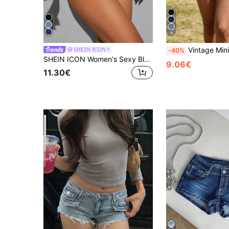
4
Vintage Minimalist Streetwear Low-Waist Ti
SHEIN ICON
-40%
SHEIN ICON Women's Sexy Blue Denim Mini Shorts With Zipper And Straight Leg
9.06€
11.30€