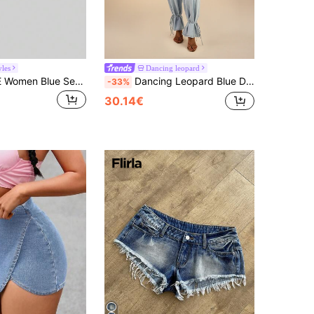
yles
Dancing leopard
SHEIN PETITE Women Blue Sexy Low Rise Comfortable High-Stretch Y2K Denim Shorts ,Petite Women
Dancing Leopard Blue Denim High Waisted Jean, Summer Outfits For Women, Denim Jeans Women
-33%
30.14€