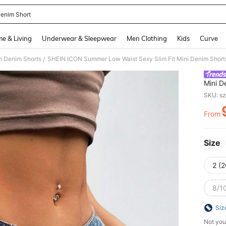
enim Short
and down arrow keys to navigate search Recently Searched and Search Discovery
e & Living
Underwear & Sleepwear
Men Clothing
Kids
Curve
 Denim Shorts
SHEIN ICON Summer Low Waist Sexy Slim Fit Mini Denim Short
/
Mini D
SKU: s
From
PR
Size
2 (2
8/10
Siz
Not you