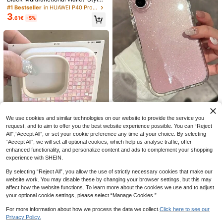
PU Leather Phone Case, Compatibl
#1 Bestseller
in HUAWEI P40 Pro Fashion Phone Cases
Save 0.19€
e With 17/16/15/14/13 Pro Max, Suit
3
.61€
-5%
able For Daily Use; Wallet-Style Fli
CaseVogue
p Phone Case, Compatible With Sa
1pc TPU Material Blue Minimalist St
msung Galaxy A55/A54/A53/A52/A
2
riped Pattern Phone Case Compatib
51/A14/A15/S22/S23/S24 Ultra, Ca
.21€
-8%
le With Iphone/ Phones
n Hold Credit Cards, Waterproof, Sh
ockproof, Anti-Drop, Anti-Scratch,
Full Coverage Design.
7
Save 0.03€
No Regrets Only Memories Pattern
2
Mirror Anti-Fall Phone Case, Comp
Joivida
.37€
-1%
atible With IPhone 13/11/17/17pro/1
We use cookies and similar technologies on our website to provide the service you
Zazumi Shining Star Transparent P
6/14/15/15pro/15 Plus/15 Promax/11
hone Case, Suitable For IPhone 16
request, and to aim to offer you the best website experience possible. You can “Reject
#3 Bestseller
in iPhone SE 2022 Fashion Phone Cases
pro/12pro/13pro/14pro/11promax/12
15 14 13 12 11 Pro Max Plus 8 7 Sof
All",“Accept All”, or set your cookie preference any time at your choice. By selecting
1
promax/13promax/14promax/14plu
.62€
-15%
t Silicone Protective Cover, Ideal F
“Accept All”, we will set all optional cookies, which help us analyse traffic, offer
s/17pro Max/17Air/16Pro/16plus/16p
or Gift Giving. Suitable For Hanka F
enhanced functionality, and personalize content and ads to complement your shopping
romax/17promax & Compatible With
estival And Christmas
Samsung Galaxy/A54/A14/A12/A1
experience with SHEIN.
3/A15/A32/A33/A24/A52S/S20/S2
Save 0.20€
1/S22/S23/S24/S23Plus/S24ultra/
By selecting “Reject All”, you allow the use of strictly necessary cookies that make our
1pc White Matte Minimalist Lens Pr
S25/A15/A33/A23
website work. You may disable these by changing your browser settings, but this may
otection Gradient Glitter Plaid Patte
#1 Bestseller
in Plaid Fashion Phone Cases
affect how the website functions. To learn more about the cookies we use and to adjust
rn Fresh Style Phone Case Compati
18
1
your optional cookie settings, please select “Manage Cookies.”
.80€
-10%
Estimated
ble With IPhone 16 Pro Max/17/16/1
5/14 Plus/13/12/11/Air And Series
Minimalist Pink Asymmetrical Rippl
For more information about how we process the data we collect.
Click here to see our
2
e Fashion Phone Case Shockproof
.04€
-15%
Privacy Policy.
Glossy Hard Shell 1pc Minimalist As
Show similar in-stock items
View All