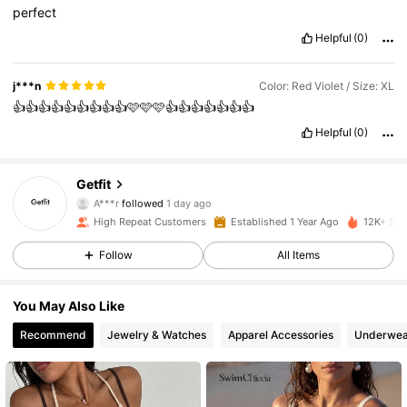
perfect
Helpful
(0)
j***n
Color: Red Violet / Size: XL
👍👍👍👍👍👍👍👍👍🩷🩷🩷👍👍👍👍👍👍👍
Helpful
(0)
448 Followers
4.89
Getfit
A***r
followed
1 day ago
448 Followers
4.89
High Repeat Customers
Established 1 Year Ago
12K+ Sol
Follow
All Items
448 Followers
4.89
448 Followers
4.89
You May Also Like
Recommend
Jewelry & Watches
Apparel Accessories
Underwea
448 Followers
4.89
448 Followers
4.89