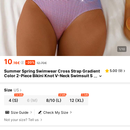
1/10
10
-20%
.16€
12.70€
Summer Spring Swimwear Cross Strap Gradient
5.00
(
9
)
Color 2-Piece Bikini Knot V-Neck Swimsuit S
uitable For Beach Pool Women's Swimwear A
nd Clothing High Waist Back Adjustable Shoulder
Strap Women's Bikini Set Beachwear
Size
US
14 left
4 left
5 left
4
(S)
6
(M)
8/10
(L)
12
(XL)
Size Guide
Check My Size
Not your size? Tell us