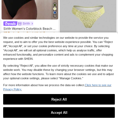
12
Sirith
Sirith Women's Colorblock Beach S
wimsuit Set For Vacation
#3 Bestseller
in Bright Multi Tone Vacation Bikini Sets
90+ sold
We use cookies and similar technologies on our website to provide the service you
Sweetra
9
request, and to aim to offer you the best website experience possible. You can “Reject
.84€
-9%
Estimated
Sweetra Women's Summer Pal
NEW
All",“Accept All”, or set your cookie preference any time at your choice. By selecting
12
e Yellow 3D Floral Fabric U-Neck D
.80€
“Accept All”, we will set all optional cookies, which help us analyse traffic, offer
ouble Strap Bikini Swimsuit, Beach
Vacation Niche Sexy Style
enhanced functionality, and personalize content and ads to complement your shopping
experience with SHEIN.
By selecting “Reject All”, you allow the use of strictly necessary cookies that make our
website work. You may disable these by changing your browser settings, but this may
affect how the website functions. To learn more about the cookies we use and to adjust
your optional cookie settings, please select “Manage Cookies.”
For more information about how we process the data we collect.
Click here to see our
Privacy Policy.
Reject All
Accept All