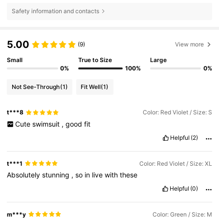
Safety information and contacts
5.00
(9)
View more
Small
True to Size
Large
0%
100%
0%
Not See-Through
(1)
Fit Well
(1)
t***8
Color: Red Violet / Size: S
Cute
swimsuit
,
good
fit
Helpful
(2)
t***1
Color: Red Violet / Size: XL
Absolutely
stunning
,
so
in
live
with
these
Helpful
(0)
m***y
Color: Green / Size: M