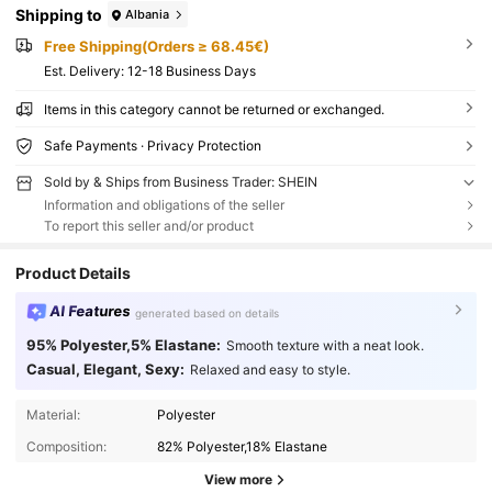
Shipping to
Albania
Free Shipping(Orders ≥ 68.45€)
​Est. Delivery:
12-18 Business Days
Items in this category cannot be returned or exchanged.
Safe Payments · Privacy Protection
Sold by & Ships from Business Trader: SHEIN
Information and obligations of the seller
To report this seller and/or product
Product Details
AI Features
generated based on details
95% Polyester,5% Elastane:
Smooth texture with a neat look.
Casual, Elegant, Sexy:
Relaxed and easy to style.
Material:
Polyester
Composition:
82% Polyester,18% Elastane
View more