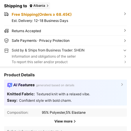
Shipping to
Albania
Free Shipping(Orders ≥ 68.45€)
​Est. Delivery:
12-18 Business Days
Returns Accepted
Safe Payments · Privacy Protection
Sold by & Ships from Business Trader: SHEIN
Information and obligations of the seller
To report this seller and/or product
Product Details
AI Features
generated based on details
Knitted Fabric:
Textured knit with a relaxed vibe.
Sexy:
Confident style with bold charm.
Composition:
95% Polyester,5% Elastane
View more