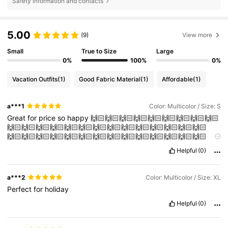
Safety information and contacts
5.00
(9)
View more
Small
True to Size
Large
0%
100%
0%
Vacation Outfits
(1)
Good Fabric Material
(1)
Affordable
(1)
a***1
Color: Multicolor / Size: S
Great
for
price
so
happy
🙌🏻🙌🏻🙌🏻🙌🏻🙌🏻🙌🏻🙌🏻🙌🏻🙌🏻
🙌🏻🙌🏻🙌🏻🙌🏻🙌🏻🙌🏻🙌🏻🙌🏻🙌🏻🙌🏻🙌🏻🙌🏻🙌🏻🙌🏻
🙌🏻🙌🏻🙌🏻🙌🏻🙌🏻🙌🏻🙌🏻🙌🏻🙌🏻🙌🏻🙌🏻🙌🏻🙌🏻🙌🏻
🙌🏻🙌🏻🙌🏻🙌🏻🙌🏻🙌🏻🙌🏻🙌🏻🙌🏻🙌🏻🙌🏻🙌🏻🙌🏻🙌🏻
Helpful
(0)
🙌🏻🙌🏻🙌🏻🙌🏻🙌🏻🙌🏻🙌🏻🙌🏻🙌🏻🙌🏻🙌🏻🙌🏻🙌🏻🙌🏻
🙌🏻🙌🏻🙌🏻
a***2
Color: Multicolor / Size: XL
Perfect
for
holiday
Helpful
(0)