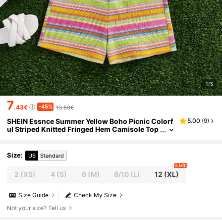
1/5
7
-45%
.43€
13.50€
SHEIN Essnce Summer Yellow Boho Picnic Colorf
5.00
(
9
)
ul Striped Knitted Fringed Hem Camisole Top
And Shorts Two-Piece Set,Rave Festival Outfi
ts For Women & Tween Girl
Size
:
US
Standard
6 left
2
(XS)
4
(S)
6
(M)
8/10
(L)
12
(XL)
Size Guide
Check My Size
Not your size? Tell us