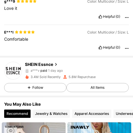
g***9
Color: Multicolor / Size: L
Love
it
Helpful
(0)
E***l
Color: Multicolor / Size: L
Comfortable
Helpful
(0)
SHEIN Essnce
901K Followers
4.85
a***v
paid
1 day ago
3.4M Sold Recently
5.8M Repurchase
901K Followers
4.85
Follow
All Items
You May Also Like
901K Followers
4.85
Recommend
Jewelry & Watches
Apparel Accessories
Underwea
901K Followers
4.85