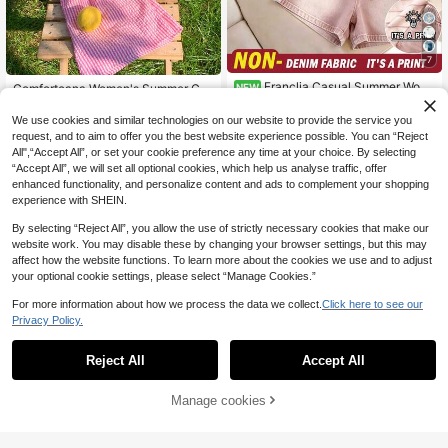
7
Franclia Casual Summer Wom
Comfortcana Women's Summer Cas
NEW
12
en's Striped Round Neck Tank Top
8
ual Tropical Vacation Rainbow Pink
.60€
.70€
And Drawstring Waist Shorts Denim
And White Fruit Print Short Sleeve
We use cookies and similar technologies on our website to provide the service you
Print Set
Cropped T-Shirt Stripe Shorts Set 2
request, and to aim to offer you the best website experience possible. You can “Reject
Pieces Beach Outfits
All",“Accept All”, or set your cookie preference any time at your choice. By selecting
“Accept All”, we will set all optional cookies, which help us analyse traffic, offer
enhanced functionality, and personalize content and ads to complement your shopping
experience with SHEIN.
By selecting “Reject All”, you allow the use of strictly necessary cookies that make our
website work. You may disable these by changing your browser settings, but this may
affect how the website functions. To learn more about the cookies we use and to adjust
your optional cookie settings, please select “Manage Cookies.”
For more information about how we process the data we collect.
Click here to see our
Privacy Policy.
Reject All
Accept All
Manage cookies
Add to Cart
45% OFF!
9
SHEIN EZwear 94% Cotton Striped
SHEIN EZwear Casual Minimalist S