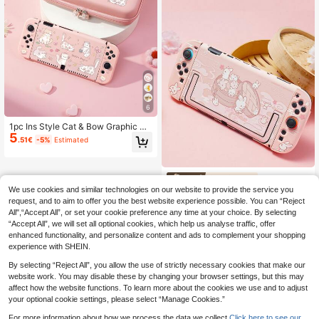
6
1pc Ins Style Cat & Bow Graphic S
5
witch/Switch 2 Console Protective
.51€
-5%
Estimated
Case, Compatible With New Switch
2 (2025)/Switch NS/Switch OLED/L
ite, Switch Gaming Accessories, Ful
l Set Including Storage Pouch, Card
GeekShare
Slot Base, Best Gift Compatible Wit
We use cookies and similar technologies on our website to provide the service you
GeekShare Cute Rabbit Design Ultr
h Switch Players
a-Thin Protective Case For Nintend
request, and to aim to offer you the best website experience possible. You can “Reject
16 Left
o Switch 2 Console
All",“Accept All”, or set your cookie preference any time at your choice. By selecting
16
.11€
-11%
“Accept All”, we will set all optional cookies, which help us analyse traffic, offer
enhanced functionality, and personalize content and ads to complement your shopping
experience with SHEIN.
By selecting “Reject All”, you allow the use of strictly necessary cookies that make our
website work. You may disable these by changing your browser settings, but this may
affect how the website functions. To learn more about the cookies we use and to adjust
your optional cookie settings, please select “Manage Cookies.”
For more information about how we process the data we collect.
Click here to see our