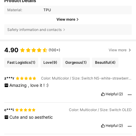
Product Details
Material:
TPU
View more
Safety information and contacts
4.90
(100+)
View more
Fast Logistics
(1)
Love
(9)
Gorgeous
(1)
Beautiful
(4)
z***r
Color: Multicolor / Size: Switch NS-white-strawberry White Flower
Amazing
,
love
it
!
:)
Helpful
(2)
c***i
Color: Multicolor / Size: Switch OLED
Cute
and
so
aesthetic
Helpful
(2)