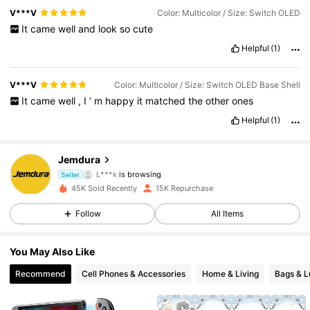
V***V
Color: Multicolor / Size: Switch OLED
It
came
well
and
look
so
cute
Helpful
(1)
V***V
Color: Multicolor / Size: Switch OLED Base Shell
It
came
well
,
I
’
m
happy
it
matched
the
other
ones
Helpful
(1)
4.3K Followers
4.87
Jemdura
L***k
is browsing
4.3K Followers
Seller
4.87
45K Sold Recently
15K Repurchase
4.3K Followers
4.87
Follow
All Items
4.3K Followers
4.87
You May Also Like
Recommend
Cell Phones & Accessories
Home & Living
Bags & 
4.3K Followers
4.87