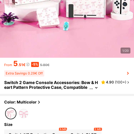
1/20
5
-5%
.51€
5.80€
From
Extra Savings 0.29€ Off
Switch 2 Game Console Accessories: Bow & H
4.90
(
100+
)
eart Pattern Protective Case, Compatible
With Switch NS/Switch OLED/Switch Lite,
Also Includes Storage Pouch, Cartridge Case,
And Charging Dock. Best Gift Compatible Wit
Color: Multicolor
h Switch Players, Ideal For Valentine's Day Co
nfession Or Spring Romantic Gifts
Size
6 left
1 left