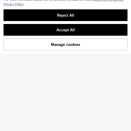
Privacy Policy.
Reject All
Accept All
Manage cookies
Add to Cart
5% OFF!