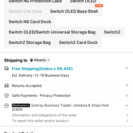
Switch NS Protective Case
Switch OLED
3 left
Switch Lite Case
Switch OLED Base Shell
Switch NS Card Dock
Switch OLED/Switch Universal Storage Bag
Switch2
Switch2 Storage Bag
Switch2 Card Dock
Shipping to
Albania
Free Shipping(Orders ≥ 68.45€)
​Est. Delivery:
12-18 Business Days
Returns Accepted
Safe Payments · Privacy Protection
Sold by Business Trader: Jemdura & Ships from
Marketplace
SHEIN
Information and obligations of the seller
To report this seller and/or product