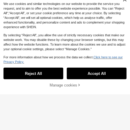
or Outdoor Cycling, Mountain Bike,
We use cookies and similar technologies on our website to provide the service you
Road Bike, Exercise Bike And Daily
request, and to aim to offer you the best website experience possible. You can “Reject
Commute
All",“Accept All”, or set your cookie preference any time at your choice. By selecting
“Accept All”, we will set all optional cookies, which help us analyse traffic, offer
enhanced functionality, and personalize content and ads to complement your shopping
experience with SHEIN.
By selecting “Reject All”, you allow the use of strictly necessary cookies that make our
website work. You may disable these by changing your browser settings, but this may
affect how the website functions. To learn more about the cookies we use and to adjust
your optional cookie settings, please select “Manage Cookies.”
For more information about how we process the data we collect.
Click here to see our
Privacy Policy.
1pair Mountain/Road Bike Brake Le
1
ver Protective Cover, Universal Anti
.80€
-Wear Foldable Silicone Slip-Resist
Reject All
Accept All
1pc Oversized Bicycle Silicone Sea
ant Handlebar Cover
t Cover, Thickened Mountain/Electr
39 Left
ic Bike Saddle Cushion
9
Manage cookies
Add to Cart
3% OFF!
.10€