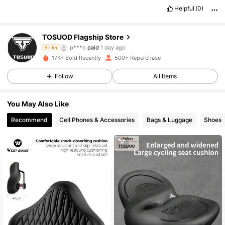
Helpful
(0)
TOSUOD Flagship Store
1.2K Followers
4.79
p***o
paid
1 day ago
Seller
17K+ Sold Recently
500+ Repurchase
1.2K Followers
4.79
Follow
All Items
You May Also Like
1.2K Followers
4.79
Recommend
Cell Phones & Accessories
Bags & Luggage
Shoes
1.2K Followers
4.79
1.2K Followers
4.79
1.2K Followers
4.79