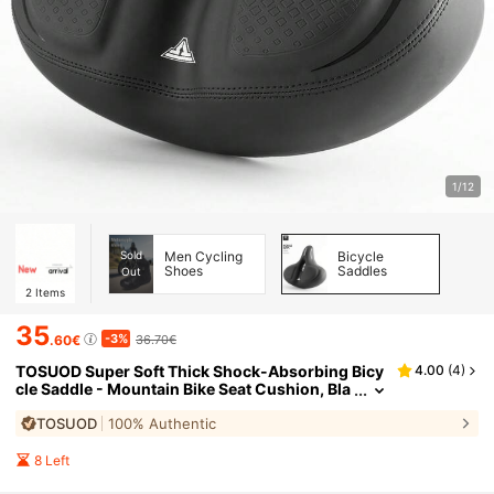
1/12
Sold
Men Cycling
Bicycle
Shoes
Saddles
Out
2
Items
35
-3%
.60€
36.70€
TOSUOD Super Soft Thick Shock-Absorbing Bicy
4.00
(
4
)
cle Saddle - Mountain Bike Seat Cushion, Bla
ck With Red Accents, Comfortable Adult Cycl
TOSUOD
100% Authentic
ing Accessory, Mountain Biking Comfort Experie
nce | Comfortable Bicycle Seat Cushion | Shock-
Absorbing Function, Bicycle Seat Cushion
8 Left