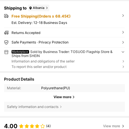
Shipping to
Albania
Free Shipping(Orders ≥ 68.45€)
​Est. Delivery:
12-18 Business Days
Returns Accepted
Safe Payments · Privacy Protection
Sold by Business Trader: TOSUOD Flagship Store &
Marketplace
Ships from SHEIN
Information and obligations of the seller
To report this seller and/or product
Product Details
Material:
Polyurethane(PU)
View more
Safety information and contacts
4.00
(4)
View more