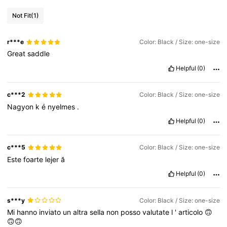
Not Fit
(1)
r***e
Color: Black / Size: one-size
Great
saddle
Helpful
(0)
c***2
Color: Black / Size: one-size
Nagyon
k
é
nyelmes
.
Helpful
(0)
c***5
Color: Black / Size: one-size
Este
foarte
lejer
ă
Helpful
(0)
s***y
Color: Black / Size: one-size
Mi
hanno
inviato
un
altra
sella
non
posso
valutate
l
'
articolo
🙃
🙃🙃