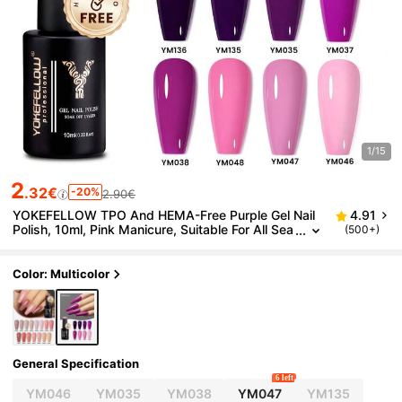
1/15
2
.32€
-20%
2.90€
YOKEFELLOW TPO And HEMA-Free Purple Gel Nail
4.91
Polish, 10ml, Pink Manicure, Suitable For All Sea
(500+)
sons, Holiday Manicure, Removable UV/LED Nail
Polish, Create Salon-Quality Manicure At Home, Suit
able For Women And Girls.
Color: Multicolor
General Specification
6 left
YM046
YM035
YM038
YM047
YM135