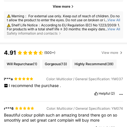
View more
Warning： For external use only. Keep out of reach of children. Do no
t allow the product to enter the eyes. Do not use on broken or irritated s
...
View All
kin. Discontinue use if irritation develops.
Shelf Life Notice：According to EU Regulation (EC) No 1223/2009: 1.
For products with a total shelf life ≤ 30 months: the expiry date will be in
...
View All
dicated by an hourglass symbol ⌛ + date on the packaging, or in Englis
Safety information and contacts
h, "best before" or "best used before the end of" + date; 2. For products
with a total shelf life > 30 months: PAO is marked with an open-jar sym
bol + M, where M represents months. Note: Single-use packaging produ
cts, non-openable goods and other specified items are exempt from ma
4.91
(500+)
View more
ndatory PAO marking. Please refer exclusively to the markings printed o
n the physical product packaging; discontinue use immediately if deteri
oration occurs.
Will Repurchase
(1)
Gorgeous
(13)
Highly Recommend
(39)
l***a
Color: Multicolor / General Specification: YM037
I
recommend
the
purchase
.
Helpful
(2)
r***6
Color: Multicolor / General Specification: YM074
Beautiful
colour
polish
such
an
amazing
brand
there
go
on
so
smoothly
and
set
great
cant
complain
will
buy
more