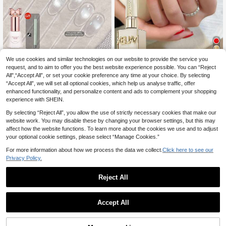
We use cookies and similar technologies on our website to provide the service you
SHANGFEIYA 10ml No Gray White
Water Cat Eye Gel 4 Colors Set Star
request, and to aim to offer you the best website experience possible. You can “Reject
3
XEIJAYI 1 Bottle 15ml Red Gel Nail P
.07€
-4%
ry Shiny Golden & Moonlight Fine P
All",“Accept All”, or set your cookie preference any time at your choice. By selecting
olish, Solid Color Soak-Off, Suitable
2
owder Coarse Powder Cat Eye Gel
.76€
-8%
“Accept All”, we will set all optional cookies, which help us analyse traffic, offer
For All Seasons
With Magnet Gift For Nail Art 1pc/4
enhanced functionality, and personalize content and ads to complement your shopping
pcs
experience with SHEIN.
By selecting “Reject All”, you allow the use of strictly necessary cookies that make our
website work. You may disable these by changing your browser settings, but this may
affect how the website functions. To learn more about the cookies we use and to adjust
your optional cookie settings, please select “Manage Cookies.”
For more information about how we process the data we collect.
Click here to see our
Privacy Policy.
Reject All
Accept All
35