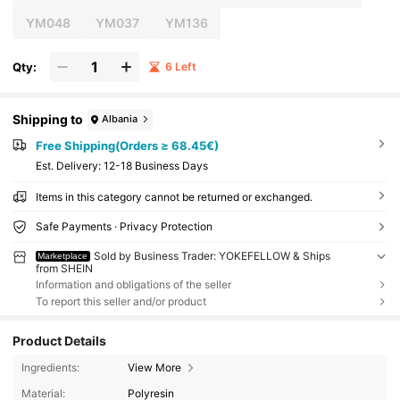
YM048
YM037
YM136
Qty:
6 Left
Shipping to
Albania
Free Shipping(Orders ≥ 68.45€)
​Est. Delivery:
12-18 Business Days
Items in this category cannot be returned or exchanged.
Safe Payments · Privacy Protection
Sold by Business Trader: YOKEFELLOW & Ships
Marketplace
from SHEIN
Information and obligations of the seller
To report this seller and/or product
Product Details
Ingredients:
View More
Material:
Polyresin