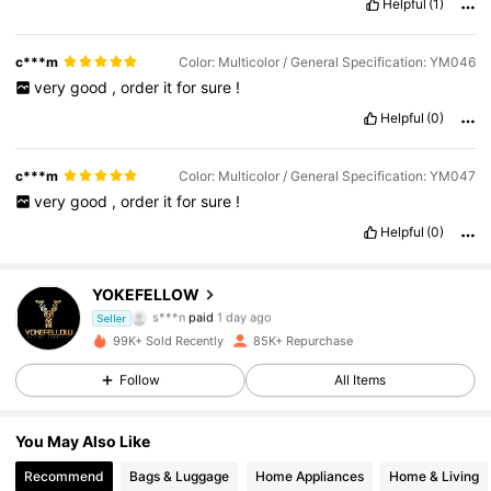
Helpful
(1)
c***m
Color: Multicolor / General Specification: YM046
very
good
,
order
it
for
sure
!
Helpful
(0)
c***m
Color: Multicolor / General Specification: YM047
very
good
,
order
it
for
sure
!
Helpful
(0)
YOKEFELLOW
45K Followers
4.90
s***n
paid
1 day ago
Seller
m***o
followed
5 hours ago
99K+ Sold Recently
85K+ Repurchase
45K Followers
4.90
Follow
All Items
You May Also Like
45K Followers
4.90
Recommend
Bags & Luggage
Home Appliances
Home & Living