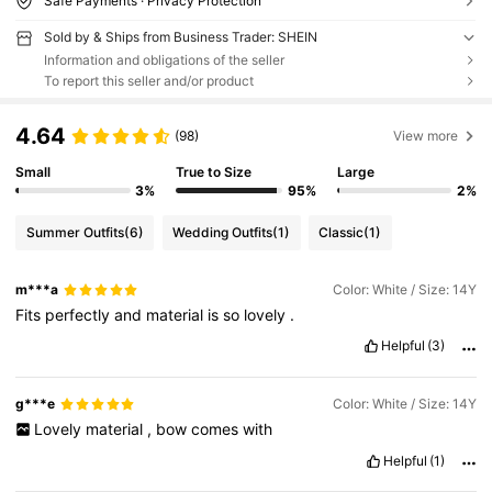
Safe Payments · Privacy Protection
Sold by & Ships from Business Trader: SHEIN
Information and obligations of the seller
To report this seller and/or product
4.64
(98)
View more
Small
True to Size
Large
3%
95%
2%
Summer Outfits
(6)
Wedding Outfits
(1)
Classic
(1)
m***a
Color: White / Size: 14Y
Fits
perfectly
and
material
is
so
lovely
.
Helpful
(3)
g***e
Color: White / Size: 14Y
Lovely
material
,
bow
comes
with
Helpful
(1)