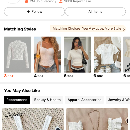
2M Sold Recently
360K Repurchase
20K Followers
4.76
Follow
All Items
20K Followers
4.76
Matching Styles
Matching Choices
, You May Love
, More Style
, You May Like
, You May Also Like
20K Followers
4.76
20K Followers
4.76
3
4
6
6
6
.30€
.30€
.30€
.60€
.9
20K Followers
4.76
You May Also Like
20K Followers
4.76
Recommend
Beauty & Health
Apparel Accessories
Jewelry & W
20K Followers
4.76