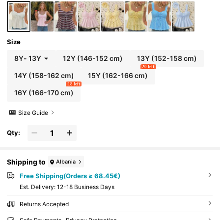
Size
8Y
-
13Y
12Y
(146-152 cm)
13Y
(152-158 cm)
20 left
14Y
(158-162 cm)
15Y
(162-166 cm)
18 left
16Y
(166-170 cm)
Size Guide
Qty:
Shipping to
Albania
Free Shipping(Orders ≥ 68.45€)
​Est. Delivery:
12-18 Business Days
Returns Accepted