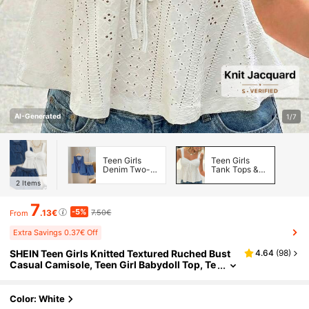
AI-Generated
1/7
Teen Girls
Teen Girls
Denim Two-
Tank Tops &
piece Outfits
Camis
2
Items
7
-5%
.13€
7.50€
From
Extra Savings 0.37€ Off
SHEIN Teen Girls Knitted Textured Ruched Bust
4.64
(
98
)
Casual Camisole, Teen Girl Babydoll Top, Te
en Girls Clothing,Kids
Color: White