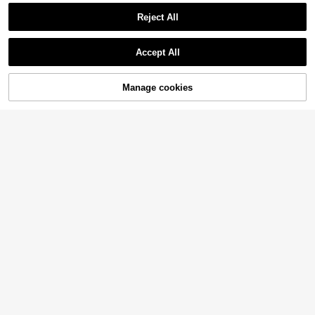
Reject All
Accept All
Manage cookies
Add to Cart
5% OFF!