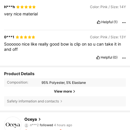
H***h
Color: Pink / Size: 14Y
very
nice
material
Helpful
(1)
0***1
Color: Pink / Size: 13Y
Soooooo
nice
like
really
good
bow
is
clip
on
so
u
can
take
it
in
and
off
Helpful
(0)
Product Details
Composition:
95% Polyester, 5% Elastane
View more
Safety information and contacts
20K Followers
4.76
Oceya
n***2
followed
4 hours ago
s***r
is browsing