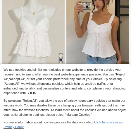
26
Teen Girls Heart-Shaped Neckline
We use cookies and similar technologies on our website to provide the service you
7
Mesh Design Solid Color Drawstrin
request, and to aim to offer you the best website experience possible. You can “Reject
.00€
SHEIN Tween Girls' Pink Lace Ruffl
g Flared Hem Tank Top, Summer, C
All",“Accept All”, or set your cookie preference any time at your choice. By selecting
7
e Camisole, Elegant Solid Color Lac
.40€
asual, Stretchy, Off, Boho, Ruched,
“Accept All”, we will set all optional cookies, which help us analyse traffic, offer
e Trim Camisole, Suitable For Summ
Slim
er, Vacation, Casual, Home, BM Styl
enhanced functionality, and personalize content and ads to complement your shopping
e
experience with SHEIN.
By selecting “Reject All”, you allow the use of strictly necessary cookies that make our
website work. You may disable these by changing your browser settings, but this may
affect how the website functions. To learn more about the cookies we use and to adjust
your optional cookie settings, please select “Manage Cookies.”
For more information about how we process the data we collect.
Click here to see our
Privacy Policy.