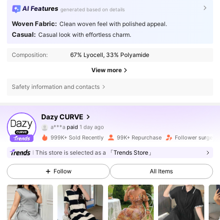
AI Features
generated based on details
Woven Fabric:
Clean woven feel with polished appeal.
Casual:
Casual look with effortless charm.
Composition:
67% Lyocell, 33% Polyamide
View more
Safety information and contacts
401K Followers
4.80
Dazy CURVE
a***a
paid
1 day ago
k***o
followed
10 minutes ago
999K+ Sold Recently
99K+ Repurchase
Follower surge 1
401K Followers
4.80
This store is selected as a
「Trends Store」
Follow
All Items
401K Followers
4.80
401K Followers
4.80