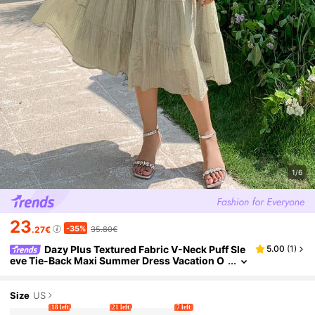
1/6
23
-35%
.27€
35.80€
Dazy Plus Textured Fabric V-Neck Puff Sle
5.00
(
1
)
eve Tie-Back Maxi Summer Dress Vacation O
utfits Women
Size
US
18 left
21 left
7 left