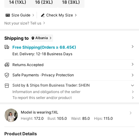
14
(1XL)
16
(2XL)
18
(3XL)
Size Guide
Check My Size
Not your size? Tell us
Shipping to
Albania
Free Shipping(Orders ≥ 68.45€)
​Est. Delivery:
12-18 Business Days
Returns Accepted
Safe Payments · Privacy Protection
Sold by & Ships from Business Trader: SHEIN
Information and obligations of the seller
To report this seller and/or product
Model is wearing:
1XL
Height:
172.0
Bust:
105.0
Waist:
85.0
Hips:
115.0
Product Details