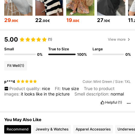
401K Followers
4.80
29
22
19
27
11
.99€
.00€
.88€
.10€
.
401K Followers
4.80
5.00
(1)
View more
Small
True to Size
Large
0%
100%
0%
401K Followers
4.80
Fit Well
(1)
401K Followers
4.80
p***4
Color: Mint Green / Size: 1XL
Product quality:
nice
Fit:
true
size
True to product
images:
it
looks
like
in
the
picture
Smell description:
normal
401K Followers
4.80
Helpful
(1)
401K Followers
4.80
You May Also Like
Recommend
Jewelry & Watches
Apparel Accessories
Underwea