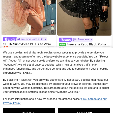
7
#Feminine Ruffle Dr
Freevana
SHEIN SunnyBelle Plus Size Wome
Freevana Retro Black Polka D
NEW
13
n's Casual Vacation Ditsy Floral Sh
18
ot V-Neck Ruffle Tie Front Bell Slee
.69€
-15%
.70€
ort Sleeve Dress
ve Mini Dress For Women's Party W
We use cookies and similar technologies on our website to provide the service you
ear
request, and to aim to offer you the best website experience possible. You can “Reject
All",“Accept All”, or set your cookie preference any time at your choice. By selecting
“Accept All”, we will set all optional cookies, which help us analyse traffic, offer
enhanced functionality, and personalize content and ads to complement your shopping
experience with SHEIN.
By selecting “Reject All”, you allow the use of strictly necessary cookies that make our
website work. You may disable these by changing your browser settings, but this may
affect how the website functions. To learn more about the cookies we use and to adjust
your optional cookie settings, please select “Manage Cookies.”
For more information about how we process the data we collect.
Click here to see our
Privacy Policy.