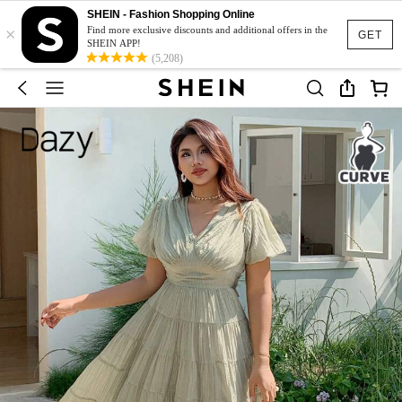
SHEIN - Fashion Shopping Online
×
Find more exclusive discounts and additional offers in the
GET
SHEIN APP!
(5,208)