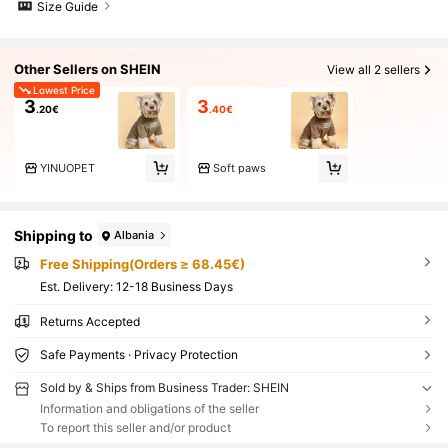
Size Guide
Other Sellers on SHEIN
View all 2 sellers
Lowest Price
3
3
.20€
.40€
YINUOPET
Soft paws
Shipping to
Albania
Free Shipping(Orders ≥ 68.45€)
​Est. Delivery:
12-18 Business Days
Returns Accepted
Safe Payments · Privacy Protection
Sold by & Ships from Business Trader: SHEIN
Information and obligations of the seller
To report this seller and/or product