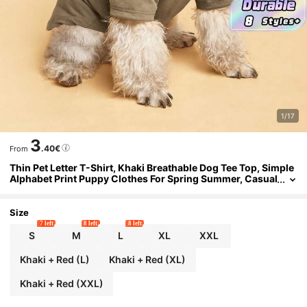
1/17
3
.40€
From
Thin Pet Letter T-Shirt, Khaki Breathable Dog Tee Top, Simple
Alphabet Print Puppy Clothes For Spring Summer, Casual
Pet Apparel For Small & Medium Dogs
Size
7 left
8 left
8 left
S
M
L
XL
XXL
Khaki + Red (L)
Khaki + Red (XL)
Khaki + Red (XXL)