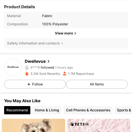
Product Details
Material:
Fabric
Composition:
100% Polyester
View more
Safety information and contacts
61K Followers
4.85
Dwellevue
4***8
followed
1 hours ago
f***1
is browsing
61K Followers
4.85
3.2M Sold Recently
1.7M Repurchase
Follow
All Items
61K Followers
4.85
You May Also Like
Recommend
Home & Living
Cell Phones & Accessories
Sports &
61K Followers
4.85
61K Followers