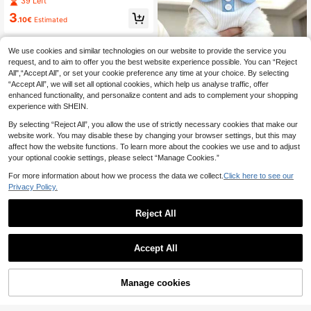
39 Left
e, Bichon Frise, Teddy And Other S
3
mall Breeds, Cute Heart Design
.10€
Estimated
We use cookies and similar technologies on our website to provide the service you
request, and to aim to offer you the best website experience possible. You can “Reject
1pc Cat/Dog Summer Thin Polo Shir
All",“Accept All”, or set your cookie preference any time at your choice. By selecting
t, Lapel T-Shirt, Suitable For Munch
4
.90€
“Accept All”, we will set all optional cookies, which help us analyse traffic, offer
kin, British Shorthair, Cute Pet Vest,
Anti-Shedding
enhanced functionality, and personalize content and ads to complement your shopping
experience with SHEIN.
By selecting “Reject All”, you allow the use of strictly necessary cookies that make our
website work. You may disable these by changing your browser settings, but this may
affect how the website functions. To learn more about the cookies we use and to adjust
your optional cookie settings, please select “Manage Cookies.”
For more information about how we process the data we collect.
Click here to see our
Privacy Policy.
Reject All
Accept All
Manage cookies
Buy Now
Add to Cart