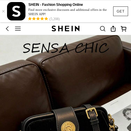
SHEIN - Fashion Shopping Online
×
Find more exclusive discounts and additional offers in the
GET
SHEIN APP!
(5,208)