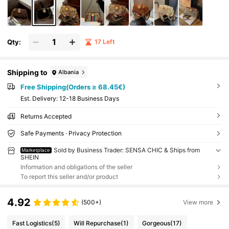
her Occasions. It Can Also Be Given As A Gift
To Friends., Bags Ladies Elegant
Qty:
17 Left
Shipping to
Albania
Free Shipping(Orders ≥ 68.45€)
​Est. Delivery:
12-18 Business Days
Returns Accepted
Safe Payments · Privacy Protection
Sold by Business Trader: SENSA CHIC & Ships from
Marketplace
SHEIN
Information and obligations of the seller
To report this seller and/or product
4.92
(500+)
View more
Fast Logistics
(5)
Will Repurchase
(1)
Gorgeous
(17)