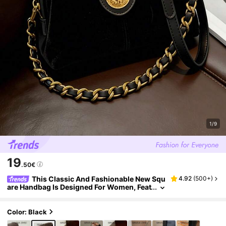
1/9
19
.50€
This Classic And Fashionable New Squ
4.92
(
500+
)
are Handbag Is Designed For Women, Feat
uring Metal Hardware, A Unique Strap An
d Pendant Decoration, As Well As An Adjustab
le Long Shoulder Strap. It Is Very Suitable For
Color: Black
Daily Shopping, Commuting, Vacation And Ot