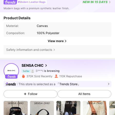
NEW
IN 15 DAYS
#Modern Leather Bags
Modern bags with a premium synthetic leather finish.
Product Details
Material:
Canvas
Composition:
100% Polyester
View more
Safety information and contacts
114K Followers
4.86
SENSA CHIC
S***t
is browsing
114K Followers
4.86
Seller
370K Sold Recently
110K Repurchase
114K Followers
4.86
This store is selected as a
「Trends Store」
Follow
All Items
114K Followers
4.86
114K Followers
4.86