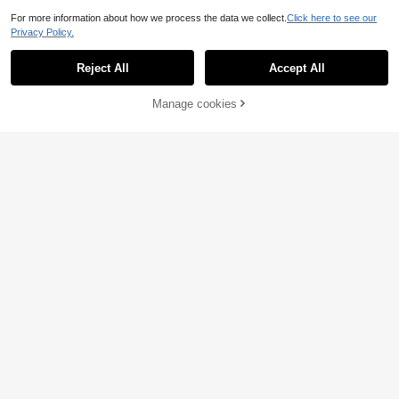
For more information about how we process the data we collect.
Click here to see our
Privacy Policy.
Reject All
Accept All
Manage cookies
Add to Cart