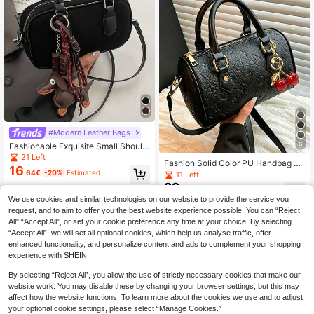
#Modern Leather Bags
6
Fashionable Exquisite Small Should
er/Handbag Crossbody Square Bag
21 Left
Fashion Solid Color PU Handbag Cl
For Women, Versatile, Bag For Wom
16
assic Cylinder Pillow Bag With Cher
.64€
-20%
Estimated
11 Left
en Elegant, Luxury
ry Charm Pendant Elegant Sophisti
22
.90€
cated Commuter Women's Bag Suit
We use cookies and similar technologies on our website to provide the service you
able For Commuting, Shopping, Dati
request, and to aim to offer you the best website experience possible. You can “Reject
ng, Travel, Vacation
All",“Accept All”, or set your cookie preference any time at your choice. By selecting
“Accept All”, we will set all optional cookies, which help us analyse traffic, offer
enhanced functionality, and personalize content and ads to complement your shopping
experience with SHEIN.
By selecting “Reject All”, you allow the use of strictly necessary cookies that make our
website work. You may disable these by changing your browser settings, but this may
affect how the website functions. To learn more about the cookies we use and to adjust
your optional cookie settings, please select “Manage Cookies.”