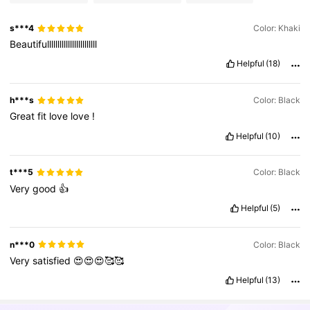
s***4
Color: Khaki
Beautifullllllllllllllllllllllll
Helpful
(18)
h***s
Color: Black
Great
fit
love
love
!
Helpful
(10)
t***5
Color: Black
Very
good
👍
Helpful
(5)
n***0
Color: Black
Very
satisfied
😍😍😍🥰🥰
Helpful
(13)