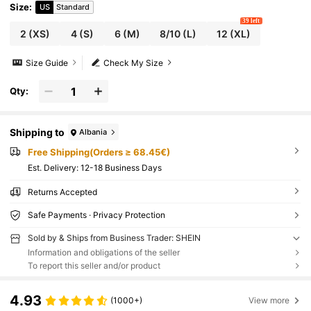
retch Legging For Running Cycling Yoga Pick
Size
:
US
Standard
leball Exercise Casual
39 left
2
(XS)
4
(S)
6
(M)
8/10
(L)
12
(XL)
Size Guide
Check My Size
Qty:
Shipping to
Albania
Free Shipping(Orders ≥ 68.45€)
​Est. Delivery:
12-18 Business Days
Returns Accepted
Safe Payments · Privacy Protection
Sold by & Ships from Business Trader: SHEIN
Information and obligations of the seller
To report this seller and/or product
4.93
(1000+)
View more