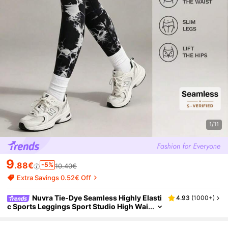
1/11
9
.88€
-5%
10.40€
Extra Savings 0.52€ Off
Nuvra Tie-Dye Seamless Highly Elasti
4.93
(
1000+
)
c Sports Leggings Sport Studio High Wai
sted Seamless Slim Leggings For Wome
n - Resilient Soft Touch Breathable 4-Way St