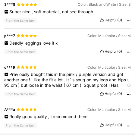
3***8
Color: Black and White / Size: S
Super
nice
,
soft
material
,
not
see
through
Helpful
(0)
From the Same Item
p***7
Color: Multicolor / Size: M
Deadly
leggings
love
it
x
Helpful
(0)
From the Same Item
c***9
Color: Multicolor / Size: M
Previously
bought
this
in
the
pink
/
purple
version
and
got
another
one
!
I
like
the
fit
a
lot
.
It
’
s
snug
on
my
legs
and
hips
(
95
cm
)
but
loose
in
the
waist
(
67
cm
).
Squat
proof
!
Has
survived
a
lot
of
gym
sessions
and
isnt
see
through
.
I
like
that
Helpful
(0)
From the Same Item
this
model
is
longer
than
other
leggings
.
I
’
m
tall
(
179
cm
)
so
the
extra
length
is
good
for
my
legs
A***a
Color: Multicolor / Size: M
Really
good
quality
,
i
recommend
them
Helpful
(0)
From the Same Item