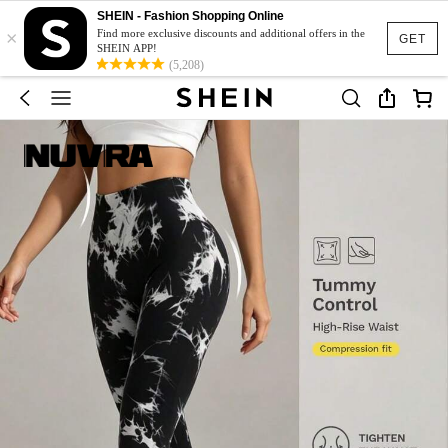
SHEIN - Fashion Shopping Online
×
Find more exclusive discounts and additional offers in the
GET
SHEIN APP!
(5,208)