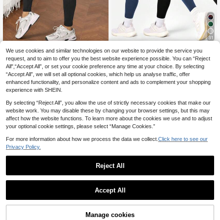
31
We use cookies and similar technologies on our website to provide the service you
Dewbera
Breezaya
request, and to aim to offer you the best website experience possible. You can “Reject
Dewbera Dewbera Easithlete 2 PC
Breezaya Letter Print Black Tight Y
All",“Accept All”, or set your cookie preference any time at your choice. By selecting
S Set Women's Solid Color High Wai
oga Leggings Black Tights Tummy
14
9
.62€
-13%
Estimated
.22€
-5%
Estimated
st Seamless Leggings,Tummy Contr
“Accept All”, we will set all optional cookies, which help us analyse traffic, offer
Control Workout Running Yoga Leg
ol Lifting Yoga Pants For Workout At
gings For Women Sports
enhanced functionality, and personalize content and ads to complement your shopping
hletic Running Gym Hiking
experience with SHEIN.
By selecting “Reject All”, you allow the use of strictly necessary cookies that make our
website work. You may disable these by changing your browser settings, but this may
affect how the website functions. To learn more about the cookies we use and to adjust
your optional cookie settings, please select “Manage Cookies.”
For more information about how we process the data we collect.
Click here to see our
Privacy Policy.
Reject All
Accept All
Manage cookies
Add to Cart
5% OFF!