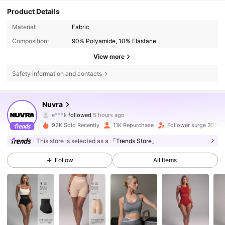
Product Details
Material:
Fabric
Composition:
90% Polyamide, 10% Elastane
View more
Safety information and contacts
47K Followers
4.72
Nuvra
e***k
followed
5 hours ago
m***h
is browsing
47K Followers
4.72
92K Sold Recently
11K Repurchase
Follower surge 35%
This store is selected as a
「Trends Store」
47K Followers
4.72
Follow
All Items
47K Followers
4.72
47K Followers
4.72