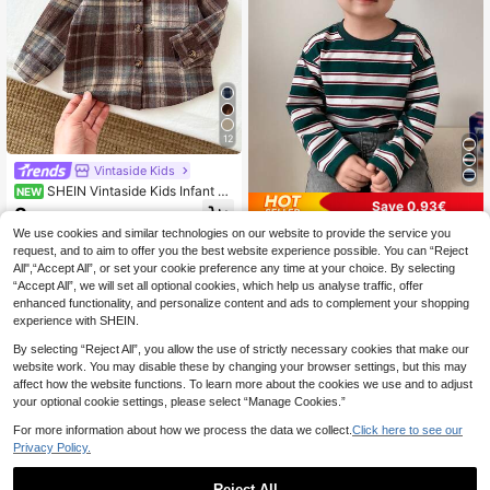
12
Vintaside Kids
SHEIN Vintaside Kids Infant Bo
NEW
Save 0.93€
y Casual Plaid Versatile Collared Fr
8
.70€
ont Button-Up Left Chest Pocket L
We use cookies and similar technologies on our website to provide the service you
Hapijoa
ong Sleeve Top
request, and to aim to offer you the best website experience possible. You can “Reject
Hapijoa Baby Boys' Striped Casual
All",“Accept All”, or set your cookie preference any time at your choice. By selecting
Long Sleeve Top, Spring/Autumn,To
5
.27€
-15%
“Accept All”, we will set all optional cookies, which help us analyse traffic, offer
ddler Fall Clothes
enhanced functionality, and personalize content and ads to complement your shopping
experience with SHEIN.
By selecting “Reject All”, you allow the use of strictly necessary cookies that make our
website work. You may disable these by changing your browser settings, but this may
affect how the website functions. To learn more about the cookies we use and to adjust
your optional cookie settings, please select “Manage Cookies.”
For more information about how we process the data we collect.
Click here to see our
Privacy Policy.
Reject All