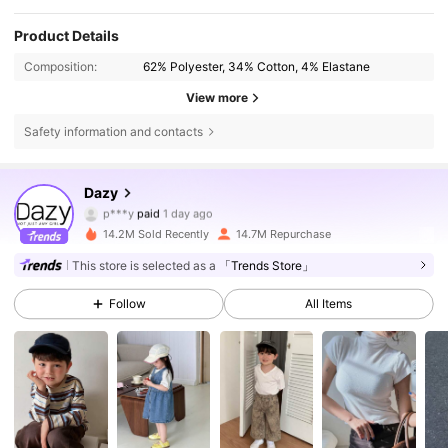
Product Details
Composition:
62% Polyester, 34% Cotton, 4% Elastane
View more
Safety information and contacts
6.6M Followers
4.86
Dazy
p***y
paid
1 day ago
d***2
followed
4 hours ago
14.2M Sold Recently
14.7M Repurchase
6.6M Followers
4.86
This store is selected as a
「Trends Store」
Follow
All Items
6.6M Followers
4.86
6.6M Followers
4.86