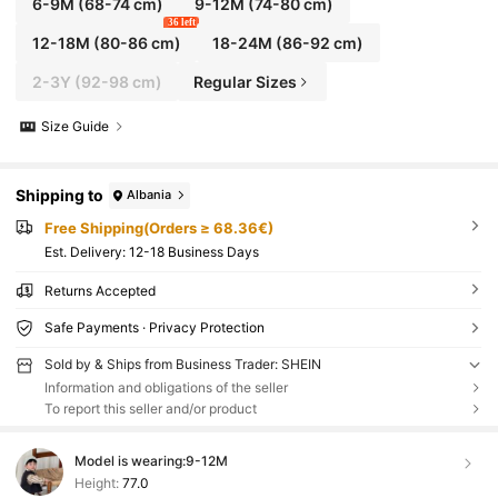
6-9M
(68-74 cm)
9-12M
(74-80 cm)
36 left
12-18M
(80-86 cm)
18-24M
(86-92 cm)
2-3Y
(92-98 cm)
Regular Sizes
Size Guide
Shipping to
Albania
Free Shipping(Orders ≥ 68.36€)
​Est. Delivery:
12-18 Business Days
Returns Accepted
Safe Payments · Privacy Protection
Sold by & Ships from Business Trader: SHEIN
Information and obligations of the seller
To report this seller and/or product
Model is wearing:
9-12M
Height:
77.0