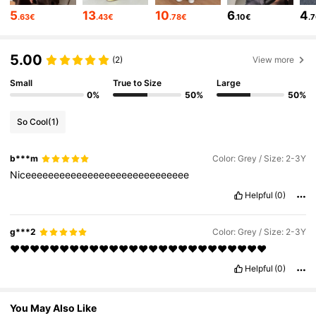
6.6M Followers
4.86
5
13
10
6
4
.63€
.43€
.78€
.10€
.
6.6M Followers
4.86
5.00
(2)
View more
Small
True to Size
Large
0%
50%
50%
6.6M Followers
4.86
So Cool
(1)
6.6M Followers
4.86
b***m
Color: Grey / Size: 2-3Y
Niceeeeeeeeeeeeeeeeeeeeeeeeeeeee
6.6M Followers
4.86
Helpful
(0)
g***2
Color: Grey / Size: 2-3Y
6.6M Followers
4.86
♥️♥️♥️♥️♥️♥️♥️♥️♥️♥️♥️♥️♥️♥️♥️♥️♥️♥️♥️♥️♥️♥️♥️♥️♥️♥️
Helpful
(0)
6.6M Followers
4.86
You May Also Like