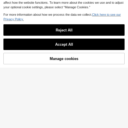
affect how the website functions. To learn more about the cookies we use and to adjust
your optional cookie settings, please select “Manage Cookies.”
For more information about how we process the data we collect.
Click here to see our
Privacy Policy.
Reject All
Accept All
Manage cookies
Add to Cart
47% OFF!