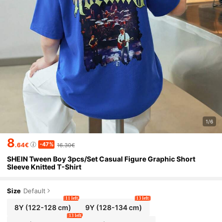
1/6
8
-47%
.64€
16.30€
SHEIN Tween Boy 3pcs/Set Casual Figure Graphic Short
Sleeve Knitted T-Shirt
Size
Default
11 left
13 left
8Y
(122-128 cm)
9Y
(128-134 cm)
13 left