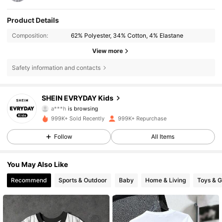
Product Details
Composition:
62% Polyester, 34% Cotton, 4% Elastane
View more
Safety information and contacts
426K Followers
4.90
SHEIN EVRYDAY Kids
a***h
is browsing
426K Followers
4.90
999K+ Sold Recently
999K+ Repurchase
Follow
All Items
426K Followers
4.90
You May Also Like
426K Followers
4.90
Recommend
Sports & Outdoor
Baby
Home & Living
Toys & 
426K Followers
4.90