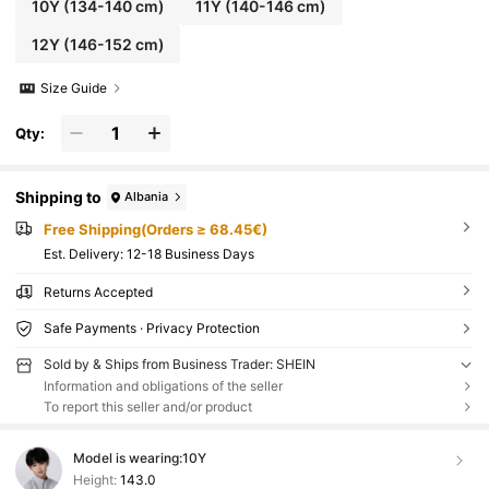
10Y
(134-140 cm)
11Y
(140-146 cm)
12Y
(146-152 cm)
Size Guide
Qty:
Shipping to
Albania
Free Shipping(Orders ≥ 68.45€)
​Est. Delivery:
12-18 Business Days
Returns Accepted
Safe Payments · Privacy Protection
Sold by & Ships from Business Trader: SHEIN
Information and obligations of the seller
To report this seller and/or product
Model is wearing:
10Y
Height:
143.0