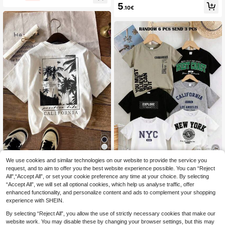
ved Printed Top Black And White C
5
tudent Children's Clothing, Suitable
.10€
olor-Blocked Raglan Design Suitabl
For Outerwear And Layering
e For Autumn&Winter
We use cookies and similar technologies on our website to provide the service you
SHEIN Tween Boy Casual Minimalis
t Summer Scenic Print Round Neck
request, and to aim to offer you the best website experience possible. You can “Reject
7
RANDOM 6 PCS SEND 3 PCS Twe
.20€
Short Sleeve T-Shirt, Suitable For S
All",“Accept All”, or set your cookie preference any time at your choice. By selecting
en Boys' Casual White Summer Stre
12
ummer, Cotton Blend
.28€
-11%
Estimated
“Accept All”, we will set all optional cookies, which help us analyse traffic, offer
etwear School Back-To-School Ro
und Neck Short Sleeve T-Shirt,City
enhanced functionality, and personalize content and ads to complement your shopping
Graphic Print Tee Tops
experience with SHEIN.
By selecting “Reject All”, you allow the use of strictly necessary cookies that make our
website work. You may disable these by changing your browser settings, but this may