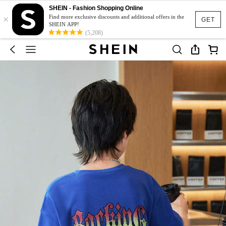
SHEIN - Fashion Shopping Online
×
Find more exclusive discounts and additional offers in the
GET
SHEIN APP!
(5,208)