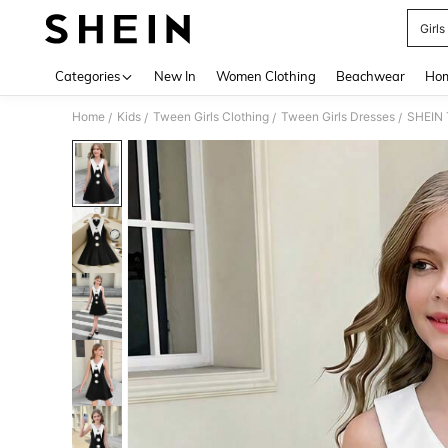
Girls
Use up 
Categories
New In
Women Clothing
Beachwear
Hom
Home
Kids
Tween Girls Clothing
Tween Girls Dresses
/
/
/
/