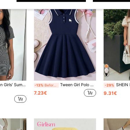
Striped Dress School,Mother's Day,Squishy ,Summer Dress
Tween Girl Polo Collar Half-Zip Contrast Trim Sleeveless Dress
SHEIN Nova Glow Tween Girls' Cute
-13%
Before 15:59
-29%
7.23€
9.31€