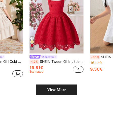
8
SHEIN Knitted Schoolgirl Black And White Strip
ds
Enchyza
-35%
der Ruffle Hem Cami Dress
SHEIN Tween Girls Little Girls Red Summer Cute, Mini Dress, Graduation, Vacation, Outfit
-12%
16 Left
16.81€
9.30€
Estimated
View More