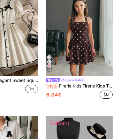
33
Striped Contrast Color Dress Preppy Dress Cute Dress Dress School Dress Dress Vintage Girls
Firerie Kids
Firerie Kids Firerie Kids Tween Girl Casual Vacation Black And White Polka Dot Halter Neck A-Line Cute Dress
-15%
6.04€