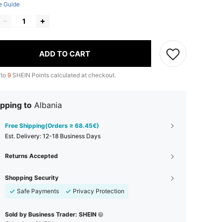
e Guide
ADD TO CART
 to
9
SHEIN Points calculated at checkout.
pping to
Albania
Free Shipping(Orders ≥ 68.45€)
​Est. Delivery:
12-18 Business Days
Returns Accepted
Shopping Security
Safe Payments
Privacy Protection
Sold by Business Trader: SHEIN