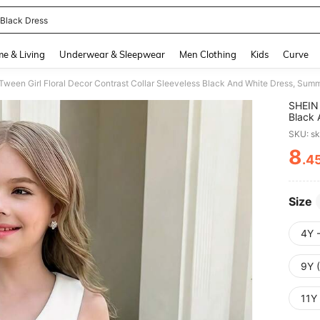
 Black Dress
and down arrow keys to navigate search Recently Searched and Search Discovery
e & Living
Underwear & Sleepwear
Men Clothing
Kids
Curve
SHEIN 
Black 
Evenin
SKU: s
8
.4
PR
Size
4Y 
9Y 
11Y