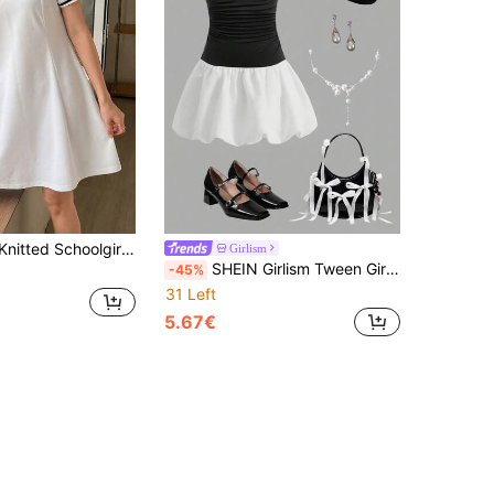
ed Short Sleeve A-Line Dress,Casual Summer Back-To-School School Sporty Half-Open Placket Fitted Waist Dress
Girlism
SHEIN Girlism Tween Girls Casual Everyday Vacation Summer A-Line Sleeveless Dress
-45%
31 Left
5.67€