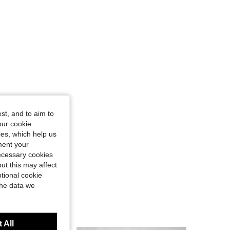
st, and to aim to
our cookie
kies, which help us
ment your
necessary cookies
ut this may affect
tional cookie
the data we
 All