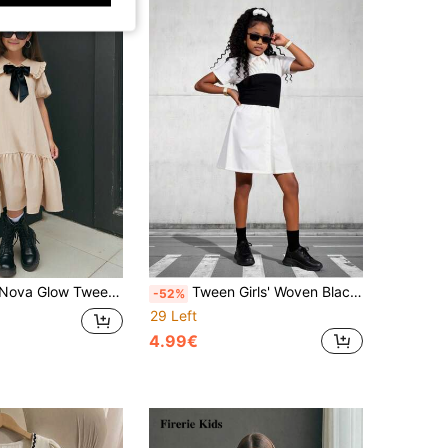
 Casual Puff Sleeve Peter Pan Collar Splice Dress, Bow Decoration On Collar
Tween Girls' Woven Black And White Patchwork Casual Short-Sleeved French Style Shirt Dress For Spring/Summer Outfit Girl Outfit For Girls
-52%
29 Left
4.99€