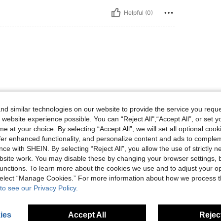
Helpful (0)
d similar technologies on our website to provide the service you reque
 website experience possible. You can “Reject All",“Accept All”, or set y
Helpful (0)
e at your choice. By selecting “Accept All”, we will set all optional coo
offer enhanced functionality, and personalize content and ads to comple
ce with SHEIN. By selecting “Reject All”, you allow the use of strictly 
site work. You may disable these by changing your browser settings, b
unctions. To learn more about the cookies we use and to adjust your op
 select “Manage Cookies.” For more information about how we process 
to see our Privacy Policy.
ies
Accept All
Reject