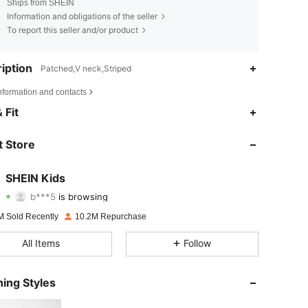
Ships from SHEIN
Information and obligations of the seller
To report this seller and/or product
iption
Patched,V neck,Striped
nformation and contacts
4.89
50K
809K
 Fit
4.89
50K
809K
 Store
4.89
50K
809K
SHEIN Kids
b***5
is browsing
4.89
50K
809K
Rating
Items
Followers
M Sold Recently
10.2M Repurchase
4.89
50K
809K
All Items
Follow
4.89
50K
809K
ing Styles
4.89
50K
809K