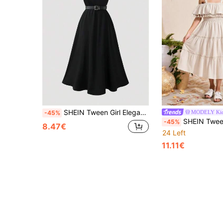
SHEIN Tween Girl Elegant Fashion Commuter Black Draped Neck Dress With Waist Belt
MODELY Ki
-45%
SHEIN Tween Girl Cold Shoul
-45%
8.47€
24 Left
11.11€