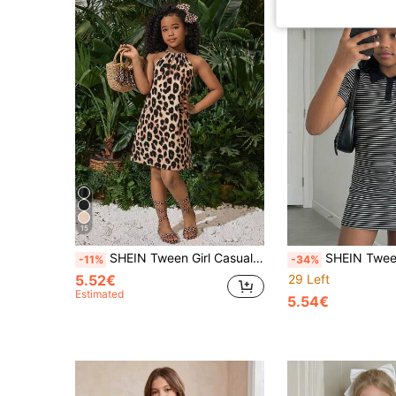
15
SHEIN Tween Girl Casual Minimalist Comfortable Vacation Dress Tween Girl
SHEIN Tween Girls' Summer Casual Black And White Stripe 
-11%
-34%
5.52€
29 Left
Estimated
5.54€