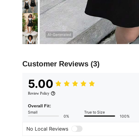
AI-Generated
Customer Reviews
(3)
5.00
Review Policy
Overall Fit:
Small
True to Size
0%
100%
No Local Reviews