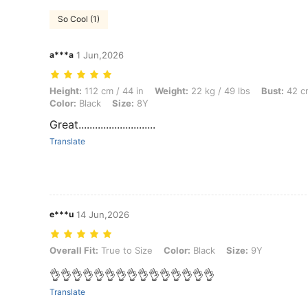
So Cool (1)
a***a
1 Jun,2026
Height: 112 cm / 44 in, Weight: 22 kg / 49 lbs, Bust: 42 cm / 17 in, Wai
Height:
112 cm / 44 in
Weight:
22 kg / 49 lbs
Bust:
42 cm
Color:
Black
Size:
8Y
Great............................
Translate
e***u
14 Jun,2026
Overall Fit: True to Size, Color: Black, Size: 9Y
Overall Fit:
True to Size
Color:
Black
Size:
9Y
👌👌👌👌👌👌👌👌👌👌👌👌👌👌👌
Translate