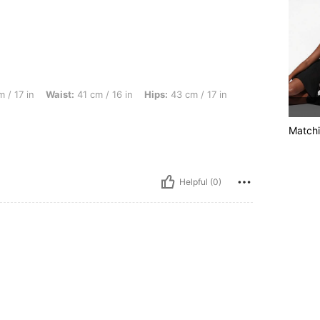
st: 41 cm / 16 in, Hips: 43 cm / 17 in, Color: Black, Size: 8Y
 / 17 in
Waist:
41 cm / 16 in
Hips:
43 cm / 17 in
Matchi
Helpful (0)