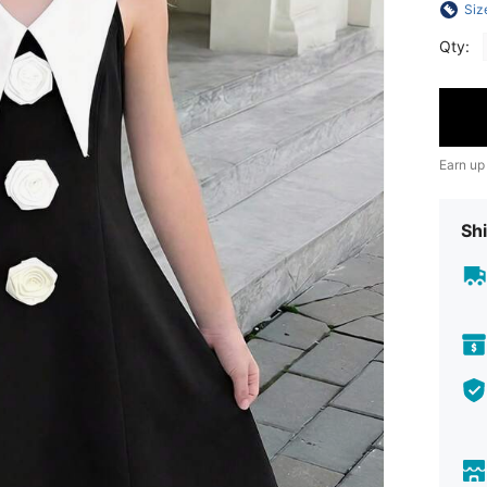
Siz
Qty:
Earn up
Shi