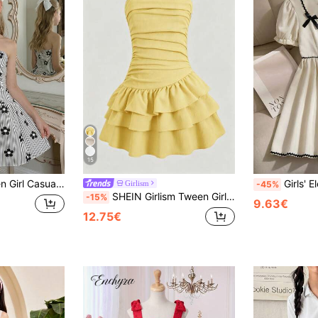
15
eeveless Puff Dress Party Flower Black And White Floral Summer For Tween Girl
Girls' Elegant Sweet Square Collar Bow 
Girlism
-45%
SHEIN Girlism Tween Girl/Tween Girls' Summer Casual Vacation Minimalist Comfortable Layered Ruffle Trim Tube Top Dress
-15%
9.63€
12.75€