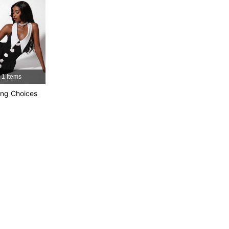
4.89
50K
809K
4.89
50K
809K
4.89
50K
809K
1 Items
ng Choices