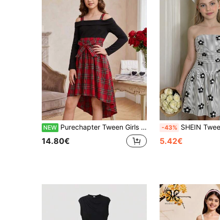
Purechapter Tween Girls Fashion Patchwork Off-Shoulder Spaghetti Strap Plaid Long Sleeve Dress With Belt, Spring/Autumn
SHEIN Tween Girl Casual Cute Elegant Minimalist Comfortable Pleated Design Sl
NEW
-43%
14.80€
5.42€