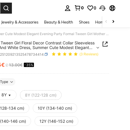
0
0
. Press Enter to select.
Jewelry & Accessories
Beauty & Health
Shoes
Home Textiles
Ce
SHEIN Tween Girl Floral Decor Contrast Collar Sleeveless Black And White Dress, Summer Cute Modest Elegant Evening Party Formal Tween Girl Mother Daughter Outfit
Tween Girl Floral Decor Contrast Collar Sleeveless
And White Dress, Summer Cute Modest Elegant
g Party Formal Tween Girl Mother Daughter Outfit
k251209213525478734414
(3 Reviews)
5€
13.00€
-35%
ICE AND AVAILABILITY
Type
- 8Y
8Y (122-128 cm)
(128-134 cm)
10Y (134-140 cm)
 (140-146 cm)
12Y (146-152 cm)