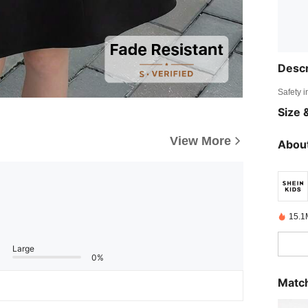
Descr
Safety i
Size &
View More
About
15.1
Large
0%
Match