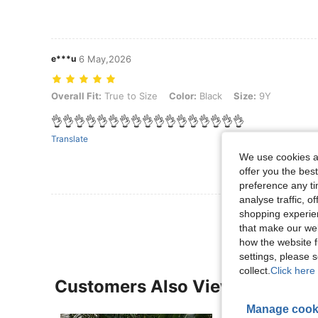
e***u
6 May,2026
Overall Fit: True to Size, Color: Black, Size: 9Y
Overall Fit:
True to Size
Color:
Black
Size:
9Y
👌👌👌👌👌👌👌👌👌👌👌👌👌👌👌👌👌
Translate
We use cookies an
offer you the best
preference any tim
analyse traffic, 
shopping experien
that make our web
how the website f
settings, please
collect.
Click here 
Customers Also Viewed
Manage cook