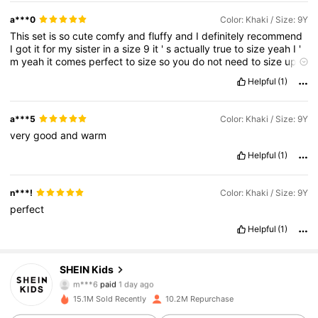
a***0
Color: Khaki / Size: 9Y
This
set
is
so
cute
comfy
and
fluffy
and
I
definitely
recommend
I
got
it
for
my
sister
in
a
size
9
it
'
s
actually
true
to
size
yeah
I
'
m
yeah
it
comes
perfect
to
size
so
you
do
not
need
to
size
up
or
anything
it
'
s
so
comfy
and
perfect
Helpful
(1)
a***5
Color: Khaki / Size: 9Y
very
good
and
warm
Helpful
(1)
n***!
Color: Khaki / Size: 9Y
perfect
Helpful
(1)
SHEIN Kids
809K Followers
4.89
m***6
paid
1 day ago
f***@
followed
5 hours ago
15.1M Sold Recently
10.2M Repurchase