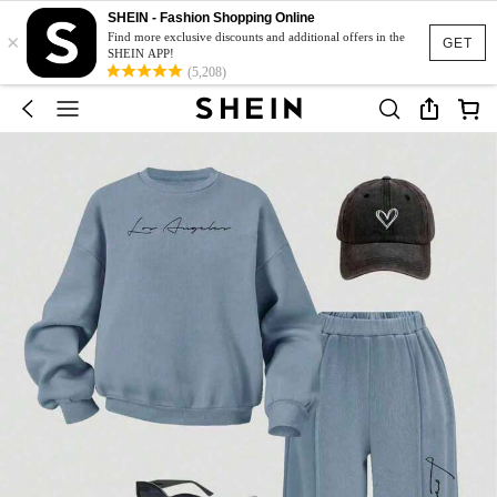
SHEIN - Fashion Shopping Online
×
Find more exclusive discounts and additional offers in the
GET
SHEIN APP!
(5,208)