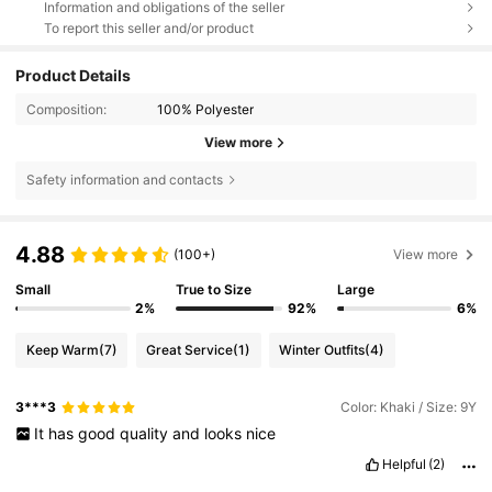
Information and obligations of the seller
To report this seller and/or product
Product Details
Composition:
100% Polyester
View more
Safety information and contacts
4.88
(100+)
View more
Small
True to Size
Large
2%
92%
6%
Keep Warm
(7)
Great Service
(1)
Winter Outfits
(4)
3***3
Color: Khaki / Size: 9Y
It
has
good
quality
and
looks
nice
Helpful
(2)