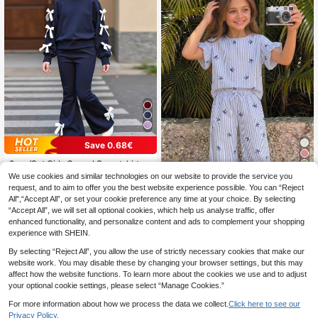
Save 0.68€
2pcs/Set Girls Casual Sweatshirt &
Flare Pants Set, Bow Decor Long Sl
34
16
We use cookies and similar technologies on our website to provide the service you
.32€
-4%
Estimated
eeve Crew Neck Top, Elegant & Co
request, and to aim to offer you the best website experience possible. You can “Reject
SHEIN Tween Girls T-Shirt Co
NEW
mfortable, Suitable For Spring/Autu
All",“Accept All”, or set your cookie preference any time at your choice. By selecting
-Ords Woven Blue And White Stripe
mn
14
.70€
“Accept All”, we will set all optional cookies, which help us analyse traffic, offer
d Bow Print Flutter Sleeve Round N
eck T-Shirt With Straight Leg Pants
enhanced functionality, and personalize content and ads to complement your shopping
Casual Set, Suitable For Daily Wear
experience with SHEIN.
And Casual Vacation
By selecting “Reject All”, you allow the use of strictly necessary cookies that make our
website work. You may disable these by changing your browser settings, but this may
affect how the website functions. To learn more about the cookies we use and to adjust
your optional cookie settings, please select “Manage Cookies.”
For more information about how we process the data we collect.
Click here to see our
Privacy Policy.