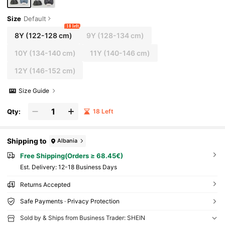
Size
Default
18 left
8Y
(122-128 cm)
9Y
(128-134 cm)
10Y
(134-140 cm)
11Y
(140-146 cm)
12Y
(146-152 cm)
Size Guide
Qty:
18 Left
Shipping to
Albania
Free Shipping(Orders ≥ 68.45€)
​Est. Delivery:
12-18 Business Days
Returns Accepted
Safe Payments · Privacy Protection
Sold by & Ships from Business Trader: SHEIN