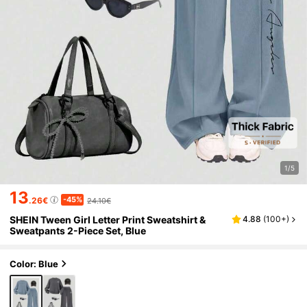
1/5
13
-45%
.26€
24.10€
SHEIN Tween Girl Letter Print Sweatshirt &
4.88
(
100+
)
Sweatpants 2-Piece Set, Blue
Color: Blue