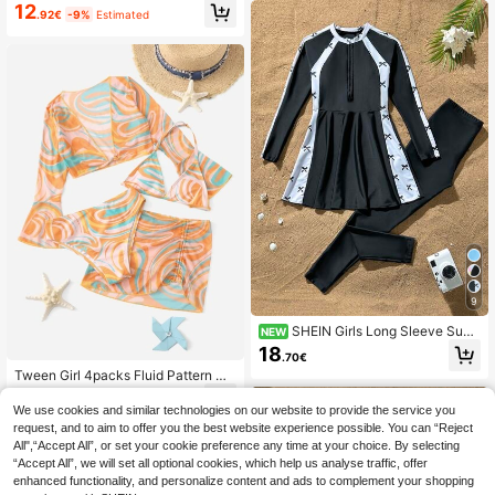
ear Set,Palm Tree Print Long Sleev
on,Holiday Swimwear
12
.92€
-9%
Estimated
e Cover Up With Ruffled Trim,Green
Summer Boho Tropical Pool Party V
acation Holiday Beach
9
SHEIN Girls Long Sleeve Sun
NEW
Protection Zipper Black Solid Color
18
.70€
Patchwork White Base Black Bow
Tween Girl 4packs Fluid Pattern Ha
Print, Long Pants Two Pieces Swim
lter Bikini Set & Cover Up Top With
suit, Suitable For Beach, Play, Seasi
8
.84€
-15%
Skirt Set, Mommy And Me Matchin
de, Casual, Summer
We use cookies and similar technologies on our website to provide the service you
g Outfits (Sold Separately) Summer
request, and to aim to offer you the best website experience possible. You can “Reject
Beach
All",“Accept All”, or set your cookie preference any time at your choice. By selecting
“Accept All”, we will set all optional cookies, which help us analyse traffic, offer
enhanced functionality, and personalize content and ads to complement your shopping