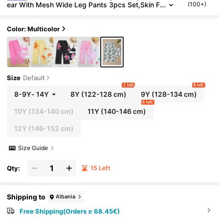
ear With Mesh Wide Leg Pants 3pcs Set,Skin F
(100+)
riendly Quick Drying Spaghetti Strap Bikini For
Summer Vacation
Color: Multicolor
Size
Default
1 left
8 left
8-9Y
-
14Y
8Y
(122-128 cm)
9Y
(128-134 cm)
6 left
10Y
(134-140 cm)
11Y
(140-146 cm)
12Y
(146-152 cm)
Size Guide
Qty:
15 Left
Shipping to
Albania
Free Shipping(Orders ≥ 68.45€)