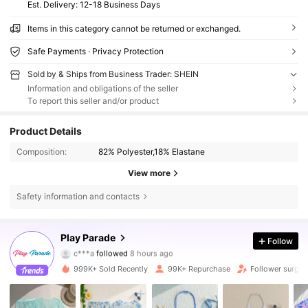
​Est. Delivery:
12-18 Business Days
Items in this category cannot be returned or exchanged.
Safe Payments · Privacy Protection
Sold by & Ships from Business Trader: SHEIN
Information and obligations of the seller
To report this seller and/or product
Product Details
Composition:
82% Polyester,18% Elastane
View more
Safety information and contacts
16K Followers
4.79
Play Parade
Follow
c***a
followed
8 hours ago
n***e
is browsing
16K Followers
4.79
999K+ Sold Recently
99K+ Repurchase
Follower surge 
16K Followers
4.79