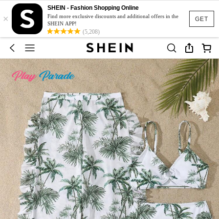
SHEIN - Fashion Shopping Online
×
Find more exclusive discounts and additional offers in the
GET
SHEIN APP!
(5,208)