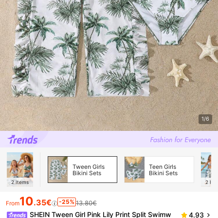
1/6
Tween Girls
Teen Girls
Bikini Sets
Bikini Sets
2
Items
2
Ite
10
.35€
-25%
13.80€
From
SHEIN Tween Girl Pink Lily Print Split Swimw
4.93