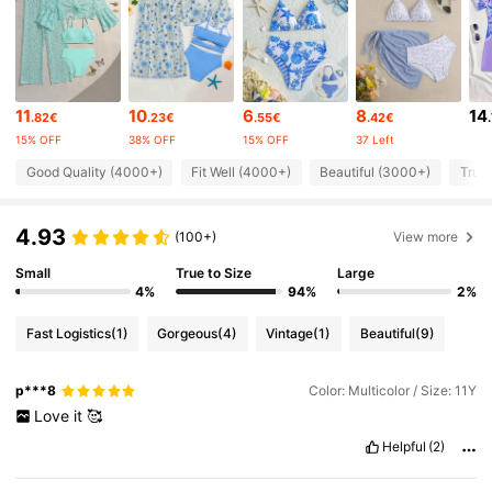
16K Followers
4.79
11
10
6
8
14
.82€
.23€
.55€
.42€
16K Followers
4.79
15% OFF
38% OFF
15% OFF
37 Left
Good Quality (4000+)
Fit Well (4000+)
Beautiful (3000+)
True 
16K Followers
4.79
4.93
(100+)
View more
16K Followers
4.79
Small
True to Size
Large
4%
94%
2%
Fast Logistics
(1)
Gorgeous
(4)
Vintage
(1)
Beautiful
(9)
16K Followers
4.79
p***8
Color: Multicolor / Size: 11Y
16K Followers
4.79
Love
it
🥰
Helpful
(2)
16K Followers
4.79