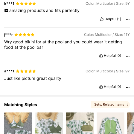
k***1
Color: Multicolor / Size: 9Y
amazing
products
and
fits
perfectly
16K Followers
4.79
Helpful
(1)
j***r
Color: Multicolor / Size: 11Y
Wry
good
bikini
for
at
the
pool
and
you
could
wear
it
getting
food
at
the
pool
bar
Helpful
(0)
a***1
Color: Multicolor / Size: 9Y
Just
like
picture
great
quality
Helpful
(0)
Matching Styles
Sets
, Related Items