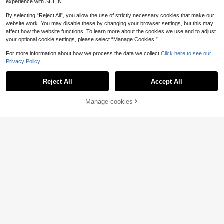
experience with SHEIN.
By selecting “Reject All”, you allow the use of strictly necessary cookies that make our
website work. You may disable these by changing your browser settings, but this may
affect how the website functions. To learn more about the cookies we use and to adjust
your optional cookie settings, please select “Manage Cookies.”
For more information about how we process the data we collect.
Click here to see our
Privacy Policy.
Reject All
Accept All
SHEIN Tween Girls Blue Wave Print
Manage cookies
Add to Cart
25% OFF!
Bikini Top, Tankini Top With Short S
19
39 Left
leeve, And Bikini Bottom With Skirt,
8
Sparklyn
4pcs Swimwear Set, Random Print
.85€
-25%
SHEIN Sparklyn Cute Yellow Bow S
triped Print Ruffle Summer Swimmin
7
.70€
-27%
g Camisole Shorts Apron Pink Trian
gle Set Swimsuit Lady Vacation Be
ach Butter Yellow