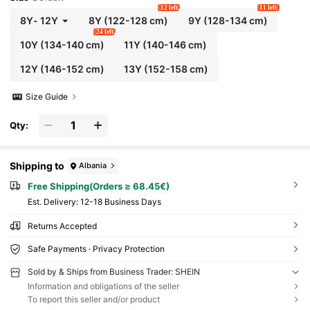
12 left
11 left
8Y
-
12Y
8Y
(122-128 cm)
9Y
(128-134 cm)
24 left
10Y
(134-140 cm)
11Y
(140-146 cm)
12Y
(146-152 cm)
13Y
(152-158 cm)
Size Guide
Qty:
Shipping to
Albania
Free Shipping(Orders ≥ 68.45€)
​Est. Delivery:
12-18 Business Days
Returns Accepted
Safe Payments · Privacy Protection
Sold by & Ships from Business Trader: SHEIN
Information and obligations of the seller
To report this seller and/or product