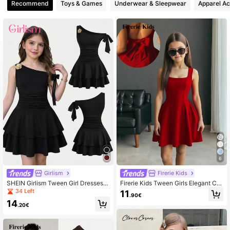
Recommend
Toys & Games
Underwear & Sleepwear
Apparel Ac
6
Girlism
Firerie Kids
SHEIN Girlism Tween Girl Dresses R
Firerie Kids Tween Girls Elegant Cut
ed Solid Color Metal Flower Decor
e Square Neck Red A-Line Patchw
34 Left
11
.90€
Ruched Shoulder Hem Fashionable
ork Dress With Large Bow Back
14
Dress Black For Child Party One Tie
.20€
red Skirt