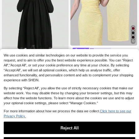
12
Girlism
We use cookies and similar technologies on our website to provide the service you
SHEIN Girlism Tween Girl Jacquard
Knit Asymmetrical Shoulder Fitted Y
request, and to aim to offer you the best website experience possible. You can “Reject
14
Teen Girls Elegant Waisted Square
.90€
ellow Elegant Dress, Tween Girl
All",“Accept All”, or set your cookie preference any time at your choice. By selecting
Collar Long Sleeve Dress, Modest A
15
.60€
“Accept All”, we will set all optional cookies, which help us analyse traffic, offer
nd Fashionable, Suitable For Spring,
Fall And Spring, And Winter
enhanced functionality, and personalize content and ads to complement your shopping
experience with SHEIN.
By selecting “Reject All”, you allow the use of strictly necessary cookies that make our
website work. You may disable these by changing your browser settings, but this may
affect how the website functions. To learn more about the cookies we use and to adjust
your optional cookie settings, please select “Manage Cookies.”
For more information about how we process the data we collect.
Click here to see our
Privacy Policy.
Reject All