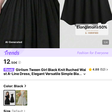
AI-Generated
1/4
12
.50€
Girlism Tween Girl Black Knit Ruched Wai
4.88
(
52
)
st A-Line Dress, Elegant Versatile Simple Bla
ck Dress, Tween Girl
Color: Black
Size
Default