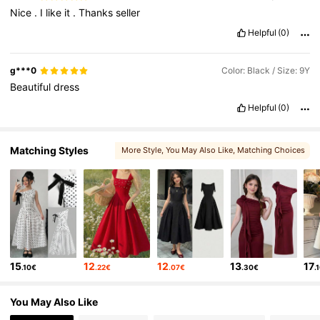
Nice
.
I
like
it
.
Thanks
seller
Helpful
(0)
g***0
Color: Black / Size: 9Y
Beautiful
dress
Helpful
(0)
Matching Styles
More Style
, You May Also Like
, Matching Choices
, You May Like
, You May Love
15
12
12
13
17
.10€
.22€
.07€
.30€
.
You May Also Like