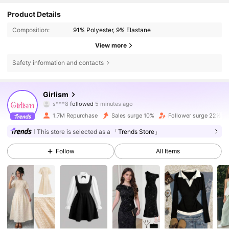
Product Details
Composition:
91% Polyester, 9% Elastane
View more
Safety information and contacts
679K Followers
4.83
Girlism
k***s
is browsing
679K Followers
4.83
1.7M Repurchase
Sales surge 10%
Follower surge 22%
This store is selected as a
「Trends Store」
679K Followers
4.83
Follow
All Items
679K Followers
4.83
679K Followers
4.83
679K Followers
4.83