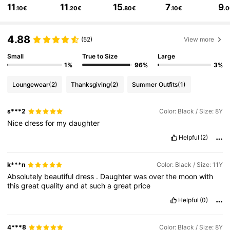
11
11
15
7
9
.10€
.20€
.80€
.10€
.
679K Followers
4.83
4.88
679K Followers
4.83
(52)
View more
Small
True to Size
Large
679K Followers
4.83
1%
96%
3%
Loungewear
(2)
Thanksgiving
(2)
Summer Outfits
(1)
679K Followers
4.83
s***2
Color: Black / Size: 8Y
679K Followers
4.83
Nice
dress
for
my
daughter
Helpful
(2)
k***n
Color: Black / Size: 11Y
Absolutely
beautiful
dress
.
Daughter
was
over
the
moon
with
this
great
quality
and
at
such
a
great
price
Helpful
(0)
4***8
Color: Black / Size: 8Y