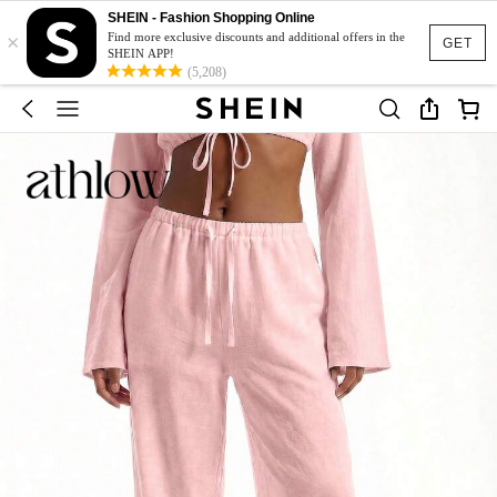
SHEIN - Fashion Shopping Online
×
Find more exclusive discounts and additional offers in the
GET
SHEIN APP!
(5,208)