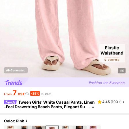
AI-Generated
1/5
7
-35%
.02€
10.80€
From
Tween Girls' White Casual Pants, Linen
4.45
(
100+
)
-Feel Drawstring Beach Pants, Elegant Su
mmer Holiday Bohemian Style White Airp
ort Beach Pants, Spring Vacation
Color: Pink