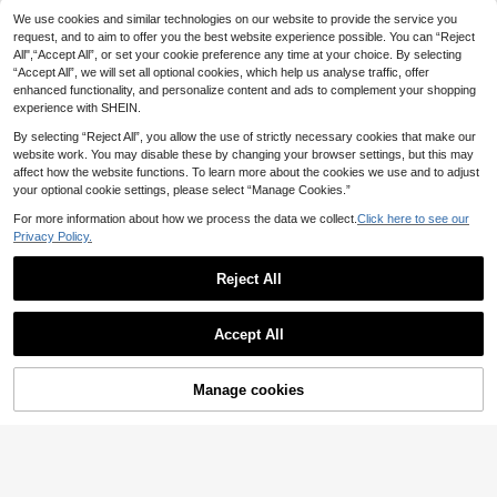
SHEIN Tween Girls' Casual Solid Lo
We use cookies and similar technologies on our website to provide the service you
7
tus Root Pink Textured Fabric Draw
request, and to aim to offer you the best website experience possible. You can “Reject
.60€
1pc Girls Casual Cargo Pants,
NEW
string Bow Wide Leg Pants
All",“Accept All”, or set your cookie preference any time at your choice. By selecting
7
Simple Loose Straight Leg Sports Tr
.06€
-30%
“Accept All”, we will set all optional cookies, which help us analyse traffic, offer
ousers, Suitable For Daily Outdoor
Wear
enhanced functionality, and personalize content and ads to complement your shopping
experience with SHEIN.
By selecting “Reject All”, you allow the use of strictly necessary cookies that make our
website work. You may disable these by changing your browser settings, but this may
affect how the website functions. To learn more about the cookies we use and to adjust
your optional cookie settings, please select “Manage Cookies.”
For more information about how we process the data we collect.
Click here to see our
Privacy Policy.
Reject All
Accept All
4
Manage cookies
Add to Cart
35% OFF!
8
HiiQt
Tween Girls Casual Bowknot Stripe
SHEIN Tween Girl Woven Fitte
NEW
8
9
d Wide Leg Pants Set
d Casual Polka Dot Print Straight Le
.20€
.88€
-15%
g Pants