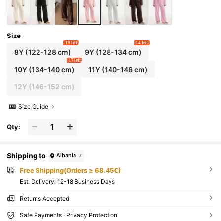
Size
19 left
14 left
8Y
(122-128 cm)
9Y
(128-134 cm)
17 left
10Y
(134-140 cm)
11Y
(140-146 cm)
12Y
(146-152 cm)
Size Guide
Qty:
Shipping to
Albania
Free Shipping(Orders ≥ 68.45€)
​Est. Delivery:
12-18 Business Days
Returns Accepted
Safe Payments · Privacy Protection