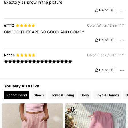
Exacto
y
as
show
in
the
picture
28K Followers
4.89
Helpful
(0)
u***2
Color: White / Size: 11Y
OMGGG
THEY
ARE
SO
GOOD
AND
COMFY
Helpful
(0)
N***a
Color: Black / Size: 11Y
❤️❤️❤️❤️❤️❤️❤️❤️❤️❤️❤️❤️❤️❤️❤️❤️❤️
Helpful
(0)
You May Also Like
Recommend
Shoes
Home & Living
Baby
Toys & Games
O