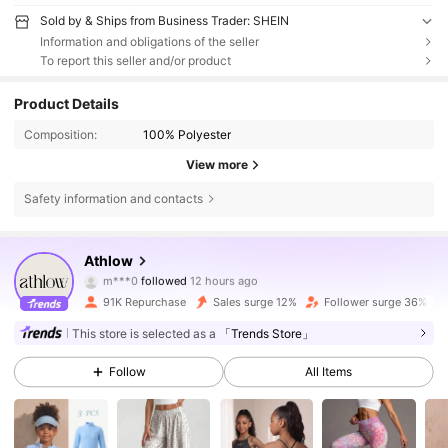
Sold by & Ships from Business Trader: SHEIN
Information and obligations of the seller
To report this seller and/or product
Product Details
Composition:
100% Polyester
View more
Safety information and contacts
28K Followers
4.89
Athlow
m***0
followed
12 hours ago
a***h
is browsing
28K Followers
4.89
91K Repurchase
Sales surge 12%
Follower surge 36%
This store is selected as a
「Trends Store」
28K Followers
4.89
Follow
All Items
28K Followers
4.89