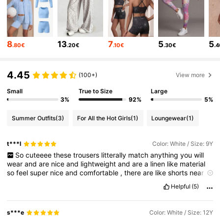
28K Followers
4.89
8
13
7
5
5
.80€
.20€
.10€
.30€
.
28K Followers
4.89
4.45
(100+)
View more
Small
True to Size
Large
28K Followers
4.89
3%
92%
5%
Summer Outfits
(3)
For All the Hot Girls
(1)
Loungewear
(1)
28K Followers
4.89
t***l
Color: White / Size: 9Y
So
cuteeee
these
trousers
litterally
match
anything
you
will
28K Followers
4.89
wear
and
are
nice
and
lightweight
and
are
a
linen
like
material
so
feel
super
nice
and
comfortable
,
there
are
like
shorts
near
the
top
part
of
the
trousers
so
its
not
see
through
!
Helpful
(5)
28K Followers
4.89
s***e
Color: White / Size: 12Y