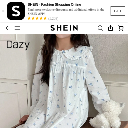
SHEIN - Fashion Shopping Online
×
Find more exclusive discounts and additional offers in the
GET
SHEIN APP!
(5,208)