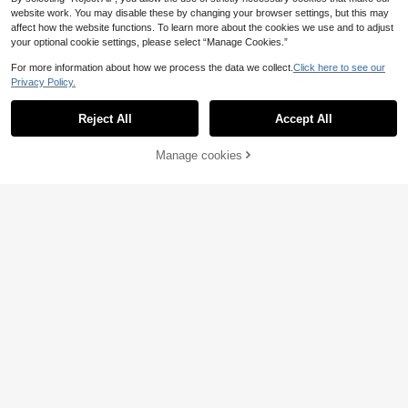
website work. You may disable these by changing your browser settings, but this may
affect how the website functions. To learn more about the cookies we use and to adjust
your optional cookie settings, please select “Manage Cookies.”
For more information about how we process the data we collect.
Click here to see our
Privacy Policy.
Reject All
Accept All
Manage cookies
Add to Cart