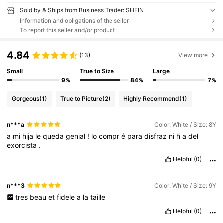
Sold by & Ships from Business Trader: SHEIN
Information and obligations of the seller
To report this seller and/or product
4.84
(13)
View more
Small
True to Size
Large
9%
84%
7%
Gorgeous
(1)
True to Picture
(2)
Highly Recommend
(1)
n***a
Color: White / Size: 8Y
a
mi
hija
le
queda
genial
!
lo
compr
é
para
disfraz
ni
ñ
a
del
exorcista
.
Helpful
(0)
n***3
Color: White / Size: 9Y
tres
beau
et
fidele
a
la
taille
Helpful
(0)