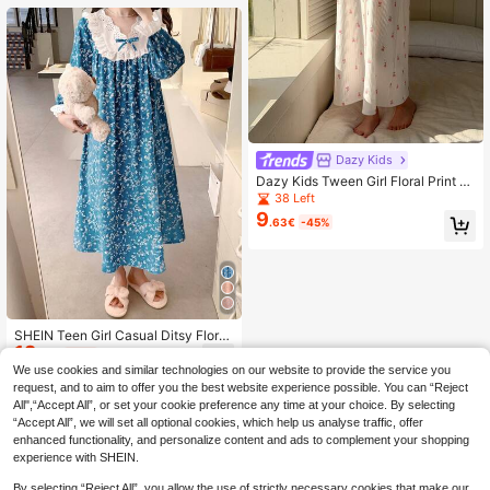
Dazy Kids
Dazy Kids Tween Girl Floral Print C
asual Round Neck Dress Loungewe
38 Left
ar
9
.63€
-45%
SHEIN Teen Girl Casual Ditsy Floral
12
V-Neck Ruffled Long Sleeve Loose
.20€
-25%
Loungewear Nightgown,High Scho
We use cookies and similar technologies on our website to provide the service you
ol&College Girls Vacation Dress,Kid
request, and to aim to offer you the best website experience possible. You can “Reject
s
All",“Accept All”, or set your cookie preference any time at your choice. By selecting
“Accept All”, we will set all optional cookies, which help us analyse traffic, offer
enhanced functionality, and personalize content and ads to complement your shopping
experience with SHEIN.
By selecting “Reject All”, you allow the use of strictly necessary cookies that make our