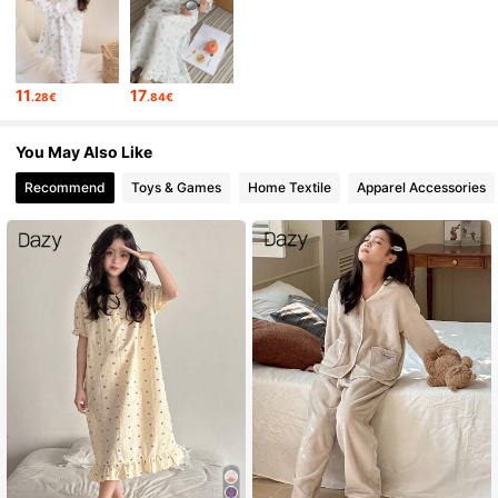
6.6M Followers
4.86
11
17
.28€
.84€
6.6M Followers
4.86
You May Also Like
6.6M Followers
4.86
Recommend
Toys & Games
Home Textile
Apparel Accessories
6.6M Followers
4.86