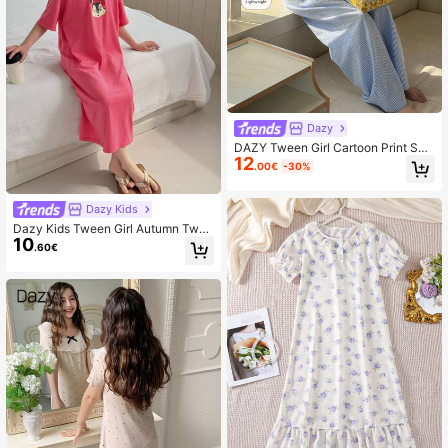
Dazy
DAZY Tween Girl Cartoon Print Sho
12
rt Sleeve Top And Striped Pants Paj
.00€
-30%
ama Set Spring
Dazy Kids
Dazy Kids Tween Girl Autumn Twee
10
n Girl Pajamas,Back To School Clot
.60€
hes Easter