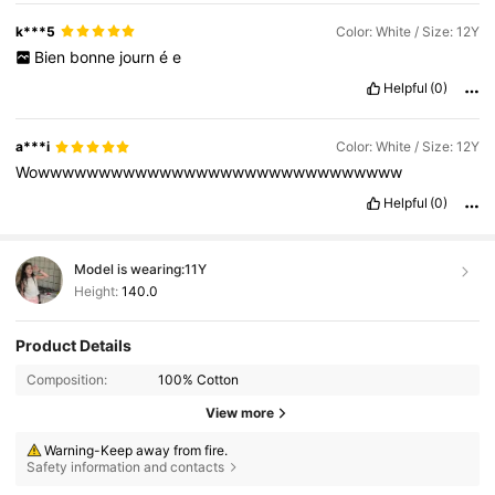
k***5
Color: White / Size: 12Y
Bien
bonne
journ
é
e
Helpful
(0)
a***i
Color: White / Size: 12Y
Wowwwwwwwwwwwwwwwwwwwwwwwwwwwwww
Helpful
(0)
Model is wearing:
11Y
Height:
140.0
Product Details
Composition:
100% Cotton
View more
Warning-Keep away from fire.
Safety information and contacts