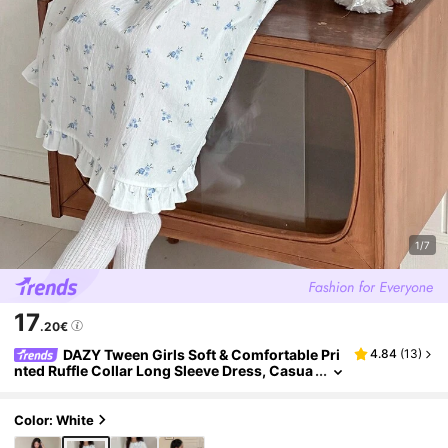
1/7
17
.20€
DAZY Tween Girls Soft & Comfortable Pri
4.84
(
13
)
nted Ruffle Collar Long Sleeve Dress, Casua
l Loungewear
Color: White