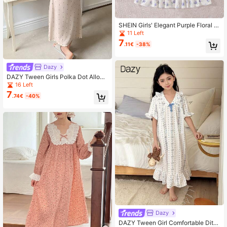
SHEIN Girls' Elegant Purple Floral Pr
int Long Nightgown, Comfortable H
11 Left
ome Dress
7
.11€
-38%
Dazy
DAZY Tween Girls Polka Dot Allove
r Print Ruffle Collar Short Sleeve Ni
16 Left
ghtgown Loungewear
7
.74€
-40%
Dazy
DAZY Tween Girl Comfortable Ditsy