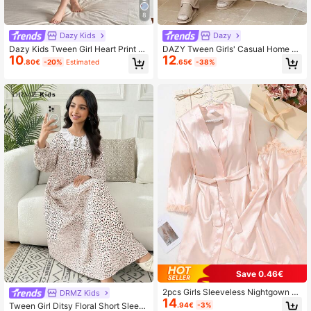
8
Dazy Kids
Dazy
Dazy Kids Tween Girl Heart Print S
DAZY Tween Girls' Casual Home Cl
10
12
hort Sleeve Casual Homewear Dres
othes Pajamas, Autumn
.80€
-20%
Estimated
.65€
-38%
s,Girls Summer Outfits,Back To Sch
ool Clothes
Save 0.46€
2pcs Girls Sleeveless Nightgown Wi
DRMZ Kids
14
th Robe Set, Pink Satin Lace Trim
.94€
-3%
Tween Girl Ditsy Floral Short Sleev