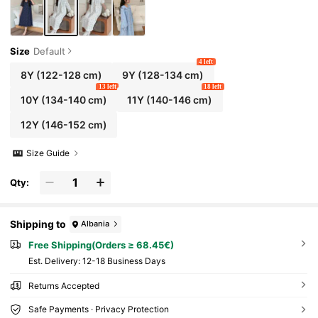
Size
Default
4 left
8Y
(122-128 cm)
9Y
(128-134 cm)
13 left
18 left
10Y
(134-140 cm)
11Y
(140-146 cm)
12Y
(146-152 cm)
Size Guide
Qty:
Shipping to
Albania
Free Shipping(Orders ≥ 68.45€)
​Est. Delivery:
12-18 Business Days
Returns Accepted
Safe Payments · Privacy Protection