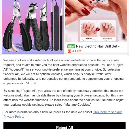
New Electric Nail Drill Set - Al
NEW
uminum Alloy Material, USB Power
4 Left
ed (No Battery Required) Multi-Fun
13
ction Nail Drill, Thick Nail Grinding
.20€
Save 0.11€
We use cookies and similar technologies on our website to provide the service you
And Polishing Machine, Beginner Pr
request, and to aim to offer you the best website experience possible. You can “Reject
ofessional High-Speed Electric Nail
4pcs Professional Heavy Duty Pedi
All",“Accept All”, or set your cookie preference any time at your choice. By selecting
File, Nail Polishing Care Peeling Gri
cure & Manicure Tool Set - Stainles
3
.49€
-3%
“Accept All”, we will set all optional cookies, which help us analyse traffic, offer
nding Shaping Tool, Professional N
s Steel Nail Care Tools, Including N
ail Care Tools, Women's Gift
ail Clipper, Cuticle Pusher, Cuticle N
enhanced functionality, and personalize content and ads to complement your shopping
ipper, Curved & Straight Nail Clipper
experience with SHEIN.
s - Heavy Duty Manual Foot Care
By selecting “Reject All”, you allow the use of strictly necessary cookies that make our
website work. You may disable these by changing your browser settings, but this may
affect how the website functions. To learn more about the cookies we use and to adjust
your optional cookie settings, please select “Manage Cookies.”
For more information about how we process the data we collect.
Click here to see our
Privacy Policy.
Reject All