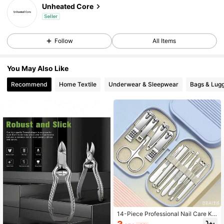
Unheated Core
Seller
Follow
All Items
You May Also Like
Recommend
Home Textile
Underwear & Sleepwear
Bags & Lug
14-Piece Professional Nail Care Kit
With Stainless Steel Nail Clippers, B