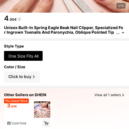
1/15
4
.90€
Unisex Built-In Spring Eagle Beak Nail Clipper, Specialized Fo
r Ingrown Toenails And Paronychia, Oblique Pointed Tip
Embedded Nail Cutter, Easily Cut Hard Thick Nails, Foot C
are Tool, 1pc/2pcs/4pcs
Style Type
One Size Fits All
Color / Size
Click to buy
Other Sellers on SHEIN
View all 1 sellers
Lowest Price
3
.95€
Cold Fold