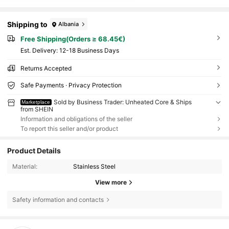
Shipping to
Albania
Free Shipping(Orders ≥ 68.45€)
​Est. Delivery:
12-18 Business Days
Returns Accepted
Safe Payments · Privacy Protection
Sold by Business Trader: Unheated Core & Ships
Marketplace
from SHEIN
Information and obligations of the seller
To report this seller and/or product
Product Details
Material:
Stainless Steel
View more
Safety information and contacts