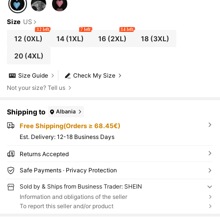
Size
US
12 left
7 left
14 left
12
(0XL)
14
(1XL)
16
(2XL)
18
(3XL)
20
(4XL)
Size Guide
Check My Size
Not your size? Tell us
Shipping to
Albania
Free Shipping(Orders ≥ 68.45€)
​Est. Delivery:
12-18 Business Days
Returns Accepted
Safe Payments · Privacy Protection
Sold by & Ships from Business Trader: SHEIN
Information and obligations of the seller
To report this seller and/or product