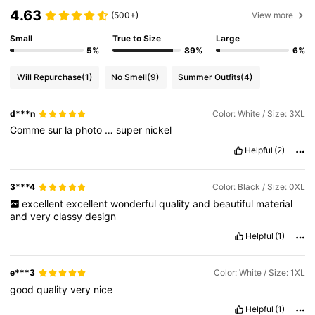
4.63
(500+)
View more
Small
True to Size
Large
5%
89%
6%
Will Repurchase
(1)
No Smell
(9)
Summer Outfits
(4)
d***n
Color: White / Size: 3XL
Comme
sur
la
photo
…
super
nickel
Helpful
(2)
3***4
Color: Black / Size: 0XL
excellent
excellent
wonderful
quality
and
beautiful
material
and
very
classy
design
Helpful
(1)
e***3
Color: White / Size: 1XL
good
quality
very
nice
Helpful
(1)