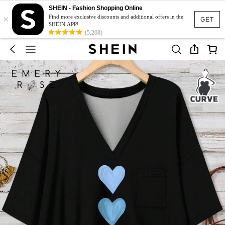
SHEIN - Fashion Shopping Online
×
Find more exclusive discounts and additional offers in the
GET
SHEIN APP!
(5,208)