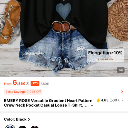
1/6
6
-12%
.86€
7.80€
From
Extra Savings 0.94€ Off
EMERY ROSE Versatile Gradient Heart Pattern
4.63
(
500+
)
Crew Neck Pocket Casual Loose T-Shirt,
Suitable For Summer
Color: Black