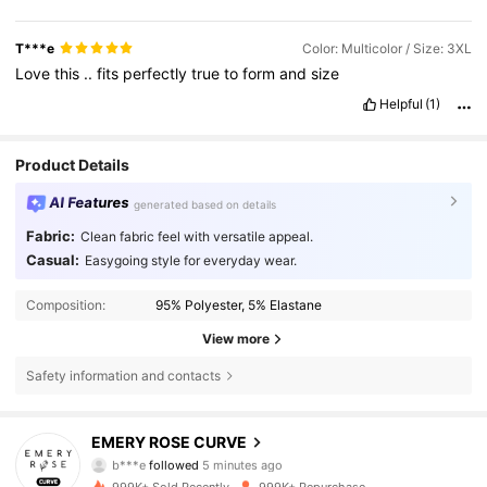
T***e
Color: Multicolor / Size: 3XL
Love
this
..
fits
perfectly
true
to
form
and
size
Helpful
(1)
Product Details
AI Features
generated based on details
Fabric:
Clean fabric feel with versatile appeal.
Casual:
Easygoing style for everyday wear.
Composition:
95% Polyester, 5% Elastane
View more
Safety information and contacts
1M Followers
4.81
EMERY ROSE CURVE
b***e
followed
5 minutes ago
l***9
is browsing