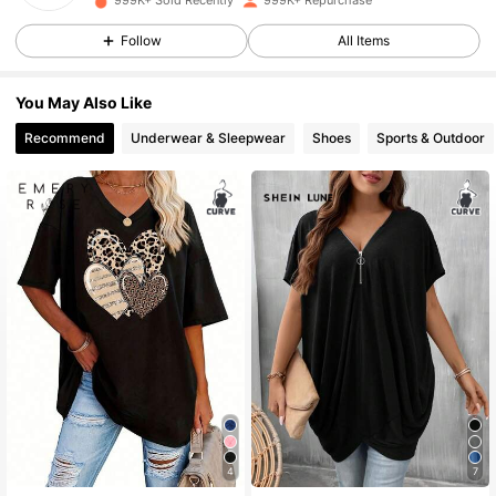
999K+ Sold Recently
999K+ Repurchase
1M Followers
4.81
Follow
All Items
1M Followers
4.81
You May Also Like
Recommend
Underwear & Sleepwear
Shoes
Sports & Outdoor
1M Followers
4.81
1M Followers
4.81
1M Followers
4.81
1M Followers
4.81
1M Followers
4.81
4
7