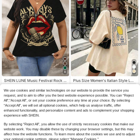
8
SHEIN LUNE Music Festival Rock Li
Plus Size Women's Italian Style Le
ps Graphic Relaxed V-Neck Short S
mon Print T-Shirt, Minimalist Artistic
8
8
.08€
-15%
.45€
-12%
Estimated
leeve Plus Size T-Shirt, Suitable Fo
Style, Italian Style, Round Neck, Sh
We use cookies and similar technologies on our website to provide the service you
r Summer
ort Sleeve, Casual Summer
request, and to aim to offer you the best website experience possible. You can “Reject
All",“Accept All”, or set your cookie preference any time at your choice. By selecting
“Accept All”, we will set all optional cookies, which help us analyse traffic, offer
enhanced functionality, and personalize content and ads to complement your shopping
experience with SHEIN.
By selecting “Reject All”, you allow the use of strictly necessary cookies that make our
website work. You may disable these by changing your browser settings, but this may
affect how the website functions. To learn more about the cookies we use and to adjust
your optional cookie settings, please select “Manage Cookies.”