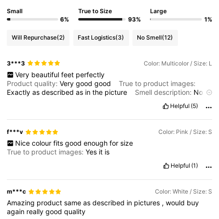
130K Followers
Small
True to Size
Large
4.70
6%
93%
1%
Will Repurchase
(2)
Fast Logistics
(3)
No Smell
(12)
130K Followers
4.70
3***3
Color: Multicolor / Size: L
Very
beautiful
feet
perfectly
130K Followers
4.70
Product quality:
Very
good
good
True to product images:
Exactly
as
described
as
in
the
picture
Smell description:
No
smell
at
all
Fabric material:
Very
soft
and
friendly
to
the
skin
Helpful
(5)
130K Followers
4.70
Fit:
Fit
perfectly
f***v
Color: Pink / Size: S
130K Followers
4.70
Nice
colour
fits
good
enough
for
size
True to product images:
Yes
it
is
Helpful
(1)
m***c
Color: White / Size: S
Amazing
product
same
as
described
in
pictures
,
would
buy
again
really
good
quality