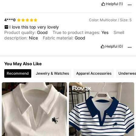
Helpful
(1)
4***0
Color: Multicolor / Size: S
I
love
this
top
very
lovely
Product quality:
Good
True to product images:
Yes
Smell
description:
Nice
Fabric material:
Good
Helpful
(0)
You May Also Like
Recommend
Jewelry & Watches
Apparel Accessories
Underwea