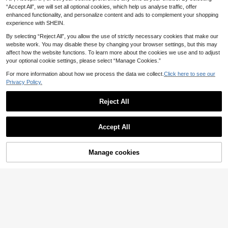
4
6
.93€
-15%
ummer
.12€
-15%
“Accept All”, we will set all optional cookies, which help us analyse traffic, offer
enhanced functionality, and personalize content and ads to complement your shopping
experience with SHEIN.
By selecting “Reject All”, you allow the use of strictly necessary cookies that make our
website work. You may disable these by changing your browser settings, but this may
affect how the website functions. To learn more about the cookies we use and to adjust
your optional cookie settings, please select “Manage Cookies.”
Show similar in-stock items
View All
For more information about how we process the data we collect.
Click here to see our
Privacy Policy.
Reject All
Accept All
Sorry, the item is sold out.
Manage cookies
SOLD OUT
6
#Oversized Fits
2026 New Exotic Totem Patchwork
Chiffon Blouse, Retro Geometric Co
Slaydiva Women's Blue Striped Su
10
.74€
-5%
Estimated
llage Chiffon Shirt With Contrast Co
mmer Casual Streetwear City Break
5
.60€
-29%
llar, Lantern Sleeve Sheer Top, Print
23 Number Print Mesh Knit Loose S
Boho Dark Academia Layering Esse
hort-Sleeve T-Shirt,Preppy Style Y
ntial, Plus Size Friendly, Vintage Lo
2k Outfits Fashion Tops
ok