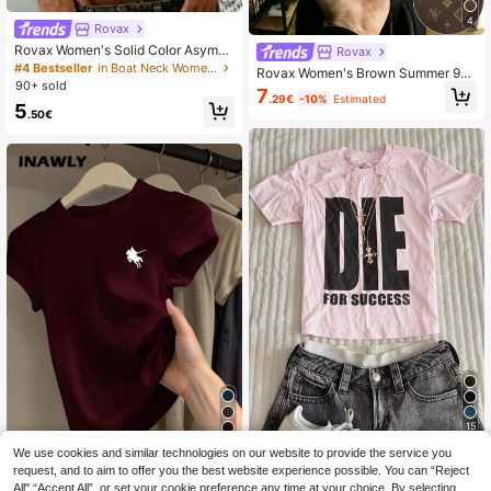
4
Rovax
Rovax Women's Solid Color Asymm
Rovax
etric Shoulder Casual Everyday T-S
#4 Bestseller
in Boat Neck Women Tops, Blouses & Tee
Rovax Women's Brown Summer 90s
hirt
90+ sold
Retro Casual School Polo Neck Sho
7
.29€
-10%
Estimated
rt-Sleeve Tops,Logo Fashion T-Shir
5
.50€
ts,Versatile Fashion Items,Gifts For
Her,Holiday Gifts
15
6
We use cookies and similar technologies on our website to provide the service you
IslaSuriya Women's White Ink Print
INAWLY Women's Casual Versatile
Fitted Short Sleeve T-Shirt
request, and to aim to offer you the best website experience possible. You can “Reject
#3 Bestseller
in Fun Printed Basic Casual Tees
Knight Print Short Sleeve T-Shirt, S
All",“Accept All”, or set your cookie preference any time at your choice. By selecting