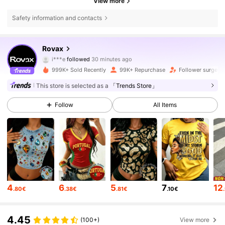
View more
Safety information and contacts
130K Followers
4.70
Rovax
i***e
followed
30 minutes ago
b***9
is browsing
130K Followers
4.70
999K+ Sold Recently
99K+ Repurchase
Follower surge 3
This store is selected as a
「Trends Store」
130K Followers
4.70
Follow
All Items
130K Followers
4.70
130K Followers
4.70
4
6
5
7
12
.80€
.38€
.81€
.10€
130K Followers
4.70
4.45
(100+)
View more