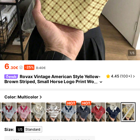
1/5
6
-25%
.30€
8.40€
Rovax Vintage American Style Yellow-
4.45
(
100+
)
Brown Striped, Small Horse Logo Print Wo
men's Casual Collared Polo Shirt
Color: Multicolor
Size
:
US
Standard