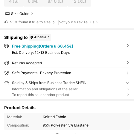
4
(S)
6
(M)
8/10
(L)
12
(XL)
Size Guide
93%
found it true to size
Not your size? Tell us
Shipping to
Albania
Free Shipping(Orders ≥ 68.45€)
​Est. Delivery:
12-18 Business Days
Returns Accepted
Safe Payments · Privacy Protection
Sold by & Ships from Business Trader: SHEIN
Information and obligations of the seller
To report this seller and/or product
Product Details
Material:
Knitted Fabric
Composition:
95% Polyester, 5% Elastane