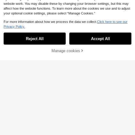
website work. You may disable these by changing your browser settings, but this may
affect how the website functions. To learn more about the cookies we use and to adjust
your optional cookie settings, please select “Manage Cookies.”
For more information about how we process the data we collect.
Click here to see our
Privacy Policy.
Reject All
Accept All
Manage cookies
Add to Cart
38% OFF!
#Glamour Gown
INAWLY Women's Elegant Party Col
Vintamour
or Block Mermaid Dress
13
Vintamour Elegant Women's Black
.40€
Estimated
And Gold Velvet & Jacquard Patch
16
.38€
-40%
work Dress,Autumn Classic Vintage
Fitted Long Sleeve Prom Wedding D
ress For Dining Party