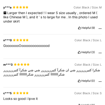
y***a
Color: Black / Size: M
Larger
then
I
expected
!
I
wear
S
size
usually
,
ordered
M
(
646K Followers
4.77
like
Chinese
M
),
and
it
’
s
to
large
for
me
.
In
this
photo
I
used
under
skirt
Helpful
(9)
646K Followers
4.77
n***0
Color: Black / Size: L
646K Followers
4.77
GoooooooOooooooooooooood
Helpful
(3)
m***3
Color: Black / Size: L
كتيررررررر
شكرآ
شي
شي
كتيررررررر
شكرآ
ان
شي
كتيررررررر
شكرا
كتيررررررر
شكراااااااا
كتيررررررر
شكراااااااا
Helpful
(0)
c***5
Color: Black / Size: S
Looks
so
good
i
lpve
it