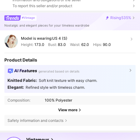
To report this seller and/or product
Rising
535%
#Vintage
Nostalgic and elegant pieces for your timeless wardrobe
Model is wearing:
US 4 (S)
Height:
173.0
Bust:
83.0
Waist:
62.0
Hips:
90.0
Product Details
AI Features
generated based on details
Knitted Fabric:
Soft knit texture with easy charm.
Elegant:
Refined style with timeless charm.
Composition:
100% Polyester
View more
Safety information and contacts
646K Followers
4.77
Vintamour