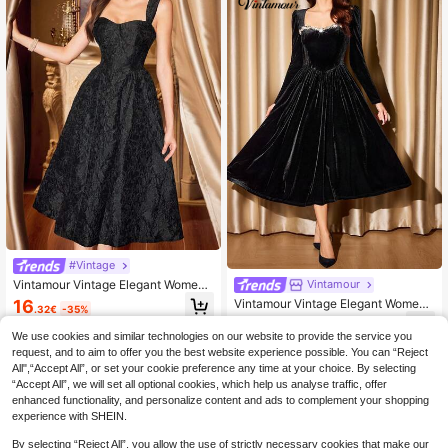
#Vintage
Vintamour Vintage Elegant Wome
Vintamour
n's Dress With Pockets Floral Jacqu
16
Vintamour Vintage Elegant Wome
.32€
-35%
ard Black Autumn Party Dinner Occ
n's Dress Velvet Crystal Heart Neck
17
asion Long Dresses For New Year V
.93€
-45%
line With Pockets,Black And Gold,A
We use cookies and similar technologies on our website to provide the service you
alentine Summer Spring
utumn,Dining Formal Christmas Ne
request, and to aim to offer you the best website experience possible. You can “Reject
w Year Party Cocktail Outfit
All",“Accept All”, or set your cookie preference any time at your choice. By selecting
“Accept All”, we will set all optional cookies, which help us analyse traffic, offer
enhanced functionality, and personalize content and ads to complement your shopping
experience with SHEIN.
By selecting “Reject All”, you allow the use of strictly necessary cookies that make our