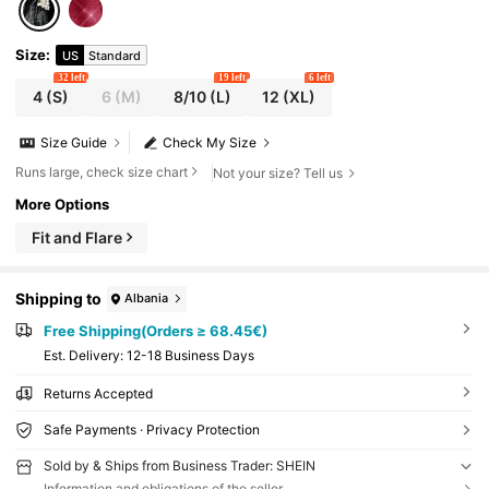
Size
:
US
Standard
32 left
19 left
6 left
4
(S)
6
(M)
8/10
(L)
12
(XL)
Size Guide
Check My Size
Runs large, check size chart
Not your size? Tell us
More Options
Fit and Flare
Shipping to
Albania
Free Shipping(Orders ≥ 68.45€)
​Est. Delivery:
12-18 Business Days
Returns Accepted
Safe Payments · Privacy Protection
Sold by & Ships from Business Trader: SHEIN
Information and obligations of the seller