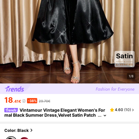
1/8
18
-38%
.41€
29.70€
Vintamour Vintage Elegant Women's For
4.60
(
10
)
mal Black Summer Dress,Velvet Satin Patch
work Faux Pearl Decor Square Neck Dining P
arty Prom Wedding Long Dinner Dresses
Color: Black