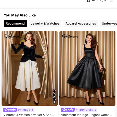
Helpful
(0)
You May Also Like
Recommend
Jewelry & Watches
Apparel Accessories
Underwea
4
#Vintage
#Party Dress
Vintamour Women's Velvet & Satin
Vintamour Vintage Elegant Wome