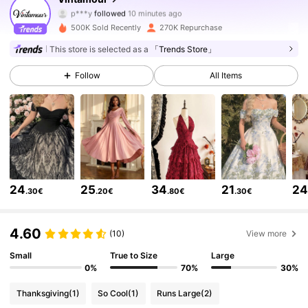
p***y
followed
10 minutes ago
j***i
is browsing
646K Followers
4.77
500K Sold Recently
270K Repurchase
This store is selected as a
「Trends Store」
646K Followers
4.77
Follow
All Items
646K Followers
4.77
646K Followers
4.77
24
25
34
21
2
.30€
.20€
.80€
.30€
646K Followers
4.77
4.60
(10)
View more
646K Followers
4.77
Small
True to Size
Large
0%
70%
30%
Thanksgiving
(1)
So Cool
(1)
Runs Large
(2)
646K Followers
4.77