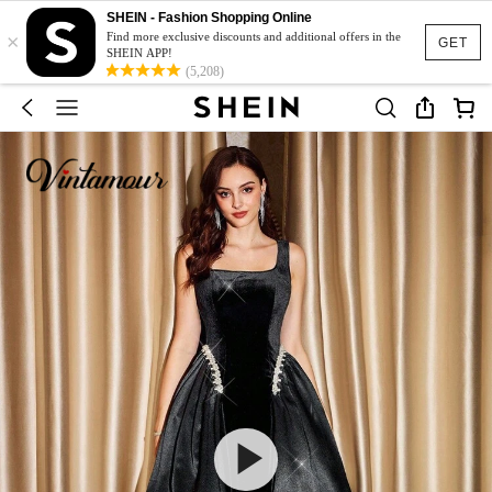
SHEIN - Fashion Shopping Online
×
Find more exclusive discounts and additional offers in the
GET
SHEIN APP!
(5,208)