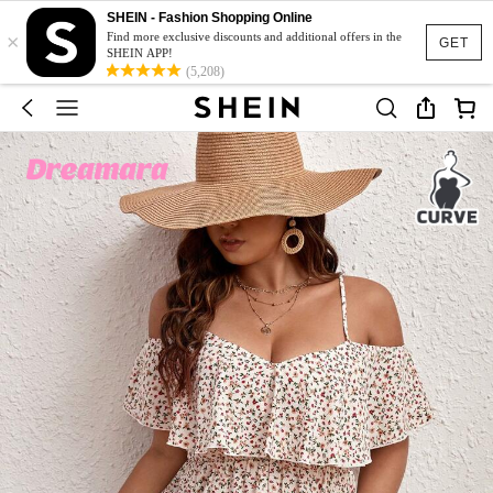
SHEIN - Fashion Shopping Online
×
Find more exclusive discounts and additional offers in the
GET
SHEIN APP!
(5,208)