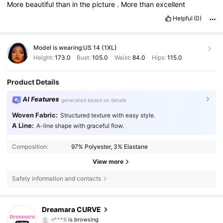
More
beautiful
than
in
the
picture
.
More
than
excellent
Helpful
(0)
Model is wearing:
US 14 (1XL)
Height:
173.0
Bust:
105.0
Waist:
84.0
Hips:
115.0
Product Details
AI Features
generated based on details
Woven Fabric:
Structured texture with easy style.
A Line:
A-line shape with graceful flow.
Composition:
97% Polyester, 3% Elastane
View more
Safety information and contacts
2.6K Followers
4.80
Dreamara CURVE
n***8
is browsing