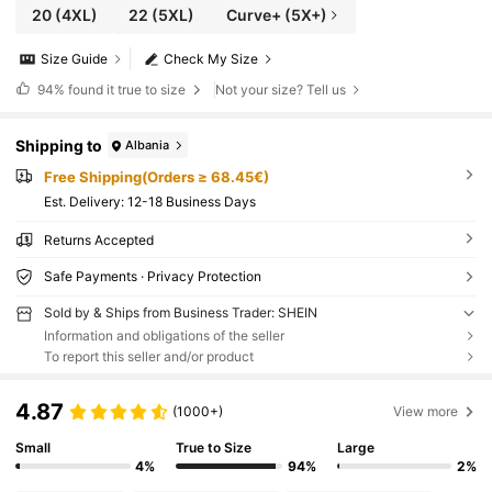
20
(4XL)
22
(5XL)
Curve+ (5X+)
Size Guide
Check My Size
94%
found it true to size
Not your size? Tell us
Shipping to
Albania
Free Shipping(Orders ≥ 68.45€)
​Est. Delivery:
12-18 Business Days
Returns Accepted
Safe Payments · Privacy Protection
Sold by & Ships from Business Trader: SHEIN
Information and obligations of the seller
To report this seller and/or product
4.87
(1000+)
View more
Small
True to Size
Large
4%
94%
2%