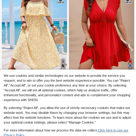
12
4
We use cookies and similar technologies on our website to provide the service you
request, and to aim to offer you the best website experience possible. You can “Reject
SHEIN LUNE Yellow Off-The-Shoul
Sunserae Pure Plus Size Holiday C
All",“Accept All”, or set your cookie preference any time at your choice. By selecting
der Boho Dress With Flower Print Fo
asual Solid Color Halter Neck Ruffle
13
13
.94€
-15%
.69€
-15%
“Accept All”, we will set all optional cookies, which help us analyse traffic, offer
r Plus-Size Women,Summer Vacatio
d Waist Sleeveless Dress For New Y
n Holiday Sundress,Casual Floral W
ear Clothes
enhanced functionality, and personalize content and ads to complement your shopping
edding Guest Resort Wear
experience with SHEIN.
By selecting “Reject All”, you allow the use of strictly necessary cookies that make our
website work. You may disable these by changing your browser settings, but this may
affect how the website functions. To learn more about the cookies we use and to adjust
your optional cookie settings, please select “Manage Cookies.”
For more information about how we process the data we collect.
Click here to see our
Privacy Policy.