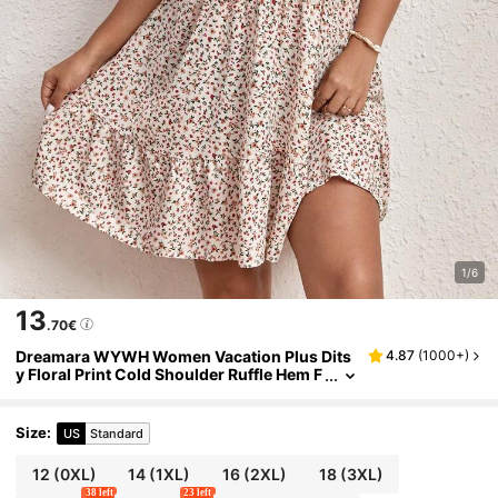
1/6
13
.70€
Dreamara WYWH Women Vacation Plus Dits
4.87
(
1000+
)
y Floral Print Cold Shoulder Ruffle Hem F
lower Dress,Beach Dress Sundress,Holi
day Outfits Boho
Size
:
US
Standard
12
(0XL)
14
(1XL)
16
(2XL)
18
(3XL)
38 left
23 left