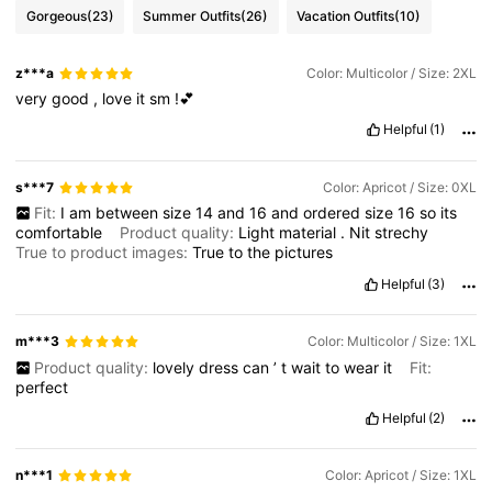
Gorgeous
(23)
Summer Outfits
(26)
Vacation Outfits
(10)
z***a
Color: Multicolor / Size: 2XL
very
good
,
love
it
sm
!💕
Helpful
(1)
s***7
Color: Apricot / Size: 0XL
Fit:
I
am
between
size
14
and
16
and
ordered
size
16
so
its
comfortable
Product quality:
Light
material
.
Nit
strechy
True to product images:
True
to
the
pictures
Helpful
(3)
m***3
Color: Multicolor / Size: 1XL
Product quality:
lovely
dress
can
’
t
wait
to
wear
it
Fit:
perfect
Helpful
(2)
n***1
Color: Apricot / Size: 1XL