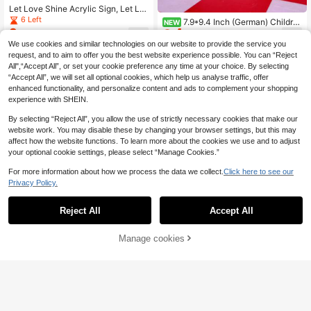
Let Love Shine Acrylic Sign, Let Lo
ve Shine Sign, Glow Stick Wedding
6 Left
7.9*9.4 Inch (German) Childre
NEW
Sign, Dance Floor Glow Stick Sign,
3
4
n's Table Sign, Acrylic Material Chil
.40€
-3%
.95€
-10%
Grab A Glow Stick Sign
dren's Table Decor, Children's Corn
We use cookies and similar technologies on our website to provide the service you
er Sign, Suitable For Wedding, Birth
request, and to aim to offer you the best website experience possible. You can “Reject
day, Christening Party Decoration
All",“Accept All”, or set your cookie preference any time at your choice. By selecting
“Accept All”, we will set all optional cookies, which help us analyse traffic, offer
enhanced functionality, and personalize content and ads to complement your shopping
experience with SHEIN.
By selecting “Reject All”, you allow the use of strictly necessary cookies that make our
website work. You may disable these by changing your browser settings, but this may
affect how the website functions. To learn more about the cookies we use and to adjust
your optional cookie settings, please select “Manage Cookies.”
For more information about how we process the data we collect.
Click here to see our
Privacy Policy.
Reject All
Accept All
Wedding Party Decoration, Let Lov
e Shine, Suitable For Wedding Rece
12 Left
ption, Engagement, Ceremony, Part
2
Manage cookies
Add to Cart
8% OFF!
.84€
-8%
y, Event - Fashion Reception Decor
ation, Wedding Decoration
2 Pieces Transparent Acrylic Weddi
ng Sign Set ; 5x7-Inch Modern-Styl
11 Left
e Wedding Direction Sign; Guestboo
3
.74€
-17%
k Sign;Modern Font Tabletop Recep
tion Sign;Wedding Decor, Home De