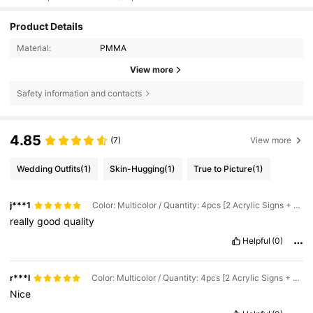
Product Details
Material:
PMMA
View more
Safety information and contacts
4.85
(7)
View more
Wedding Outfits
(1)
Skin-Hugging
(1)
True to Picture
(1)
j***1
Color: Multicolor / Quantity: 4pcs [2 Acrylic Signs + 2 Ribbons] / Size: White 25x8.5CM
really
good
quality
Helpful
(0)
r***l
Color: Multicolor / Quantity: 4pcs [2 Acrylic Signs + 2 Ribbons] / Size: White 25x8.5CM
Nice