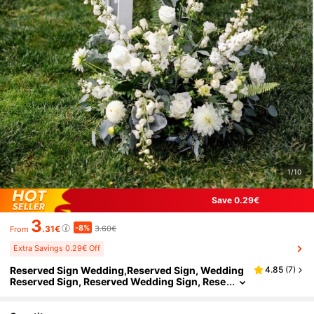
1/10
Save 0.29€
3
-8%
.31€
3.60€
From
Extra Savings 0.29€ Off
Reserved Sign Wedding,Reserved Sign, Wedding
4.85
(
7
)
Reserved Sign, Reserved Wedding Sign, Rese
rved Chair Sign, Reserved Table Sign, Weddi
ng Chair Sign Decor,Acrylic Wedding Sign, Reser