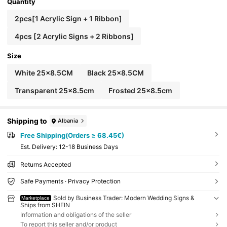
ved Signs,Wedding Signs,Wedding Signage,Wed
Quantity
ding Signs,Wedding Decor
2pcs[1 Acrylic Sign + 1 Ribbon]
4pcs [2 Acrylic Signs + 2 Ribbons]
Size
White 25x8.5CM
Black 25x8.5CM
Transparent 25x8.5cm
Frosted 25x8.5cm
Shipping to
Albania
Free Shipping(Orders ≥ 68.45€)
​Est. Delivery:
12-18 Business Days
Returns Accepted
Safe Payments · Privacy Protection
Sold by Business Trader: Modern Wedding Signs &
Marketplace
Ships from SHEIN
Information and obligations of the seller
To report this seller and/or product