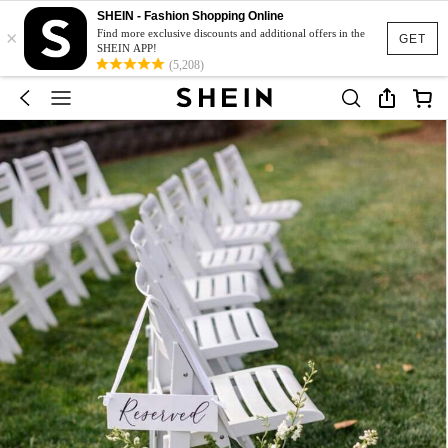
SHEIN - Fashion Shopping Online
×
Find more exclusive discounts and additional offers in the
GET
SHEIN APP!
(5,208)