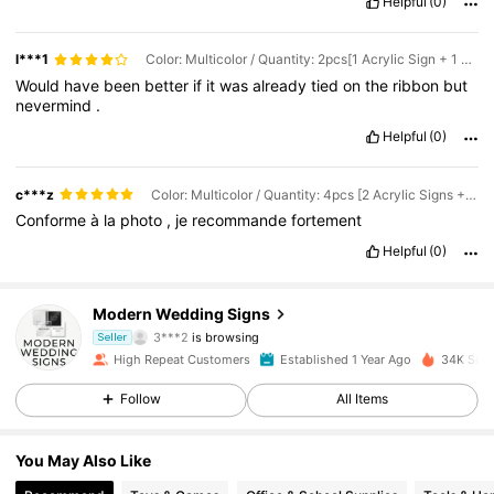
Helpful
(0)
l***1
Color: Multicolor / Quantity: 2pcs[1 Acrylic Sign + 1 Ribbon] / Size: White 25x8.5CM
Would
have
been
better
if
it
was
already
tied
on
the
ribbon
but
nevermind
.
Helpful
(0)
c***z
Color: Multicolor / Quantity: 4pcs [2 Acrylic Signs + 2 Ribbons] / Size: White 25x8.5CM
Conforme
à
la
photo
,
je
recommande
fortement
Helpful
(0)
158 Followers
4.89
Modern Wedding Signs
3***2
is browsing
Seller
158 Followers
4.89
High Repeat Customers
Established 1 Year Ago
34K Sold
Follow
All Items
158 Followers
4.89
You May Also Like
158 Followers
4.89