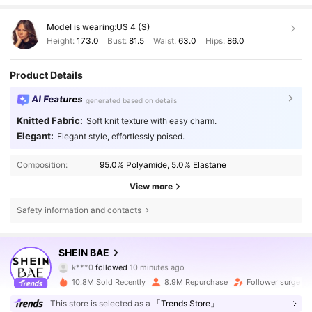
Model is wearing:
US 4 (S)
Height:
173.0
Bust:
81.5
Waist:
63.0
Hips:
86.0
Product Details
AI Features
generated based on details
Knitted Fabric:
Soft knit texture with easy charm.
Elegant:
Elegant style, effortlessly poised.
Composition:
95.0% Polyamide, 5.0% Elastane
View more
Safety information and contacts
2.7M Followers
4.83
SHEIN BAE
k***0
followed
10 minutes ago
a***s
is browsing
10.8M Sold Recently
8.9M Repurchase
Follower surge 1
2.7M Followers
4.83
This store is selected as a
「Trends Store」