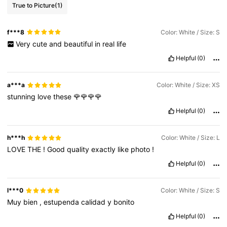
True to Picture
(1)
f***8
Color: White / Size: S
Very
cute
and
beautiful
in
real
life
Helpful
(0)
a***a
Color: White / Size: XS
stunning
love
these
🌹🌹🌹🌹
Helpful
(0)
h***h
Color: White / Size: L
LOVE
THE
!
Good
quality
exactly
like
photo
!
Helpful
(0)
l***0
Color: White / Size: S
Muy
bien
,
estupenda
calidad
y
bonito
Helpful
(0)