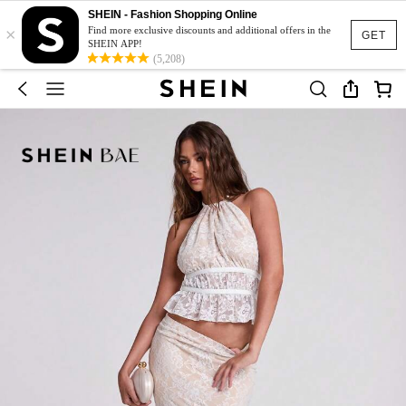
SHEIN - Fashion Shopping Online
×
Find more exclusive discounts and additional offers in the
GET
SHEIN APP!
(5,208)