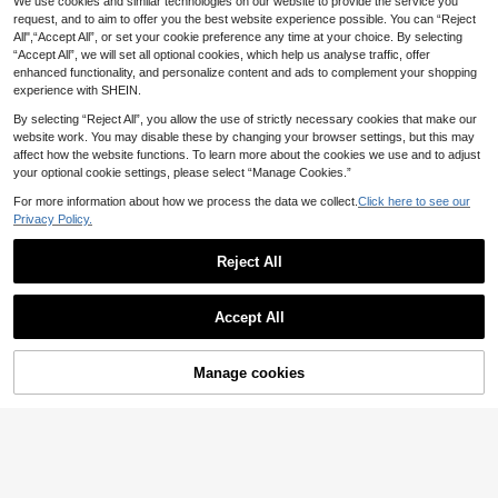
arty Brown Striped Halter Crossove
We use cookies and similar technologies on our website to provide the service you
#3 Bestseller
in Multi Tone Soft Daily tops
Eleganchic
r Ruffle Hem Crop Top Summer Res
request, and to aim to offer you the best website experience possible. You can “Reject
100+ sold
Women's Summer Sleeveless Halter
ort Style Sexy Elegant Scarf Women
All",“Accept All”, or set your cookie preference any time at your choice. By selecting
Strap Top, Knitted Jacquard Breath
10
9
Modern Tropical
.30€
.36€
-6%
“Accept All”, we will set all optional cookies, which help us analyse traffic, offer
able Fabric, Summer Beach Top, Wo
men's Casual Outing White
enhanced functionality, and personalize content and ads to complement your shopping
experience with SHEIN.
By selecting “Reject All”, you allow the use of strictly necessary cookies that make our
website work. You may disable these by changing your browser settings, but this may
affect how the website functions. To learn more about the cookies we use and to adjust
your optional cookie settings, please select “Manage Cookies.”
For more information about how we process the data we collect.
Click here to see our
Privacy Policy.
Reject All
Accept All
Manage cookies
Add to Cart
34% OFF!
7
Women's Fashionable Black Camis
Siren Gaze
ole With Delicate Contrast Lace Det
#5 Bestseller
in Simple Professional Sleeveless Camis
Siren Gaze Summer Women Deep V
ails And Spaghetti Straps Summer
-Neck Pleated Casual Daily Wear R
60+ sold
#1 Bestseller
in Plain Women Blouses
Casual
uffle Peplum Blouse Western Vintag
80+ sold
6
.70€
e Elegant Casual Formal Going Out