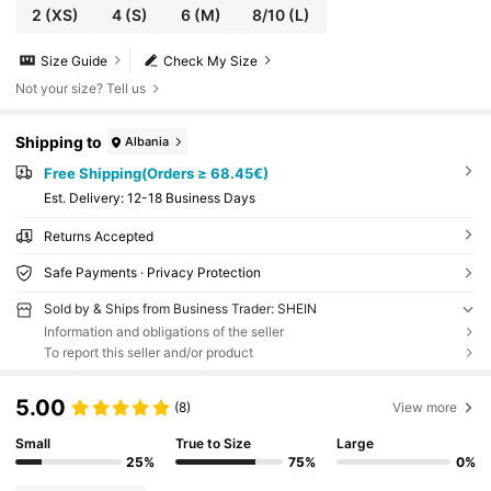
2
(XS)
4
(S)
6
(M)
8/10
(L)
Size Guide
Check My Size
Not your size? Tell us
Shipping to
Albania
Free Shipping(Orders ≥ 68.45€)
​Est. Delivery:
12-18 Business Days
Returns Accepted
Safe Payments · Privacy Protection
Sold by & Ships from Business Trader: SHEIN
Information and obligations of the seller
To report this seller and/or product
5.00
(8)
View more
Small
True to Size
Large
25%
75%
0%