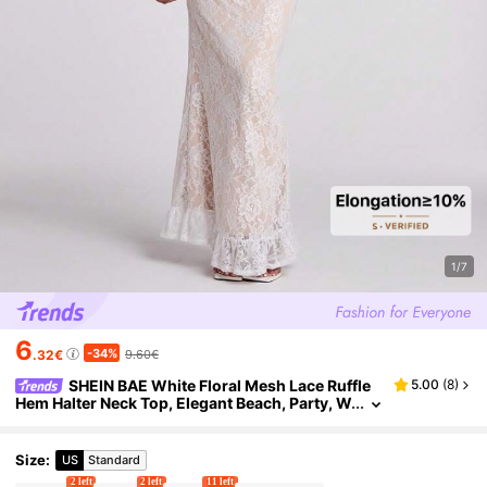
1/7
6
-34%
.32€
9.60€
SHEIN BAE White Floral Mesh Lace Ruffle
5.00
(
8
)
Hem Halter Neck Top, Elegant Beach, Party, W
edding Guest For Women, Spring/Summer
Size
:
US
Standard
2 left
2 left
11 left