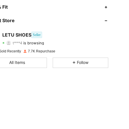
4.82
55
2K
 Fit
4.82
55
2K
 Store
4.82
55
2K
LETU SHOES
Seller
t***4
is browsing
4.82
55
2K
Rating
Items
Followers
Sold Recently
7.7K Repurchase
4.82
55
2K
All Items
Follow
4.82
55
2K
4.82
55
2K
4.82
55
2K
4.82
55
2K
4.82
55
2K