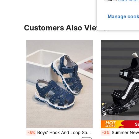
Manage cook
Customers Also Viewed
S
Boys' Hook And Loop Sandals, Soft Sole Non-Slip Beach Shoes, Easy On/Off, Summer New Arrival
Summer New Kids Open Toe Sandals, Boys & Girls Breathable Non-Slip Soft Bottom Beach Shoes
-8%
-3%