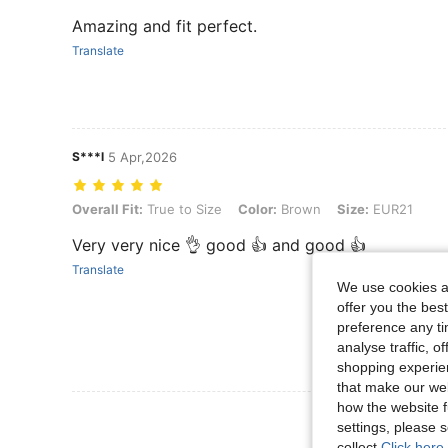
Amazing and fit perfect.
Translate
S***l
5 Apr,2026
Overall Fit: True to Size, Color: Brown, Size: EUR21
Overall Fit:
True to Size
Color:
Brown
Size:
EUR21
Very very nice 👌 good 👍 and good 👍
Translate
We use cookies an
offer you the best
preference any tim
analyse traffic, 
shopping experien
that make our web
how the website f
View More R
settings, please
collect.
Click here 