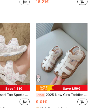
18.21€
Save 1.31€
Save 1.59€
ook-And-Loop Non-Slip Thick Sole Breathable Sandals, Suitable For Beach, School And Summer Outdoor
2025 New Girls Toddler Non-Slip Soft Sole Closed Toe Flat Sandals, Summer
-15%
9.01€