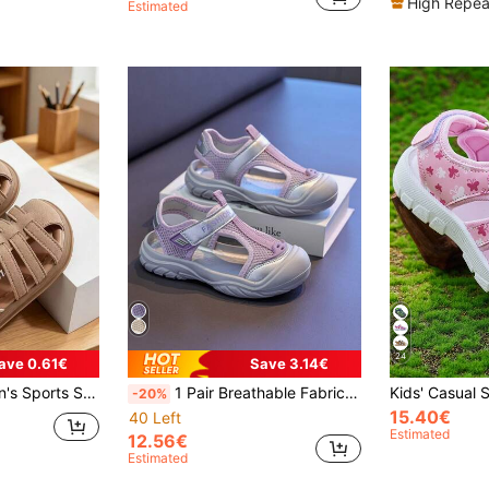
High Repea
Estimated
24
ave 0.61€
Save 3.14€
Colors, Children's All-Season Sports Sandals, Cute, Breathable Shoes, Perfect For Beach, Running And Casual Play, Kids Holiday Gift
1 Pair Breathable Fabric Fashion Versatile Kids Sports Sandals, Lightweight Soft, Anti-Kick Anti-Collision Toe Cap With Letter Print Beach Shoes, Suitable For Boys And Girls For Water Activities, Beach, Spring And Summer Wear (Wide Toe, Recommend Choosing One Size Smaller For Narrow Feet)
-20%
15.40€
40 Left
Estimated
12.56€
Estimated