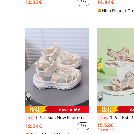
12.33€
14.84€
High Repeat Cu
Save 0.16€
S
1 Pair Kids New Fashion Comfortable Soft Sole Boys Girls Sports Sandals Suitable For Summer
1 Pair Kids New Fashion Comfy Soft Bottom Boys Girls Sport Sandals, PU 
-1%
-20%
15.52€
12.04€
Estimated