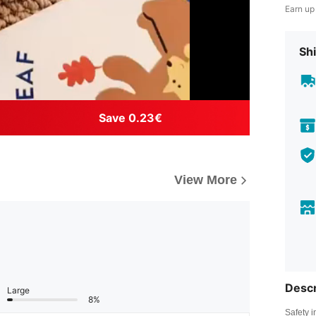
Earn up
Shi
Save 0.23€
View More
Descr
Large
8%
Safety i