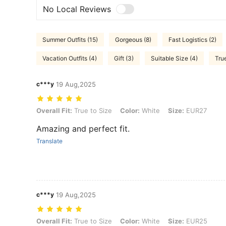
No Local Reviews
Summer Outfits (15)
Gorgeous (8)
Fast Logistics (2)
Vacation Outfits (4)
Gift (3)
Suitable Size (4)
True
c***y
19 Aug,2025
Overall Fit: True to Size, Color: White, Size: EUR27
Overall Fit:
True to Size
Color:
White
Size:
EUR27
Amazing and perfect fit.
Translate
c***y
19 Aug,2025
Overall Fit: True to Size, Color: White, Size: EUR25
Overall Fit:
True to Size
Color:
White
Size:
EUR25