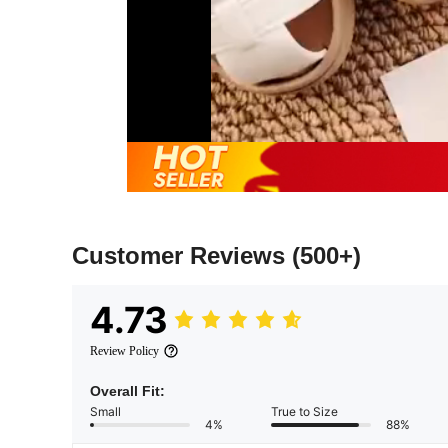
Customer Reviews
(500+)
4.73
Review Policy
Overall Fit:
Small
True to Size
4%
88%