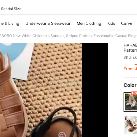
 Sandal Size
and down arrow keys to navigate search Recently Searched and Search Discovery
e & Living
Underwear & Sleepwear
Men Clothing
Kids
Curve
HAHABO
Patter
Flat S
SKU: s
Outdoo
From
PR
Color