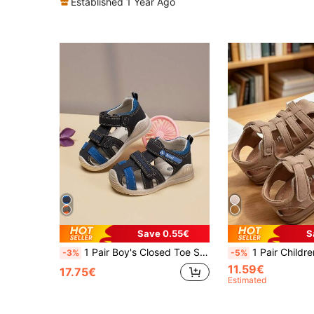
Established 1 Year Ago
Save 0.55€
S
1 Pair Boy's Closed Toe Sandals, Children's New Comfortable Breathable PU Leather Anti-Collision Soft Bottom Sports Sandals, Fashionable Color Strap Casual Boys & Girls Flat Sandals, Suitable For Daily Wear, Outdoor Hiking, Beach Walking And School Shoes
1 Pair Children's Sports Sandals With Anti-Slip Sole And Hook & Loop Closure, 2026 Fashion Hollow Out Sandals, Casual Outdoor Walking Shoes, Multiple 
-3%
-5%
11.59€
17.75€
Estimated