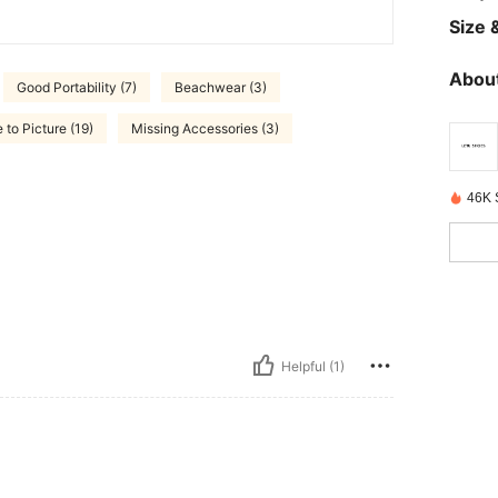
Size &
About
Good Portability (7)
Beachwear (3)
 to Picture (19)
Missing Accessories (3)
46K 
Helpful (1)