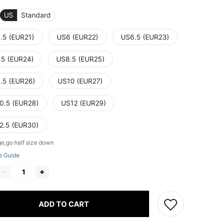
US
Standard
.5 (EUR21)
US6 (EUR22)
US6.5 (EUR23)
.5 (EUR24)
US8.5 (EUR25)
.5 (EUR26)
US10 (EUR27)
0.5 (EUR28)
US12 (EUR29)
2.5 (EUR30)
ge,go half size down
e Guide
ADD TO CART