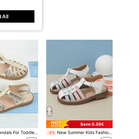
 All
Save 0.39€
Closed Toe Sandals For Toddler Girls, Gold Summer Shoes For Kids, Girls' Gold Sandals
New Summer Kids Fashion Cute Princess Woven Closed Toe Sandals, Vintage Breathable Versatile
-2%