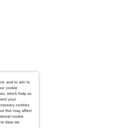
st, and to aim to
our cookie
kies, which help us
ment your
necessary cookies
ut this may affect
tional cookie
the data we