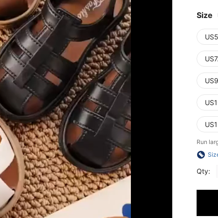
Size
US5
US7
US9
US1
US1
Run lar
Siz
Qty: