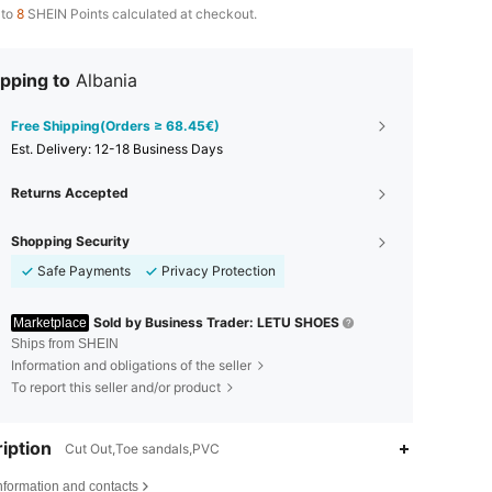
 to
8
SHEIN Points calculated at checkout.
pping to
Albania
Free Shipping(Orders ≥ 68.45€)
​Est. Delivery:
12-18 Business Days
Returns Accepted
Shopping Security
Safe Payments
Privacy Protection
Sold by Business Trader: LETU SHOES
Marketplace
Ships from SHEIN
Information and obligations of the seller
To report this seller and/or product
iption
Cut Out,Toe sandals,PVC
nformation and contacts