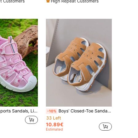
t Customers
High Repeat Customers
Kids' Casual Sports Sandals, Lightweight & Fashionable Children's Outdoor Sandals, Girls & Boys
Boys' Closed-Toe Sandals, Summer New Soft Bottom Non-Slip Beach Shoes, Hook And Loop Closure Easy On/Off, Khaki Solid Color Children's Versatile Outdoor Shoes
-10%
33 Left
10.89€
Estimated