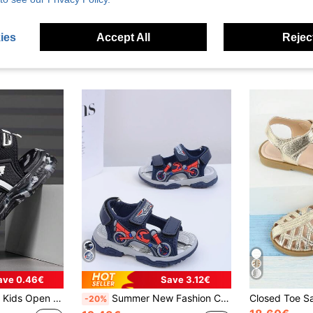
ies
Accept All
Reject
ave 0.46€
Save 3.12€
, Lightweight Athletic Sandals Suitable For School, Beach, Daily Casual, Sports
Summer New Fashion Comfortable Sports Flat Sandals, Cool Open Toe Soft Sole Non-Slip Hook And Loop Easy To Wear Breathable Beach Shoes, Suitable For Daily Wear
-20%