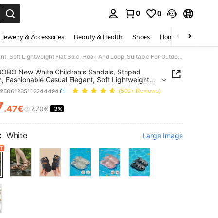
0
0
. Press Enter to select.
Jewelry & Accessories
Beauty & Health
Shoes
Home Textiles
Ce
HAHABOBO New White Children's Sandals, Striped Pattern, Fashionable Casual Elegant, Soft Lightweight Flat Sole, Hook And Loop, Suitable For Outdoor/School/Beach/Garden, All Season Wear
BO New White Children's Sandals, Striped
n, Fashionable Casual Elegant, Soft Lightweight
ole, Hook And Loop, Suitable For
k25061285112244494
(500+ Reviews)
r/School/Beach/Garden, All Season Wear
7
.47€
7.70€
-3%
ICE AND AVAILABILITY
:
White
Large Image