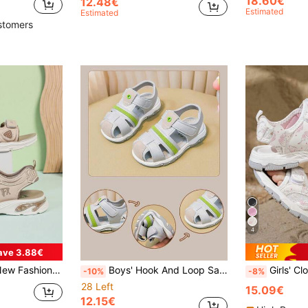
18.60€
12.48€
Estimated
Estimated
stomers
4
ave 3.88€
Hook And Loop Design Outdoor Flat Sport Sandals, Suitable For Summer
Boys' Hook And Loop Sandals, Summer New Soft Bottom Non-Slip Beach Shoes, Easy On/Off, Silver Gray Solid Color, Floral Woven Strap Decor, More Fashionable
Girls' Closed-Toe Sports Sandals, Butterfly Print, H
-10%
-8%
28 Left
15.09€
12.15€