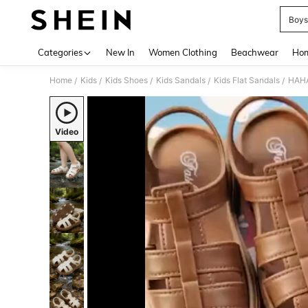
Boys
Use up 
Categories
New In
Women Clothing
Beachwear
Hom
Home
Kids
Kids Shoes
Kids Sandals
Kids Flat Sandals
/
/
/
/
/
Video