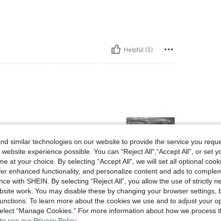
Helpful (3)
d similar technologies on our website to provide the service you reque
 website experience possible. You can “Reject All",“Accept All”, or set y
e at your choice. By selecting “Accept All”, we will set all optional coo
offer enhanced functionality, and personalize content and ads to comple
Helpful (3)
ce with SHEIN. By selecting “Reject All”, you allow the use of strictly 
site work. You may disable these by changing your browser settings, b
unctions. To learn more about the cookies we use and to adjust your op
eviews
 select “Manage Cookies.” For more information about how we process 
to see our Privacy Policy.