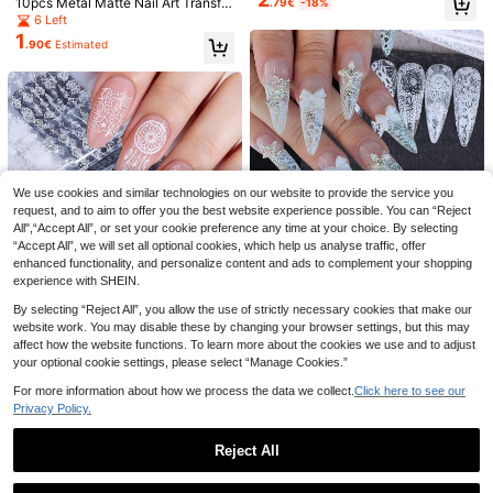
10pcs Metal Matte Nail Art Transfer
.79€
-18%
er Nail Stickers, Holographic Foil St
Foil Set, Matte Metal Marble Nail F
6 Left
ar Nail Transfer Foil Stickers, DIY S
oil Stickers, Full Coverage Gold & B
1
pring Nail Decor
.90€
Estimated
rown Foil Paper Starry Sky Nail Art
Decals, DIY Nail Design Accessorie
s
We use cookies and similar technologies on our website to provide the service you
request, and to aim to offer you the best website experience possible. You can “Reject
FULL BEAUTY 10pcs Chinese Ink P
10 Rolls Vintage Colorful Lace Nail
All",“Accept All”, or set your cookie preference any time at your choice. By selecting
1
3
ainting Style Peony, Crane & Chine
Art Transfer Foils Sexy Lace Flower
.40€
Estimated
.24€
-10%
Estimated
“Accept All”, we will set all optional cookies, which help us analyse traffic, offer
se Characters Nail Art Transfer Dec
Pattern Nails Wraps Sticker Manicu
als (Non-Adhesive) DIY Nail Charm
re Decals Nail Salon Supplies Nail A
enhanced functionality, and personalize content and ads to complement your shopping
s Nail Gems Nail Supplies Nails Nail
rt Decorations
experience with SHEIN.
Stickers
By selecting “Reject All”, you allow the use of strictly necessary cookies that make our
website work. You may disable these by changing your browser settings, but this may
affect how the website functions. To learn more about the cookies we use and to adjust
10pcs White Lace Flower Nail Art S
your optional cookie settings, please select “Manage Cookies.”
tickers, Size 20x4cm, Romantic La
25 Left
ce Design, Full Coverage Starry Sk
1
For more information about how we process the data we collect.
Click here to see our
10pcs/Pack Black White Lace
.40€
Estimated
NEW
y Pattern, Elegant Valentine's Day
Privacy Policy.
1
Nail Foils Retro Elegant Lace Chec
Gift, Nail Art Supplies, Wedding Brid
.40€
kered Plaid Geometric Feather Dre
e & Bridesmaid Nail Decor
amcatcher Skull Design Transfer St
Reject All
icker DIY Y2K Halloween Starry Sk
y Paper Nail Art Decoration Nail Su
Show similar in-stock items
View All
pplies For Women And Girl Gift