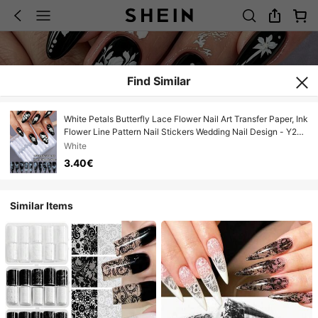
Find Similar
White Petals Butterfly Lace Flower Nail Art Transfer Paper, Ink
Flower Line Pattern Nail Stickers Wedding Nail Design - Y2K
Elegant Nail Art Decoration, DIY Nail Salon Accessories Nail
White
Supplies
3.40€
Similar Items