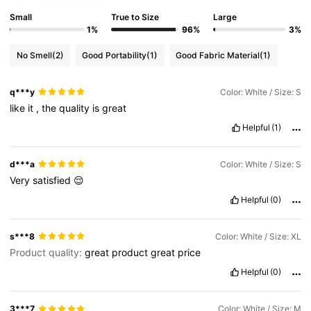
Small
True to Size
Large
1%
96%
3%
No Smell
(2)
Good Portability
(1)
Good Fabric Material
(1)
q***y
Color: White / Size: S
like
it
,
the
quality
is
great
Helpful
(1)
d***a
Color: White / Size: S
Very
satisfied
😌
Helpful
(0)
s***8
Color: White / Size: XL
Product quality:
great
product
great
price
Helpful
(0)
3***7
Color: White / Size: M