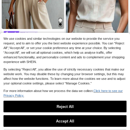
#Vintage
Louniche Women White Summer Ele
We use cookies and similar technologies on our website to provide the service you
Trelyra
gant Office Work Short Sleeve Shirt,
request, and to aim to offer you the best website experience possible. You can “Reject
6
SHEIN Casual Vacation Women's S
.31€
-35%
Single-Breasted Button Up Blouse,
All",“Accept All”, or set your cookie preference any time at your choice. By selecting
hirt With Stand Collar And V-Neck,
10
French Style Ruffle Trim Cropped T
.50€
“Accept All”, we will set all optional cookies, which help us analyse traffic, offer
Floral Print, Comfortable Loose Fit,
op,Versatile Daily Wear
Apricot Color, Summer, Autumn And
enhanced functionality, and personalize content and ads to complement your shopping
Winter For Women, Elegant Casual
experience with SHEIN.
Top, Country Style Floral Blouse For
Outings
By selecting “Reject All”, you allow the use of strictly necessary cookies that make our
website work. You may disable these by changing your browser settings, but this may
affect how the website functions. To learn more about the cookies we use and to adjust
your optional cookie settings, please select “Manage Cookies.”
For more information about how we process the data we collect.
Click here to see our
Privacy Policy.
Reject All
Accept All