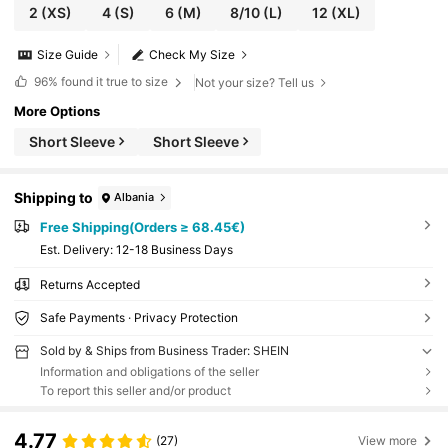
2
(XS)
4
(S)
6
(M)
8/10
(L)
12
(XL)
Size Guide
Check My Size
96%
found it true to size
Not your size? Tell us
More Options
Short Sleeve
Short Sleeve
Shipping to
Albania
Free Shipping(Orders ≥ 68.45€)
​Est. Delivery:
12-18 Business Days
Returns Accepted
Safe Payments · Privacy Protection
Sold by & Ships from Business Trader: SHEIN
Information and obligations of the seller
To report this seller and/or product
4.77
(27)
View more