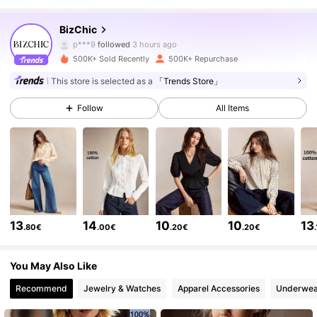
1.2M Followers
4.83
BizChic
p***9
followed
3 hours ago
500K+ Sold Recently
500K+ Repurchase
1.2M Followers
4.83
This store is selected as a
「Trends Store」
Follow
All Items
1.2M Followers
4.83
1.2M Followers
4.83
1.2M Followers
4.83
13
14
10
10
13
.80€
.00€
.20€
.20€
1.2M Followers
4.83
You May Also Like
Recommend
Jewelry & Watches
Apparel Accessories
Underwea
1.2M Followers
4.83