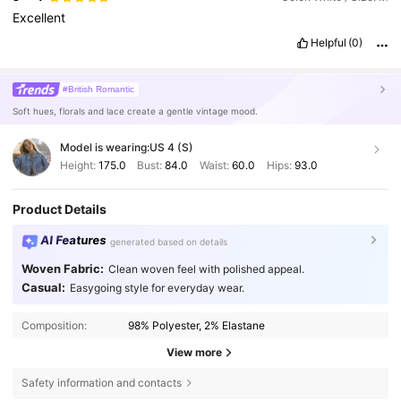
Excellent
Helpful
(0)
#British Romantic
Soft hues, florals and lace create a gentle vintage mood.
Model is wearing:
US 4 (S)
Height:
175.0
Bust:
84.0
Waist:
60.0
Hips:
93.0
Product Details
AI Features
generated based on details
Woven Fabric:
Clean woven feel with polished appeal.
Casual:
Easygoing style for everyday wear.
Composition:
98% Polyester, 2% Elastane
View more
Safety information and contacts