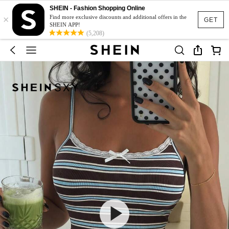
SHEIN - Fashion Shopping Online
×
Find more exclusive discounts and additional offers in the
GET
SHEIN APP!
(5,208)