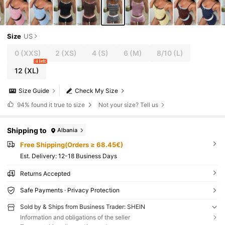
Size
US
0
(XXS)
2
(XS)
4
(S)
6
(M)
8/10
(L)
4 left
12
(XL)
Size Guide
Check My Size
94%
found it true to size
Not your size? Tell us
Shipping to
Albania
Free Shipping(Orders ≥ 68.45€)
​Est. Delivery:
12-18 Business Days
Returns Accepted
Safe Payments · Privacy Protection
Sold by & Ships from Business Trader: SHEIN
Information and obligations of the seller