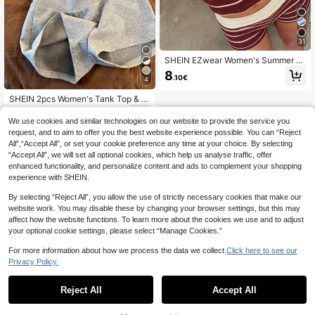
31
SHEIN EZwear Women's Summer C
asual Striped Camisole And Shorts
8
.10€
2 Pieces Set,Summer Outfits For Wo
4
men
SHEIN 2pcs Women's Tank Top & S
horts Set, Spring/Summer
12
.70€
We use cookies and similar technologies on our website to provide the service you
request, and to aim to offer you the best website experience possible. You can “Reject
All",“Accept All”, or set your cookie preference any time at your choice. By selecting
“Accept All”, we will set all optional cookies, which help us analyse traffic, offer
enhanced functionality, and personalize content and ads to complement your shopping
experience with SHEIN.
By selecting “Reject All”, you allow the use of strictly necessary cookies that make our
website work. You may disable these by changing your browser settings, but this may
affect how the website functions. To learn more about the cookies we use and to adjust
your optional cookie settings, please select “Manage Cookies.”
For more information about how we process the data we collect.
Click here to see our
Privacy Policy.
Reject All
Accept All