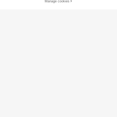
Manage cookies
Add to Cart
35% OFF!