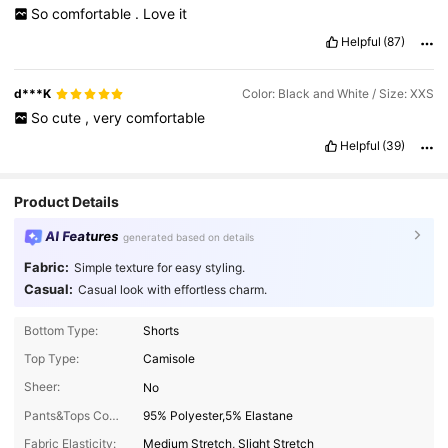
So
comfortable
.
Love
it
Helpful
(87)
d***K
Color: Black and White / Size: XXS
So
cute
,
very
comfortable
Helpful
(39)
Product Details
AI Features
generated based on details
Fabric:
Simple texture for easy styling.
Casual:
Casual look with effortless charm.
Bottom Type:
Shorts
Top Type:
Camisole
Sheer:
No
Pants&Tops Composition:
95% Polyester,5% Elastane
Fabric Elasticity:
Medium Stretch, Slight Stretch