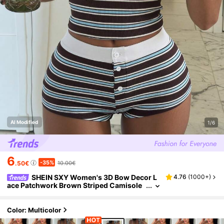
AI Modified
1/6
6
-35%
.50€
10.00€
SHEIN SXY Women's 3D Bow Decor L
4.76
(
1000+
)
ace Patchwork Brown Striped Camisole
Top And Contrast Button Shorts Set Lou
ngewear Summer Cute Premium Fabric Loun
ge Sexy
Color: Multicolor