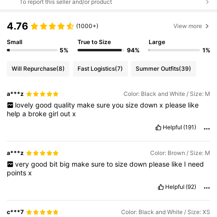
To report this seller and/or product
4.76
(1000+)
View more
Small
True to Size
Large
5%
94%
1%
Will Repurchase
(8)
Fast Logistics
(7)
Summer Outfits
(39)
a***z
Color: Black and White / Size: M
lovely
good
quality
make
sure
you
size
down
x
please
like
help
a
broke
girl
out
x
Helpful
(191)
a***z
Color: Brown / Size: M
very
good
bit
big
make
sure
to
size
down
please
like
I
need
points
x
Helpful
(92)
c***7
Color: Black and White / Size: XS