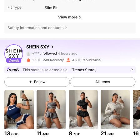
Fit Type:
Slim Fit
View more
Safety information and contacts
1.4M Followers
4.86
SHEIN SXY
v***c
followed
4 hours ago
d***2
is browsing
2.9M Sold Recently
4.2M Repurchase
1.4M Followers
4.86
This store is selected as a
「Trends Store」
1.4M Followers
4.86
Follow
All Items
1.4M Followers
4.86
1.4M Followers
4.86
13
11
8
21
16
.80€
.40€
.70€
.60€