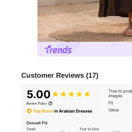
Customer Reviews
(17)
5.00
True to pro
images
Fit
Review Policy
Value
Top Score
in Arabian Dresses
Overall Fit:
Small
True to Size