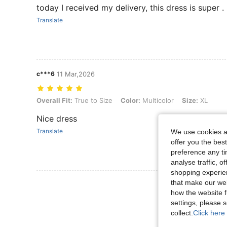
today I received my delivery, this dress is super .
Translate
c***6
11 Mar,2026
Overall Fit: True to Size, Color: Multicolor, Size: XL
Overall Fit:
True to Size
Color:
Multicolor
Size:
XL
Nice dress
Translate
We use cookies an
offer you the best
preference any tim
analyse traffic, 
shopping experien
that make our web
View More R
how the website f
settings, please
collect.
Click here 