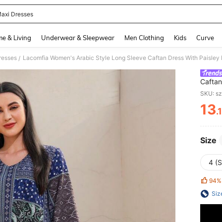
axi Dresses
and down arrow keys to navigate search Recently Searched and Search Discovery
e & Living
Underwear & Sleepwear
Men Clothing
Kids
Curve
resses
Lacomfia Women's Arabic Style Long Sleeve Caftan Dress With Paisley 
/
Caftan
SKU: s
13
.
PR
Size
4 (S
94%
Siz