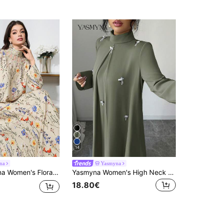
14
na
Yasmyna
ong Sleeve Elegant Arabian Dress Luxury Dress For Women Printed Maxi Dress Women's Floral Long Dress
Yasmyna Women's High Neck Long Sleeve Arabic Style Dress With 3D Decor
18.80€