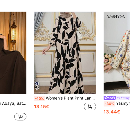
Women's Plant Print Lantern Sleeve Loose Long Arabic Style Dress, Modest Kaftan Casual Spring Fall
Yasmy
-10%
Elegant Black Long Abaya, Batwing Half Sleeve Design, Stand Collar, Crafted With Floral Embroidered Woven Fabric Fall
Yasmyna Women's Floral Print Stand Collar L
-36%
13.15€
13.44€