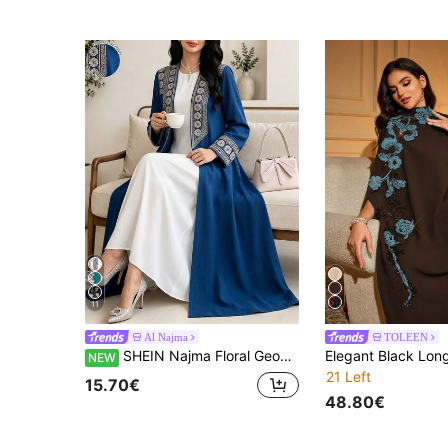
11
Al Najma
TOLEEN
SHEIN Najma Floral Geometric Print Deep Blue Women's Elegant Arabic Long Robe, Spring/Autumn Fashion Long Sleeve Open Front Long Coat, Arabic Style Clothing
NEW
21 Left
15.70€
48.80€