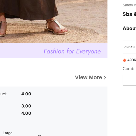
Safety i
Size &
About
490K
View More
duct
4.00
3.00
4.00
Large