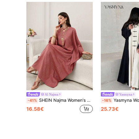
Al Najma
Yasmyna
SHEIN Najma Women's Loose Batwing Sleeve Cut-Out Arabic Style Maxi Dress Loose Dresses For Women Caftan Dress
Yasmyna Women's Grey Woven Contrast Black Woven Patchwork Black La
-41%
-16%
16.58€
25.73€