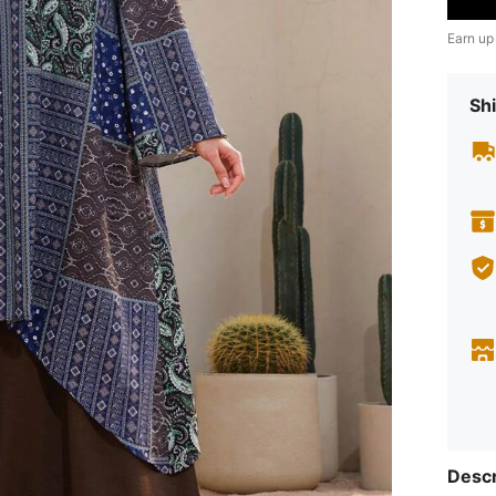
Earn up
Shi
Descr