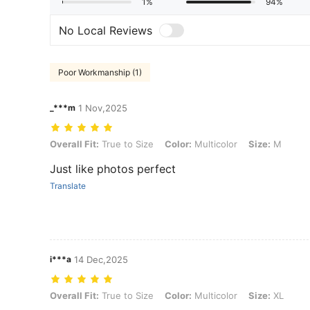
1%
94%
No Local Reviews
Poor Workmanship (1)
_***m
1 Nov,2025
Overall Fit: True to Size, Color: Multicolor, Size: M
Overall Fit:
True to Size
Color:
Multicolor
Size:
M
Just like photos perfect
Translate
i***a
14 Dec,2025
Overall Fit: True to Size, Color: Multicolor, Size: XL
Overall Fit:
True to Size
Color:
Multicolor
Size:
XL