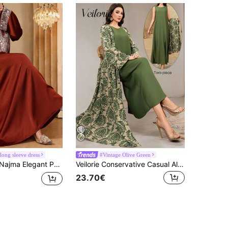
long sleeve dress
#Vintage Olive Green
 Fabric Patchwork Satin Long Sleeve Maxi Dress, Turkish & Arabic Traditional Abaya
Veilorie Conservative Casual All-Over Print Abaya Dress And Solid Color Extra Long Dress Women's Arabic Set Modest Dresses For Women , Women Green Dress
23.70€