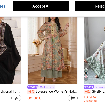
ies
Accept All
Reject
7
Solessence
Lacom
aya Kaftan Jalabiya Dress Arabic Dress For Women Abaya For Women Dubai
Solessence Women's Notched Collar Floral Print, Random Print, 2 In 1, Casual Long Sleeve Arabic Style Dress, Multi-Color, Modest Kaftan
SHEIN Lacomfia Modest Floral Print Long Criss
-8%
-4%
16.97€
32.38€
Estimated