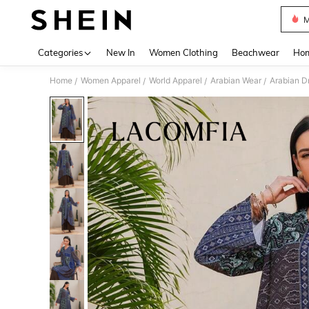
M
Use up 
Categories
New In
Women Clothing
Beachwear
Hom
Home
Women Apparel
World Apparel
Arabian Wear
Arabian D
/
/
/
/