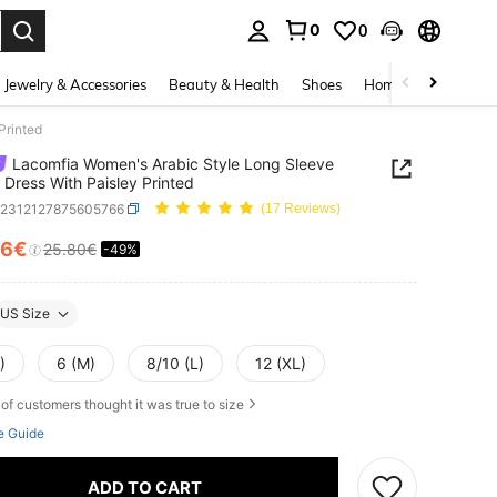
0
0
. Press Enter to select.
Jewelry & Accessories
Beauty & Health
Shoes
Home Textiles
Ce
Printed
Lacomfia Women's Arabic Style Long Sleeve
 Dress With Paisley Printed
z2312127875605766
(17 Reviews)
16€
25.80€
-49%
ICE AND AVAILABILITY
US Size
)
6 (M)
8/10 (L)
12 (XL)
of customers thought it was true to size
e Guide
ADD TO CART