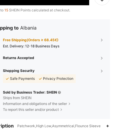
 to
15
SHEIN Points calculated at checkout.
pping to
Albania
Free Shipping(Orders ≥ 68.45€)
​Est. Delivery:
12-18 Business Days
Returns Accepted
Shopping Security
Safe Payments
Privacy Protection
Sold by Business Trader: SHEIN
Ships from SHEIN
Information and obligations of the seller
To report this seller and/or product
iption
Patchwork,High Low,Asymmetrical,Flounce Sleeve