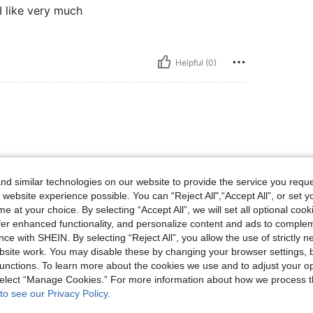
 I like very much
Helpful (0)
d similar technologies on our website to provide the service you reque
 website experience possible. You can “Reject All",“Accept All”, or set y
e at your choice. By selecting “Accept All”, we will set all optional coo
Helpful (0)
offer enhanced functionality, and personalize content and ads to comple
ce with SHEIN. By selecting “Reject All”, you allow the use of strictly 
site work. You may disable these by changing your browser settings, b
eviews
unctions. To learn more about the cookies we use and to adjust your op
 select “Manage Cookies.” For more information about how we process 
to see our Privacy Policy.