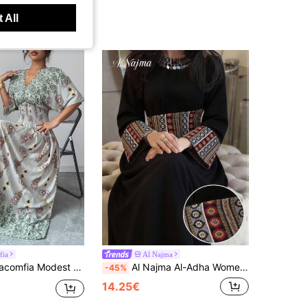
 All
fia
Al Najma
-Cross Belted Ruched White Short Sleeve Woven Formal Casual Traditional For Women Dress
Al Najma Al-Adha Women's Bohemian Arabic Traditional Long Dress,Sequin Geometric Print Patchwork Flare Sleeve Cinched Waist Turkish Kaftan Jalabiya Abaya
-45%
14.25€