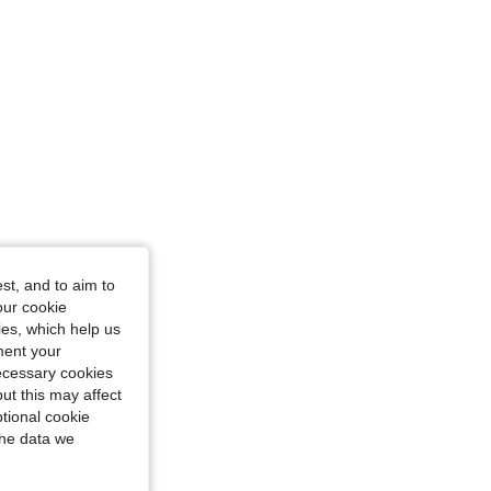
st, and to aim to
our cookie
kies, which help us
ment your
necessary cookies
ut this may affect
tional cookie
the data we