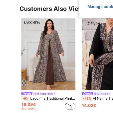
Manage cook
Customers Also Viewed
#Bohemian dress
Al Najma
Lacomfia Traditional Print Patchwork Pleated Loose Arabian Style Dress, Modest
Al Najma Traditional Turkish Embroidered Long Tunic Dress, Arabic Style Ab
-5%
-45%
16.39€
14.03€
Estimated