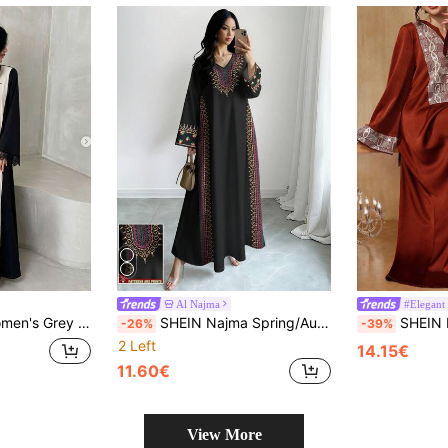
Al Najma
#Elegant 
ce Trim Long Sleeve Button-Up Elegant Conservative Arabic Abaya
SHEIN Najma Spring/Autumn Abaya Modest Arabic Dress
SHEIN Najma Elegant Pearl Embellished
-26%
-39%
2 Left
14.15€
11.60€
View More