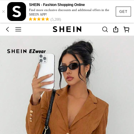
SHEIN - Fashion Shopping Online
×
Find more exclusive discounts and additional offers in the
GET
SHEIN APP!
(5,208)