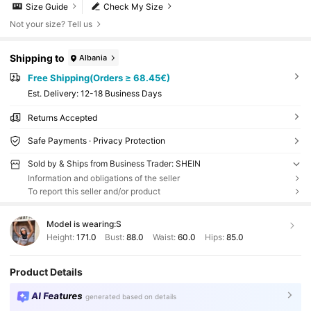
Size Guide
Check My Size
Not your size? Tell us
Shipping to
Albania
Free Shipping(Orders ≥ 68.45€)
​Est. Delivery:
12-18 Business Days
Returns Accepted
Safe Payments · Privacy Protection
Sold by & Ships from Business Trader: SHEIN
Information and obligations of the seller
To report this seller and/or product
Model is wearing:
S
Height:
171.0
Bust:
88.0
Waist:
60.0
Hips:
85.0
Product Details
AI Features
generated based on details