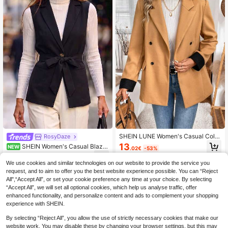
SHEIN LUNE Women's Casual Color
RosyDaze
block Stitching Basic Blazer For Fal
13
SHEIN Women's Casual Blaze
NEW
.02€
-53%
l/Winter
r, Women's French Style Blazer, Wo
17
.04€
-7%
men's Casual Outing Blazer, Wome
We use cookies and similar technologies on our website to provide the service you
n's Commute Blazer, Women's Eleg
request, and to aim to offer you the best website experience possible. You can “Reject
ant Party Blazer, Women's Tie Waist
All",“Accept All”, or set your cookie preference any time at your choice. By selecting
Blazer
“Accept All”, we will set all optional cookies, which help us analyse traffic, offer
enhanced functionality, and personalize content and ads to complement your shopping
experience with SHEIN.
By selecting “Reject All”, you allow the use of strictly necessary cookies that make our
website work. You may disable these by changing your browser settings, but this may