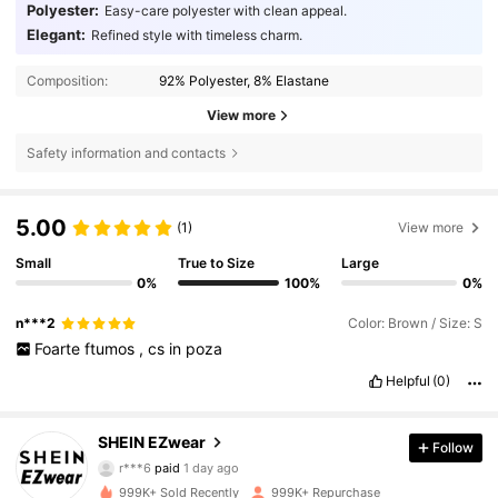
Polyester:
Easy-care polyester with clean appeal.
Elegant:
Refined style with timeless charm.
Composition:
92% Polyester, 8% Elastane
View more
Safety information and contacts
5.00
(1)
View more
Small
True to Size
Large
0%
100%
0%
n***2
Color: Brown / Size: S
Foarte
ftumos
,
cs
in
poza
Helpful
(0)
1.9M Followers
4.85
SHEIN EZwear
Follow
r***6
paid
1 day ago
w***i
followed
4 hours ago
999K+ Sold Recently
999K+ Repurchase