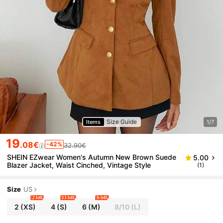
Size Guide
Items
1/7
19
.08€
-42%
32.90€
SHEIN EZwear Women's Autumn New Brown Suede
5.00
Blazer Jacket, Waist Cinched, Vintage Style
(1)
Size
US
2 left
13 left
6 left
2
(XS)
4
(S)
6
(M)
8/10
(L)