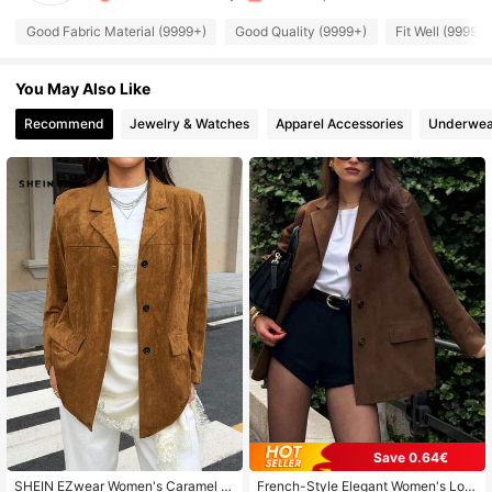
1.9M Followers
4.85
Good Fabric Material (9999+)
Good Quality (9999+)
Fit Well (9999+)
1.9M Followers
4.85
You May Also Like
Recommend
Jewelry & Watches
Apparel Accessories
Underwea
1.9M Followers
4.85
1.9M Followers
4.85
1.9M Followers
4.85
1.9M Followers
4.85
1.9M Followers
4.85
Save 0.64€
1.9M Followers
SHEIN EZwear Women's Caramel S
French-Style Elegant Women's Lon
4.85