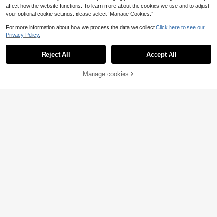
affect how the website functions. To learn more about the cookies we use and to adjust
your optional cookie settings, please select “Manage Cookies.”
For more information about how we process the data we collect.
Click here to see our
Privacy Policy.
Reject All
Accept All
Manage cookies
Add to Cart
42% OFF!
Dazy
Franclia Women's Casual Fashion L
DAZY Women's Casual Herringbone
apel Pocket Sleeve Hem Thin Suit
Pocket Belt Blazer Jacket, Autumn
40 Left
15
.60€
Jacket
Business Attire
22
.92€
-40%