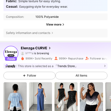
Fabric:
Simple texture for easy styling.
Casual:
Easygoing style for everyday wear.
Composition:
100% Polyamide
View more
Safety information and contacts
652K Followers
4.73
Elenzga CURVE
h***a
is browsing
652K Followers
4.73
999K+ Sold Recently
999K+ Repurchase
Follower surge 
652K Followers
4.73
This store is selected as a
「Trends Store」
Follow
All Items
652K Followers
4.73
652K Followers
4.73
652K Followers
4.73