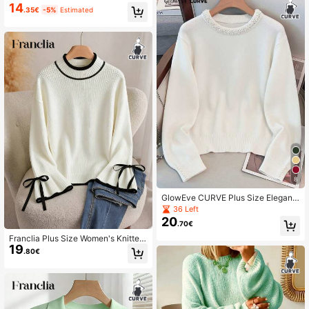
sic Sweater, Autumn/Winter Layerin
14
.35€
-5%
Estimated
g Fall
8
GlowEve CURVE Plus Size Elegant
Pearl Embellished Crew Neck Long
36 Left
Sleeve Sweater Winter
20
.70€
Franclia Plus Size Women's Knitted
19
Pullover Sweater,Elegant Black And
.80€
White Flare Sleeve Bow Decor Tops
For Autumn School Back-To-Schoo
l Fashion Jumper Fall