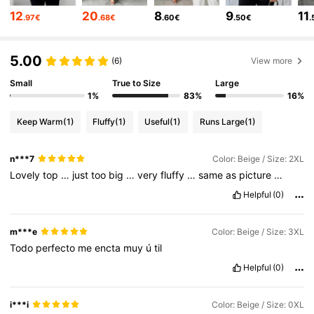
652K Followers
4.73
12
20
8
9
11
.97€
.68€
.60€
.50€
.
652K Followers
4.73
5.00
(6)
View more
652K Followers
4.73
Small
True to Size
Large
1%
83%
16%
652K Followers
4.73
Keep Warm
(1)
Fluffy
(1)
Useful
(1)
Runs Large
(1)
652K Followers
4.73
n***7
Color: Beige / Size: 2XL
Lovely
top
…
just
too
big
…
very
fluffy
…
same
as
picture
…
Helpful
(0)
m***e
Color: Beige / Size: 3XL
Todo
perfecto
me
encta
muy
ú
til
Helpful
(0)
i***i
Color: Beige / Size: 0XL