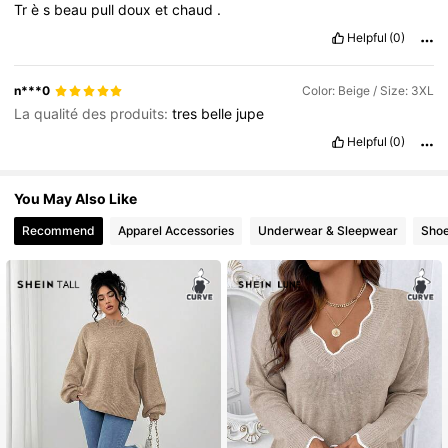
Tr
è
s
beau
pull
doux
et
chaud
.
Helpful
(0)
n***0
Color: Beige / Size: 3XL
La qualité des produits:
tres
belle
jupe
Helpful
(0)
You May Also Like
Recommend
Apparel Accessories
Underwear & Sleepwear
Sho