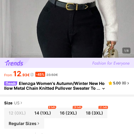
1/8
12
-45%
.93€
23.50€
From
Elenzga Women's Autumn/Winter New Ho
5.00
(
6
)
llow Metal Chain Knitted Pullover Sweater To
p, Fashionable Design, Soft & Comfortable Fa
ux Mink Fur
Size
US
8 left
28 left
15 left
12
(0XL)
14
(1XL)
16
(2XL)
18
(3XL)
Regular Sizes