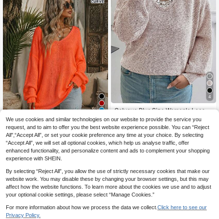
4
Calvaya Plus Size Women's Loose
14
Lace Collar Long Sleeve Pullover S
6
.66€
-6%
Estimated
We use cookies and similar technologies on our website to provide the service you
weater, Autumn/Winter Knit Pullove
request, and to aim to offer you the best website experience possible. You can “Reject
New Elegant V-Neck Sweater For
r Fall Sweater
All",“Accept All”, or set your cookie preference any time at your choice. By selecting
15
Women In Plus Size - Solid Bright Y
.91€
-14%
Estimated
“Accept All”, we will set all optional cookies, which help us analyse traffic, offer
ellow, Versatile Fashion Solid Color
Knit Ribbed Plus Size Women's Lon
enhanced functionality, and personalize content and ads to complement your shopping
g Sleeve Fall
experience with SHEIN.
By selecting “Reject All”, you allow the use of strictly necessary cookies that make our
website work. You may disable these by changing your browser settings, but this may
affect how the website functions. To learn more about the cookies we use and to adjust
your optional cookie settings, please select “Manage Cookies.”
For more information about how we process the data we collect.
Click here to see our
Privacy Policy.