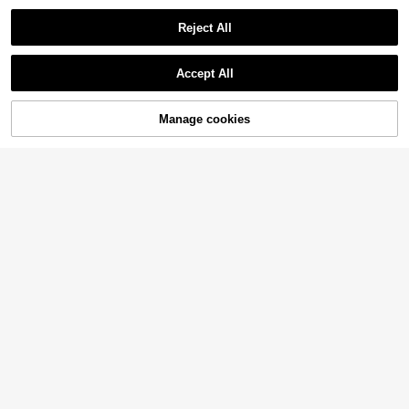
Reject All
Accept All
Manage cookies
Add to Cart
45% OFF!