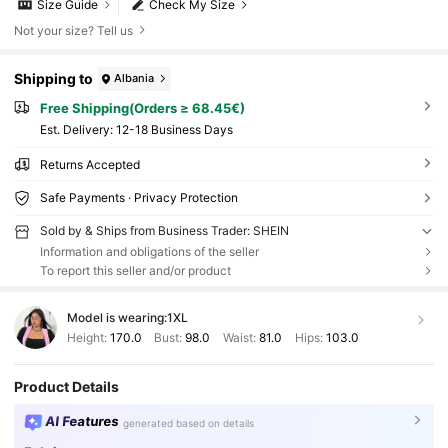
Size Guide
Check My Size
Not your size? Tell us
Shipping to
Albania
Free Shipping(Orders ≥ 68.45€)
​Est. Delivery:
12-18 Business Days
Returns Accepted
Safe Payments · Privacy Protection
Sold by & Ships from Business Trader: SHEIN
Information and obligations of the seller
To report this seller and/or product
Model is wearing:
1XL
Height:
170.0
Bust:
98.0
Waist:
81.0
Hips:
103.0
Product Details
AI Features
generated based on details