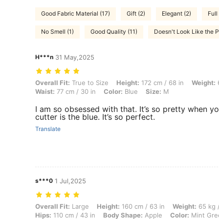
Good Fabric Material (17)
Gift (2)
Elegant (2)
Full
No Smell (1)
Good Quality (11)
Doesn't Look Like the P
H***n
31 May,2025
Overall Fit: True to Size, Height: 172 cm / 68 in, Weight: 63 kg / 139 l
Overall Fit:
True to Size
Height:
172 cm / 68 in
Weight:
6
Waist:
77 cm / 30 in
Color:
Blue
Size:
M
I am so obsessed with that. It’s so pretty when you 
cutter is the blue. It’s so perfect.
Translate
s***0
1 Jul,2025
Overall Fit: Large, Height: 160 cm / 63 in, Weight: 65 kg / 143 lbs, B
Overall Fit:
Large
Height:
160 cm / 63 in
Weight:
65 kg /
Hips:
110 cm / 43 in
Body Shape:
Apple
Color:
Mint Gre