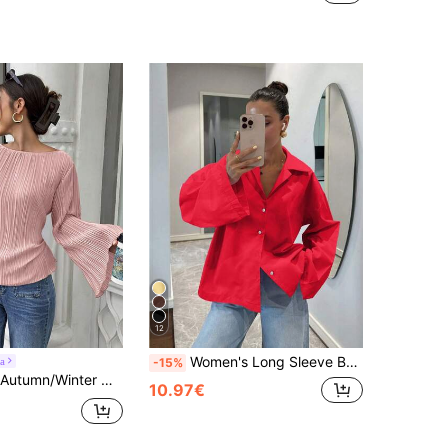
12
Women's Long Sleeve Button-Up Cardigan Shirt, Black Vintage Fashion Casual Elegant Blouse, Suitable For Spring, Autumn And Summer
a
-15%
nched Waist Pleated Shirt Pleated Top Women Long Sleeve Tops Full Sleeve Tops Women Tops Elegant
10.97€