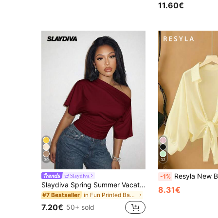
11.60€
30
32
Resyla New Bat Wing Short Casual Chiffon Sh
Slaydiva
-1%
Slaydiva Spring Summer Vacation Beachfront Night Out Going Out Elegant Sexy Party Date Birthday Casual Off-Shoulder Loose Fit Waist Pleated Burgundy T-Shirt
8.31€
in Fun Printed Basic Casual Tees
#7 Bestseller
7.20€
50+ sold