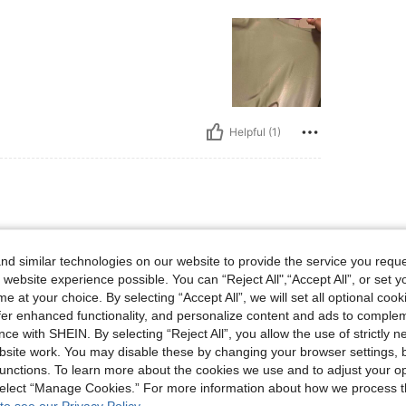
Helpful (1)
d similar technologies on our website to provide the service you reque
 website experience possible. You can “Reject All",“Accept All”, or set y
e at your choice. By selecting “Accept All”, we will set all optional coo
offer enhanced functionality, and personalize content and ads to comple
Helpful (1)
ce with SHEIN. By selecting “Reject All”, you allow the use of strictly 
site work. You may disable these by changing your browser settings, b
unctions. To learn more about the cookies we use and to adjust your op
eviews
 select “Manage Cookies.” For more information about how we process 