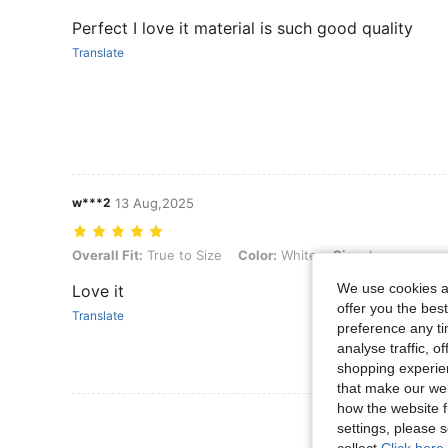
Perfect I love it material is such good quality
Translate
w***2
13 Aug,2025
Overall Fit: True to Size, Color: White, Size: L
Overall Fit:
True to Size
Color:
White
Size:
L
We use cookies an
Love it
offer you the best
Translate
preference any tim
analyse traffic, 
shopping experien
that make our web
how the website f
View More R
settings, please