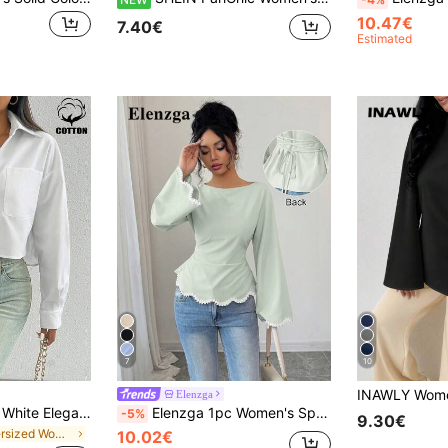
10.47€
7.40€
Estimated
7
10
Elenzga
Rafferiza Women's White Elegant High-End French Collar Long Sleeve Shirt, Chic Summer Resort Wear Everyday Sun Protection Top, Spring/Summer
Elenzga 1pc Women's Spring/Summer Wavy Heart Woven Trim Ruched Waist Blouse
-5%
9.30€
in Oversized Women Blouses
10.02€