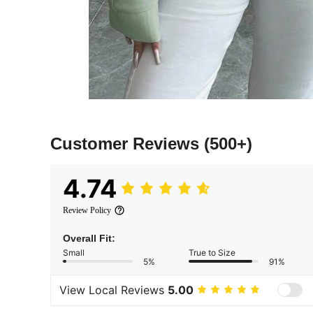
Customer Reviews
(500+)
4.74
Review Policy
Overall Fit:
Small
True to Size
5%
91%
View Local Reviews
5.00