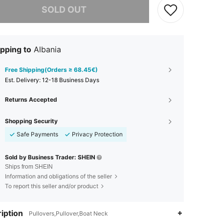
SOLD OUT
pping to
Albania
Free Shipping(Orders ≥ 68.45€)
​Est. Delivery:
12-18 Business Days
Returns Accepted
Shopping Security
Safe Payments
Privacy Protection
Sold by Business Trader: SHEIN
Ships from SHEIN
Information and obligations of the seller
To report this seller and/or product
iption
Pullovers,Pullover,Boat Neck