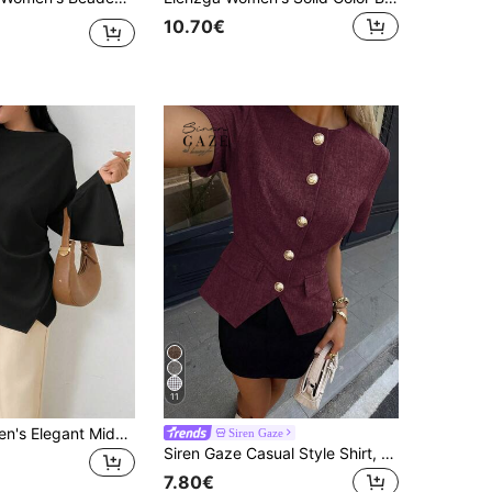
10.70€
11
INAWLY Women's Elegant Middle-Eastern Style Casual Commuter Shirt Fall Cloth For Women
Siren Gaze
Siren Gaze Casual Style Shirt, Round Neck Shirt, Short Sleeve Shirt, Button Front Shirt, Waist Cinched Shirt, Summer Elegant
7.80€