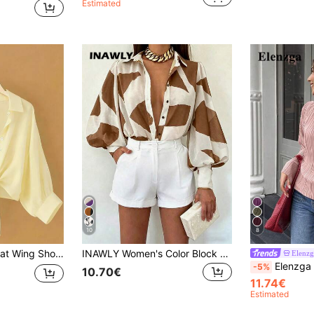
Estimated
10
8
awl Collar Solid Color Blouse For Women
INAWLY Women's Color Block Single-Breasted Casual Versatile Daily Wear Shirt
Elenzg
Elenzga Autumn/Winter Wide Round Neck Flare Sleeve Ci
-5%
10.70€
11.74€
Estimated