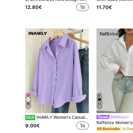
12.80€
11.70€
31
21
INAWLY Women's Casual Versatile Solid Color Long Sleeve Shirt
Rafferiza
NEW
9.00€
#8 Bestseller