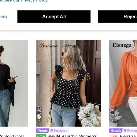
to see our Privacy Policy.
ies
Accept All
Reject
16
8
Pariaura
Elenzg
Siren Gaze Women's Solid Color Pleated Casual Versatile Daily Travel T-Shirt
SHEIN PariChic Women's Polka Dot Pleated Casual Versatile Daily Wear Blouse
Elenzga Women's Beaded Wrap-Style Cinched Waist Shirt,
NEW
-4%