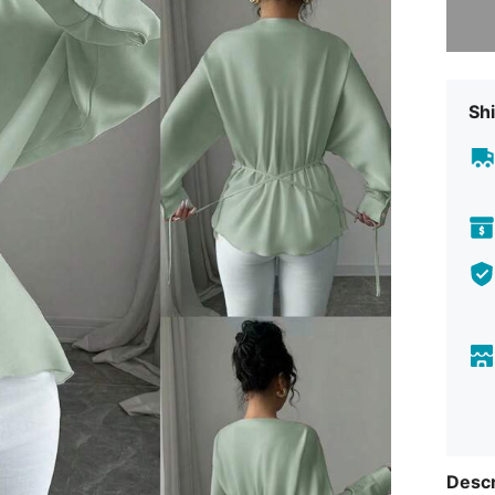
Shi
Descr