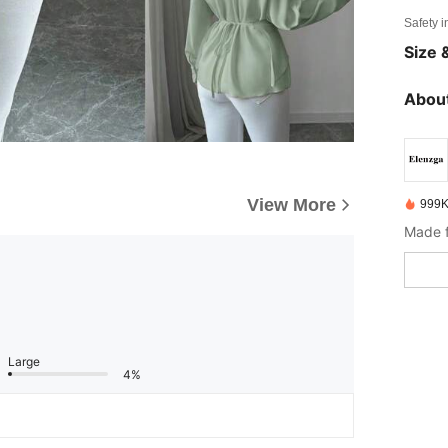
Safety i
Size &
About
View More
999K
Made f
Large
4%