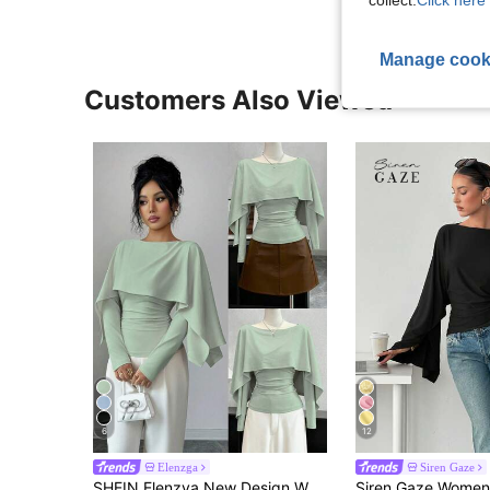
collect.
Click here 
Manage cook
Customers Also Viewed
6
12
Elenzga
Siren Gaze
SHEIN Elenzya New Design Women's Shawl Collar Long Sleeve Elastic Knit Top, Youthful Elegant Everyday Versatile Waist Cinching Slimming Fit T-Shirt