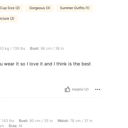
 Cup Size (2)
Gorgeous (3)
Summer Outfits (1)
icture (2)
bs, Bust: 96 cm / 38 in, Waist: 77 cm / 30 in, Color: Blue, Size: M
3 kg / 139 lbs
Bust:
96 cm / 38 in
wear it so I love it and I think is the best
Helpful (2)
ust: 90 cm / 35 in, Waist: 78 cm / 31 in, Hips: 110 cm / 43 in, Body Shape: Apple, C
 143 lbs
Bust:
90 cm / 35 in
Waist:
78 cm / 31 in
en
Size:
M