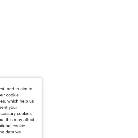
st, and to aim to
our cookie
kies, which help us
ment your
necessary cookies
ut this may affect
tional cookie
the data we