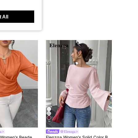
 All
14
a
Elenzga
 Autumn/Winter Burnt Orange Top Women Long Sleeve Blouse Orange Blouses For Women Lantern Sleeve Blouse
Elenzga Women's Solid Color Boat Neck Flare Sleeve Pleated Fashion Blouse Brunch Baby Pink Autumn Elegant