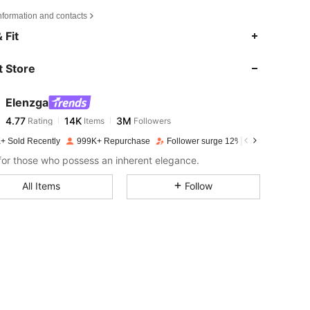
nformation and contacts
4.77
14K
3M
 Fit
 Store
4.77
14K
3M
Elenzga
4.77
14K
3M
Rating
Items
Followers
k***5
paid
1 day ago
+ Sold Recently
999K+ Repurchase
Follower surge 12%
4.77
14K
3M
or those who possess an inherent elegance.
All Items
Follow
4.77
14K
3M
4.77
14K
3M
4.77
14K
3M