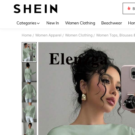
B
Use up 
Categories
New In
Women Clothing
Beachwear
Hom
Home
Women Apparel
Women Clothing
Women Tops, Blouses 
/
/
/