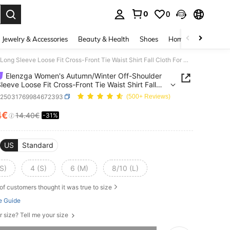
0
0
. Press Enter to select.
Jewelry & Accessories
Beauty & Health
Shoes
Home Textiles
Ce
Elenzga Women's Autumn/Winter Off-Shoulder Long Sleeve Loose Fit Cross-Front Tie Waist Shirt Fall Cloth For Women
Elenzga Women's Autumn/Winter Off-Shoulder
leeve Loose Fit Cross-Front Tie Waist Shirt Fall
For Women
z25031769984672393
(500+ Reviews)
4€
14.40€
-31%
ICE AND AVAILABILITY
US
Standard
S)
4 (S)
6 (M)
8/10 (L)
of customers thought it was true to size
e Guide
r size? Tell me your size
he item is sold out.