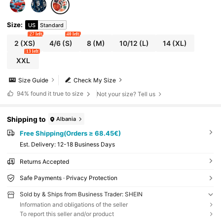
Size
:
US
Standard
27 left
40 left
2
(XS)
4/6
(S)
8
(M)
10/12
(L)
14
(XL)
13 left
XXL
Size Guide
Check My Size
94%
found it true to size
Not your size? Tell us
Shipping to
Albania
Free Shipping(Orders ≥ 68.45€)
​Est. Delivery:
12-18 Business Days
Returns Accepted
Safe Payments · Privacy Protection
Sold by & Ships from Business Trader: SHEIN
Information and obligations of the seller
To report this seller and/or product