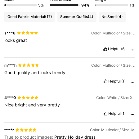
5%
94%
1%
Good Fabric Material
(17)
Summer Outfits
(4)
No Smell
(4)
46K Followers
4.63
s***8
Color: Multicolor / Size: L
looks
great
46K Followers
4.63
Helpful
(6)
46K Followers
4.63
m***h
Color: Multicolor / Size: L
Good
quality
and
looks
trendy
Helpful
(1)
46K Followers
4.63
4***0
Color: White / Size: XL
Nice
bright
and
very
pretty
Helpful
(1)
t***r
Color: Multicolor / Size: M
True to product images:
Pretty
Holiday
dress