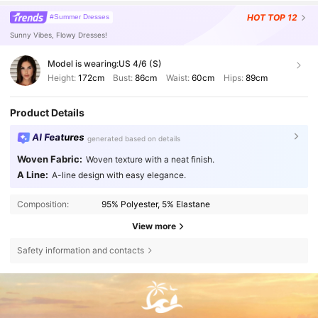
HOT
TOP 12
#Summer Dresses
Sunny Vibes, Flowy Dresses!
Model is wearing:
US 4/6 (S)
Height:
172cm
Bust:
86cm
Waist:
60cm
Hips:
89cm
Product Details
AI Features
generated based on details
Woven Fabric:
Woven texture with a neat finish.
A Line:
A-line design with easy elegance.
Composition:
95% Polyester, 5% Elastane
View more
Safety information and contacts