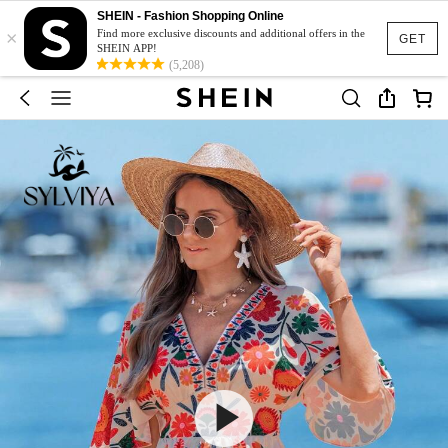
SHEIN - Fashion Shopping Online
×
Find more exclusive discounts and additional offers in the
GET
SHEIN APP!
(5,208)