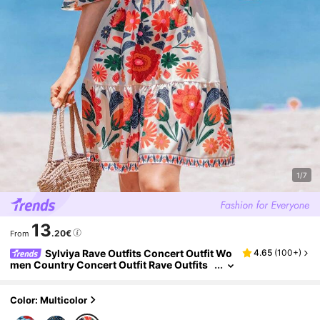
1/7
13
.20€
From
Sylviya Rave Outfits Concert Outfit Wo
4.65
(
100+
)
men Country Concert Outfit Rave Outfits
Festival V-Neck Fitted Waist Ruffle Hem A-
Line Flare Sleeve Colorful Floral Casual Resort
Elegant Dress For Women, Spring/Summer,Va
Color: Multicolor
cation