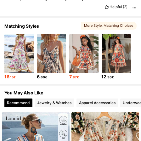
Helpful
(2)
Matching Styles
More Style
, Matching Choices
16
6
7
12
.15€
.60€
.87€
.30€
You May Also Like
Recommend
Jewelry & Watches
Apparel Accessories
Underwea