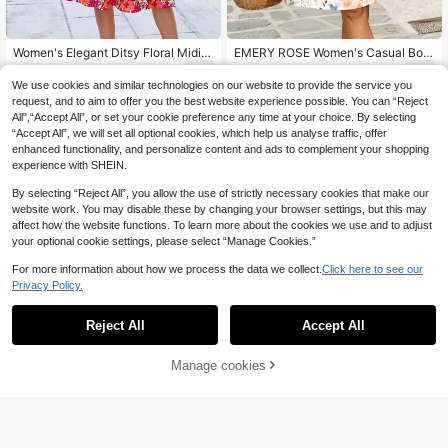
Women's Elegant Ditsy Floral Midi D
EMERY ROSE Women's Casual Boh
ress, Short Sleeve, Round Neck, Dr
o Cottage Core V-Neck Cap Sleeve
7
10
.74€
-15%
.10€
awstring Waist Vacation Summer Re
Printed Mini Dress For Summer Holi
We use cookies and similar technologies on our website to provide the service you
d
day Tea Party Vacation Beige Floral
request, and to aim to offer you the best website experience possible. You can “Reject
Beach Outfit Women
All",“Accept All”, or set your cookie preference any time at your choice. By selecting
“Accept All”, we will set all optional cookies, which help us analyse traffic, offer
enhanced functionality, and personalize content and ads to complement your shopping
experience with SHEIN.
By selecting “Reject All”, you allow the use of strictly necessary cookies that make our
website work. You may disable these by changing your browser settings, but this may
affect how the website functions. To learn more about the cookies we use and to adjust
your optional cookie settings, please select “Manage Cookies.”
For more information about how we process the data we collect.
Click here to see our
Privacy Policy.
Reject All
Accept All
Manage cookies
Add to Cart
12
6
EMERY ROSE Women's Casual Vac
#Summer Dresses
ation Placement Print Batwing Slee
14
Sylviya Women's Casual Beach Vac
.11€
-15%
ve Long Dress, Suitable For Daily W
ation Allover Print Dress, Summer V
14
ear And Vacation
.00€