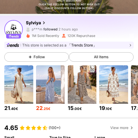
46K Followers
4.63
Sylviya
p***m
followed
2 hours ago
b***e
is browsing
46K Followers
4.63
1M Sold Recently
120K Repurchase
This store is selected as a
「Trends Store」
46K Followers
4.63
Follow
All Items
46K Followers
4.63
46K Followers
4.63
21
22
15
19
17
.40€
.25€
.00€
.10€
46K Followers
4.63
4.65
(100+)
View more
46K Followers
Small
True to Size
Large
4.63