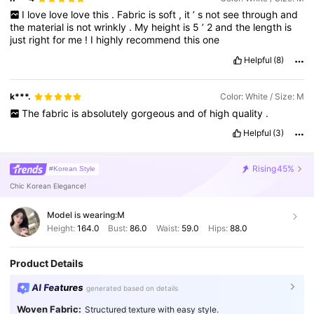
I
love
love
love
this
.
Fabric
is
soft
,
it
’
s
not
see
through
and
the
material
is
not
wrinkly
.
My
height
is
5
’
2
and
the
length
is
just
right
for
me
!
I
highly
recommend
this
one
Helpful
(8)
k***.
Color: White / Size: M
The
fabric
is
absolutely
gorgeous
and
of
high
quality
.
Helpful
(3)
Rising
45%
#Korean Style
Chic Korean Elegance!
Model is wearing:
M
Height:
164.0
Bust:
86.0
Waist:
59.0
Hips:
88.0
Product Details
AI Features
generated based on details
Woven Fabric:
Structured texture with easy style.