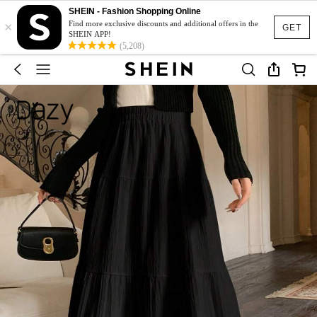
SHEIN - Fashion Shopping Online
×
Find more exclusive discounts and additional offers in the
GET
SHEIN APP!
(5,208)