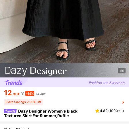
1/5
12
-14%
.30€
14.30€
Extra Savings 2.00€ Off
Dazy Designer Women's Black
4.82
(
1000+
)
Textured Skirt For Summer,Ruffle