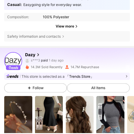
Casual:
Easygoing style for everyday wear.
Composition:
100% Polyester
View more
Safety information and contacts
6.6M Followers
4.86
Dazy
s***3
paid
1 day ago
d***9
followed
1 hours ago
14.3M Sold Recently
14.7M Repurchase
6.6M Followers
4.86
This store is selected as a
「Trends Store」
Follow
All Items
6.6M Followers
4.86
6.6M Followers
4.86
6.6M Followers
4.86