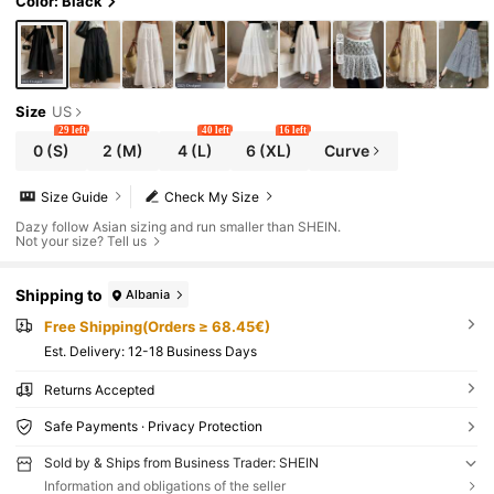
Color: Black
Size
US
29 left
40 left
16 left
0
(S)
2
(M)
4
(L)
6
(XL)
Curve
Size Guide
Check My Size
Dazy follow Asian sizing and run smaller than SHEIN.
Not your size? Tell us
Shipping to
Albania
Free Shipping(Orders ≥ 68.45€)
​Est. Delivery:
12-18 Business Days
Returns Accepted
Safe Payments · Privacy Protection
Sold by & Ships from Business Trader: SHEIN
Information and obligations of the seller