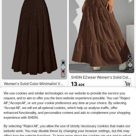
22
13
SHEIN EZwear Women's Solid Color
Elastic Waist Tie Casual Long A-Lin
13
Women's Solid Color Minimalist Ver
.40€
e Flared Skirt
satile Ruffle Hem Bubble Crinkle Fe
13
.55€
-13%
Estimated
eling Semi-Sheer Skirt Summer, Va
We use cookies and similar technologies on our website to provide the service you
cationcore
request, and to aim to offer you the best website experience possible. You can “Reject
All",“Accept All”, or set your cookie preference any time at your choice. By selecting
“Accept All”, we will set all optional cookies, which help us analyse traffic, offer
enhanced functionality, and personalize content and ads to complement your shopping
experience with SHEIN.
By selecting “Reject All”, you allow the use of strictly necessary cookies that make our
website work. You may disable these by changing your browser settings, but this may
affect how the website functions. To learn more about the cookies we use and to adjust