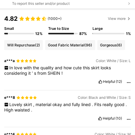
To report this seller and/or product
4.82
(1000+)
View more
Small
True to Size
Large
12%
87%
1%
Will Repurchase
(2)
Good Fabric Material
(96)
Gorgeous
(6)
a***a
Color: White / Size: L
In
love
with
the
quality
and
how
cute
this
skirt
looks
considering
it
’
s
from
SHEIN
!
Helpful
(12)
e***8
Color: Black and White / Size: S
Lovely
skirt
,
material
okay
and
fully
lined
.
Fits
really
good
.
High
waisted
.
Helpful
(10)
n***4
Color: White / Size: M