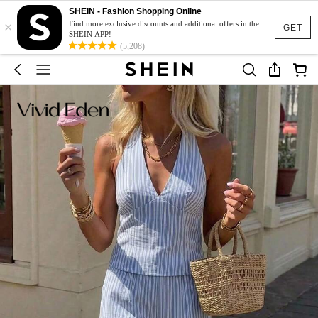
SHEIN - Fashion Shopping Online
×
Find more exclusive discounts and additional offers in the
GET
SHEIN APP!
(5,208)