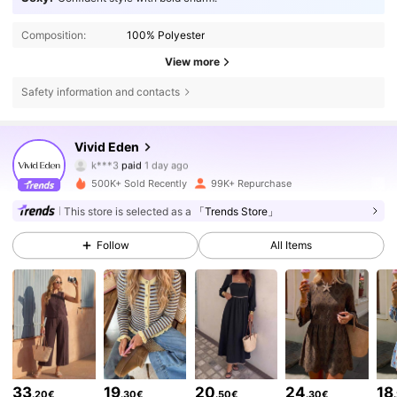
Composition:
100% Polyester
View more
Safety information and contacts
306K Followers
4.75
Vivid Eden
k***3
paid
1 day ago
c***e
followed
4 hours ago
500K+ Sold Recently
99K+ Repurchase
306K Followers
4.75
This store is selected as a
「Trends Store」
Follow
All Items
306K Followers
4.75
306K Followers
4.75
306K Followers
4.75
33
19
20
24
18
.20€
.30€
.50€
.30€