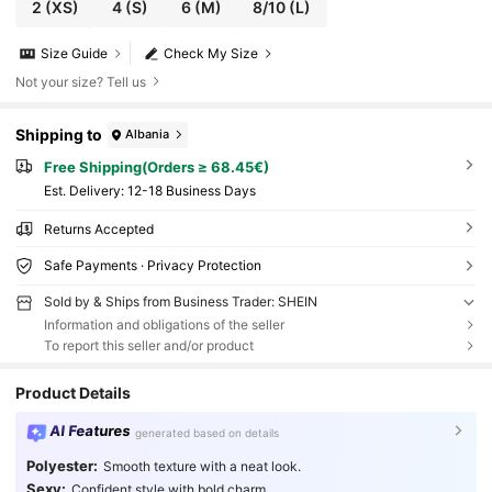
2
(XS)
4
(S)
6
(M)
8/10
(L)
Size Guide
Check My Size
Not your size? Tell us
Shipping to
Albania
Free Shipping(Orders ≥ 68.45€)
​Est. Delivery:
12-18 Business Days
Returns Accepted
Safe Payments · Privacy Protection
Sold by & Ships from Business Trader: SHEIN
Information and obligations of the seller
To report this seller and/or product
Product Details
AI Features
generated based on details
Polyester:
Smooth texture with a neat look.
Sexy:
Confident style with bold charm.