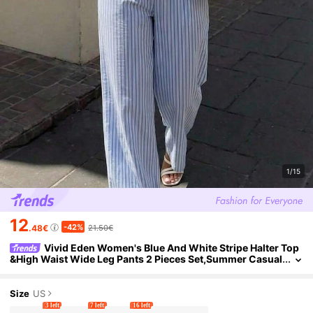
1/15
12
-42%
.48€
21.50€
Vivid Eden Women's Blue And White Stripe Halter Top
&High Waist Wide Leg Pants 2 Pieces Set,Summer Casual
Vacation Holiday Boho Outfit Beachwear Co-Ord Set
Size
US
3 left
7 left
16 left