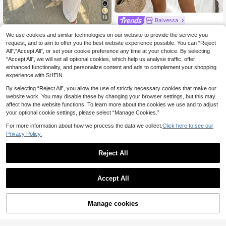
18
Balvessa
Balvessa Women's Bohemian Black Embroidery Trim V Neck Batwing Sleeve Top And Elastic Waist Shorts Set, Summer Beach Vacation Two Piece Outfit
-15%
Sunnyshic
We use cookies and similar technologies on our website to provide the service you
Sunnyshic Women's Spring/Summer Apricot 2-Piece Set, Starfish & Shell Contrast Tassel Woven Trim Deep Halter Neck Tie Back Ruffle Tank Top With Pockets Long Pants, Vacation Beach Stroll Music Festival Vintage Minimalist Casual Daily Commute Versatile
12
-15%
request, and to aim to offer you the best website experience possible. You can “Reject
.75€
All",“Accept All”, or set your cookie preference any time at your choice. By selecting
13
.94€
“Accept All”, we will set all optional cookies, which help us analyse traffic, offer
enhanced functionality, and personalize content and ads to complement your shopping
experience with SHEIN.
By selecting “Reject All”, you allow the use of strictly necessary cookies that make our
website work. You may disable these by changing your browser settings, but this may
affect how the website functions. To learn more about the cookies we use and to adjust
your optional cookie settings, please select “Manage Cookies.”
For more information about how we process the data we collect.
Click here to see our
Privacy Policy.
Reject All
Accept All
15
Manage cookies
Add to Cart
42% OFF!
12
Poéselle
Poéselle Women's Lace Patchwork Pleated Top And Bow Decor Skirt Casual Elegant Daily 2-Piece Set Vacation Mint Green Summer
Serisse