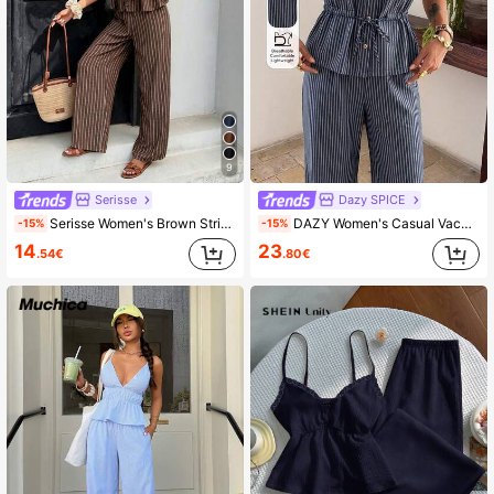
9
Serisse
Dazy SPICE
Serisse Women's Brown Striped 2 Pieces Set Casual Pants Outfit,Summer Holiday Vacation,Fashionable Elegant Y2K Streetwear For Commuting,Party,Beach,Holiday
DAZY Women's Casual Vacation Tie-Waist Sleeveless Blouse And Straight Leg Pants 2 Pieces Set, Spring/Summer
-15%
-15%
14
23
.54€
.80€