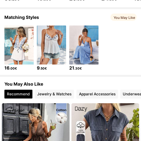
306K Followers
4.75
Matching Styles
You May Like
306K Followers
4.75
306K Followers
4.75
16
9
21
.00€
.50€
.30€
306K Followers
4.75
You May Also Like
Recommend
Jewelry & Watches
Apparel Accessories
Underwea
306K Followers
4.75
306K Followers
4.75