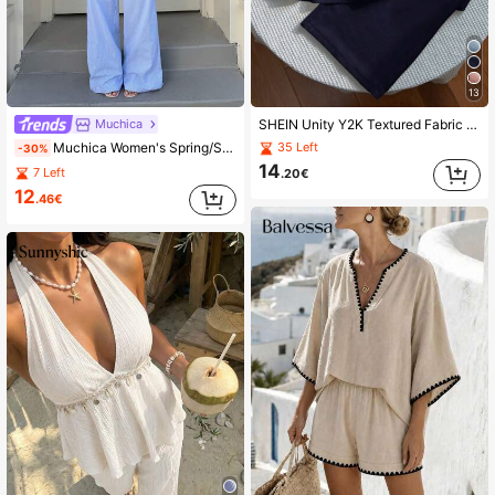
13
Muchica
SHEIN Unity Y2K Textured Fabric Patchwork Lace Trim Commuter Versatile Vacation Wide Leg Pants Set
Muchica Women's Spring/Summer New Sexy Casual Vacation Striped Print Crisscross Backless Peplum Hem Cami Top And Wide Leg Pants Set
35 Left
-30%
14
7 Left
.20€
12
.46€